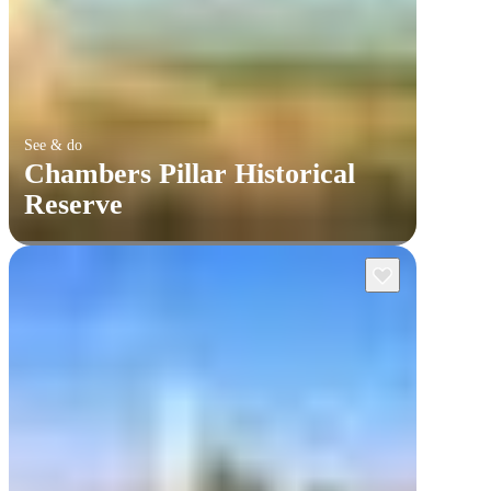
See & do
Chambers Pillar Historical
Reserve