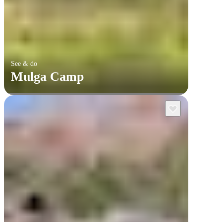
See & do
Mulga Camp