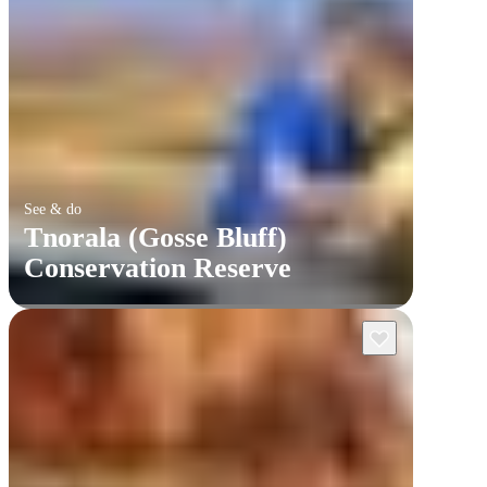
See & do
Tnorala (Gosse Bluff)
Conservation Reserve