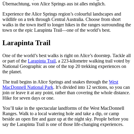
Übernachtung, von Alice Springs aus ist alles möglich.
Sign
up
Experience the Alice Springs region’s colourful landscapes and
wildlife on a trek through Central Australia. Choose from short
walks in the town itself to longer hikes in the ranges surrounding the
town or the epic Larapinta Trail—one of the world’s best.
Larapinta Trail
One of the world’s best walks is right on Alice’s doorstep. Tackle all
or part of the
Larapinta Trail
, a 223-kilometre walking trail voted by
National Geographic as one of the top 20 trekking experiences on
the planet.
The trail begins in Alice Springs and snakes through the
West
MacDonnell National Park
. It’s divided into 12 sections, so you can
join or leave it at any point, rather than covering the whole distance.
Hike for seven days or one.
You’ll take in the spectacular landforms of the West MacDonnell
Ranges. Walk to a local watering hole and take a dip, or camp
beside an open fire and gaze up at the night sky. People before you
say the Larapinta Trail is one of those life-changing experiences.