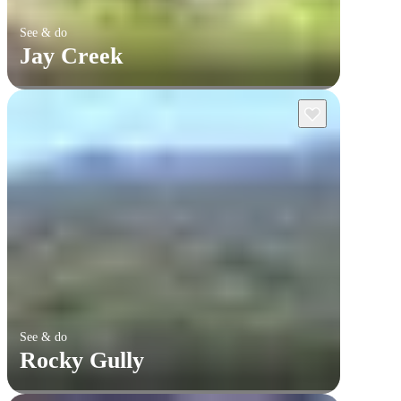
See & do
Jay Creek
See & do
Rocky Gully