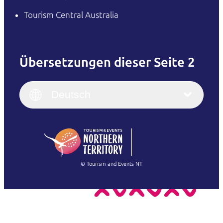
Tourism Central Australia
Übersetzungen dieser Seite 2
English
Italiano
English (UK)
Deutsch
Deutsch
English (US)
日本語
English
简体中文
(Singapore)
繁體中文
Français
© Tourism and Events NT