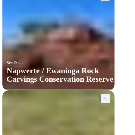
See & do
Napwerte / Ewaninga Rock
Carvings Conservation Reserve