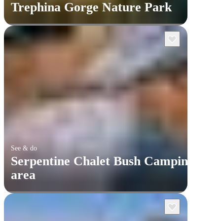
Trephina Gorge Nature Park
See & do
Serpentine Chalet Bush Camping
area