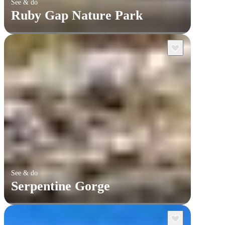
See & do
Ruby Gap Nature Park
See & do
Serpentine Gorge