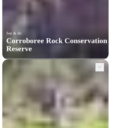
See & do
Corroboree Rock Conservation
Reserve