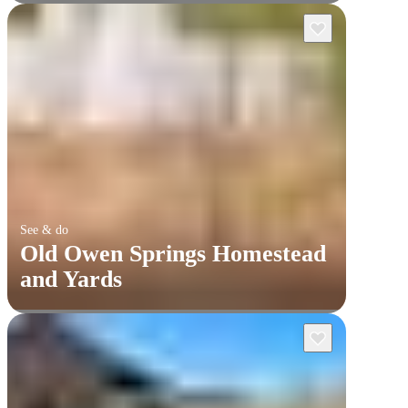
See & do
Old Owen Springs Homestead
and Yards