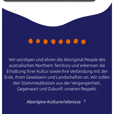
Wir würdigen und ehren die Aboriginal People des
australischen Northern Territory und erkennen die
Erhaltung ihrer Kultur sowie ihre Verbindung mit der
Erde, ihren Gewässern und Landschaften an. Wir zollen
den Stammesältesten aus der Vergangenheit,
Gegenwart und Zukunft unseren Respekt.
Aborigine-Kulturerlebnisse