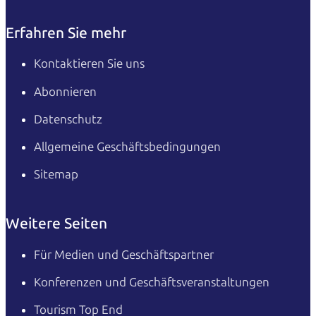
Erfahren Sie mehr
Kontaktieren Sie uns
Abonnieren
Datenschutz
Allgemeine Geschäftsbedingungen
Sitemap
Weitere Seiten
Für Medien und Geschäftspartner
Konferenzen und Geschäftsveranstaltungen
Tourism Top End