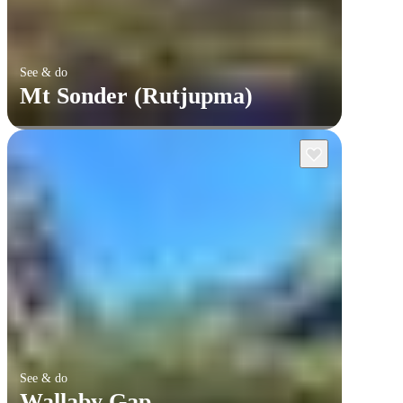
See & do
Mt Sonder (Rutjupma)
See & do
Wallaby Gap