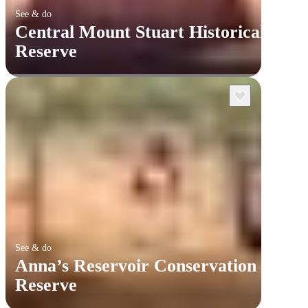
See & do
Central Mount Stuart Historical
Reserve
See & do
Anna’s Reservoir Conservation
Reserve