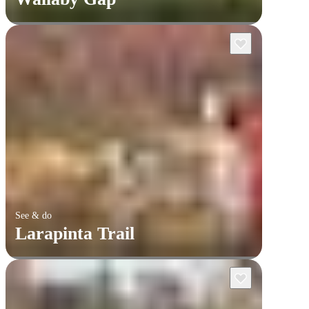
See & do
Larapinta Trail