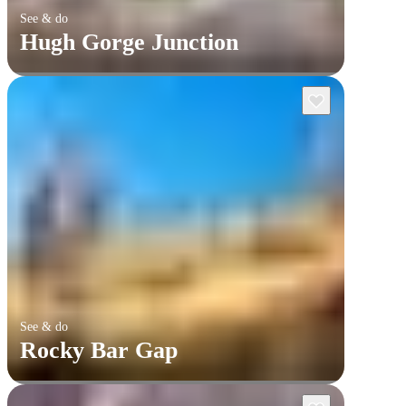
See & do
Hugh Gorge Junction
See & do
Rocky Bar Gap