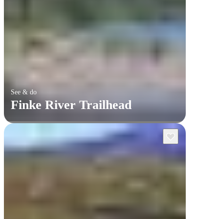
See & do
Finke River Trailhead