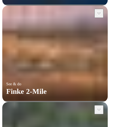
See & do
Finke 2-Mile