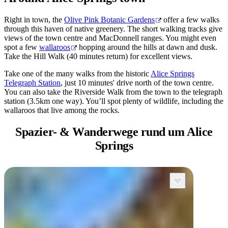
Right in town, the
Olive Pink Botanic Gardens
offer a few walks
through this haven of native greenery. The short walking tracks give
views of the town centre and MacDonnell ranges. You might even
spot a few
wallaroos
hopping around the hills at dawn and dusk.
Take the Hill Walk (40 minutes return) for excellent views.
Take one of the many walks from the historic
Alice Springs
Telegraph Station
, just 10 minutes' drive north of the town centre.
You can also take the Riverside Walk from the town to the telegraph
station (3.5km one way). You’ll spot plenty of wildlife, including the
wallaroos that live among the rocks.
Spazier- & Wanderwege
rund um Alice
Springs