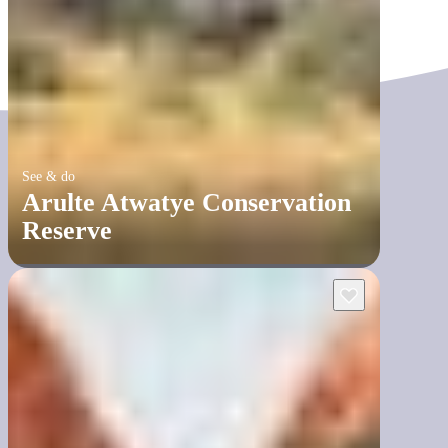
See & do
Arulte Atwatye Conservation
Reserve