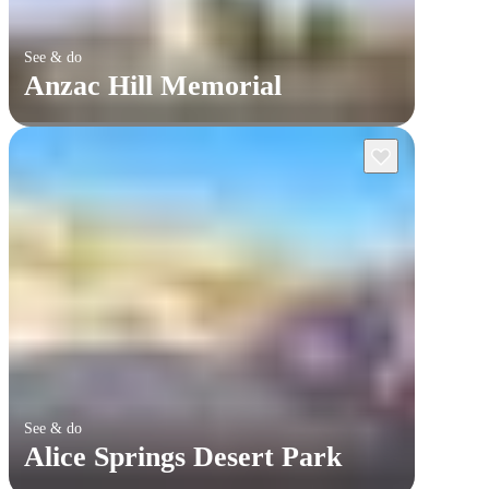
See & do
Anzac Hill Memorial
See & do
Alice Springs Desert Park