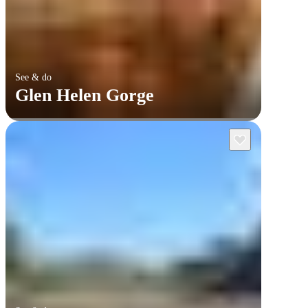
See & do
Glen Helen Gorge