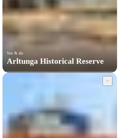
See & do
Arltunga Historical Reserve