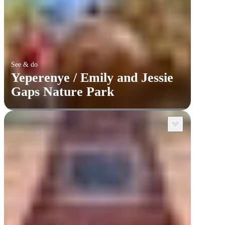
See & do
Yeperenye / Emily and Jessie
Gaps Nature Park