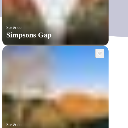
See & do
Simpsons Gap
See & do