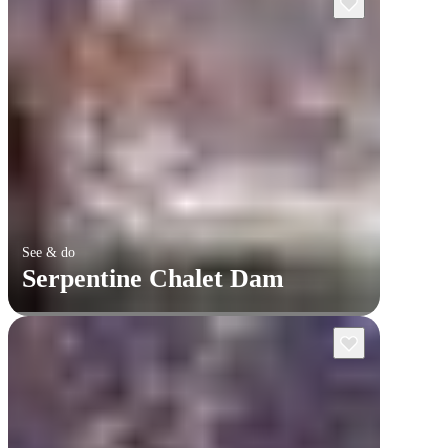
See & do
Serpentine Chalet Dam