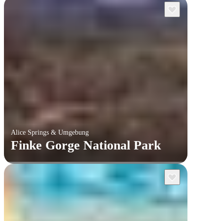
Alice Springs & Umgebung
Finke Gorge National Park