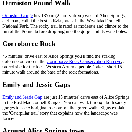
Ormiston Pound Walk
Ormiston Gorge
lies 135km (2 hours' drive) west of Alice Springs,
and many call it the best half-day walk in the West MacDonnell
National Park. The rocky trail is rated as moderate and climbs to the
rim of the Pound before dropping into the gorge and its waterholes.
Corroboree Rock
45 minutes' drive east of Alice Springs you'll find the striking
dolomite outcrop in the
Corroboree Rock Conservation Reserve
, a
sacred site for the local Western Arrernte people. Take a short 15
minute walk around the base of the rock formations.
Emily and Jessie Gaps
Emily and Jessie Gap
are just 15 minutes' drive east of Alice Springs
in the East MacDonnell Ranges. You can walk through both sandy
gorges to see Aboriginal rock art on the gorge walls. Signs explain
the 'Caterpillar trail' story that explains how the landscape was
formed.
Around Alice Springs town