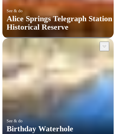
See & do
Alice Springs Telegraph Station
Historical Reserve
See & do
Birthday Waterhole