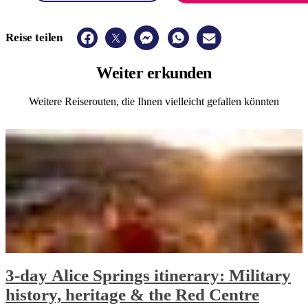
Reise teilen
Weiter
erkunden
Weitere Reiserouten, die Ihnen vielleicht gefallen könnten
3-day Alice Springs itinerary: Military
history, heritage & the Red Centre