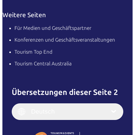
Weitere Seiten
Für Medien und Geschäftspartner
Konferenzen und Geschäftsveranstaltungen
Tourism Top End
Tourism Central Australia
Übersetzungen dieser Seite 2
English
Italiano
English (UK)
Deutsch
Deutsch
English (US)
日本語
English