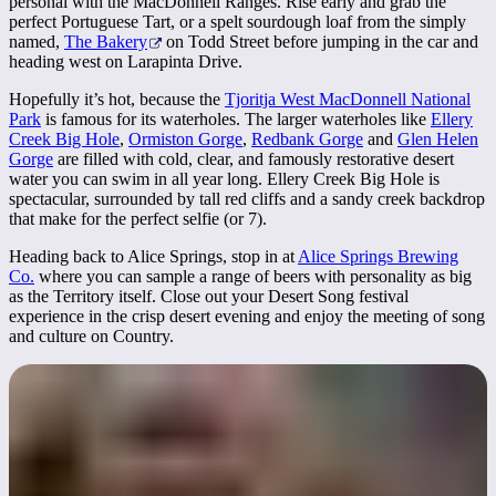
personal with the MacDonnell Ranges. Rise early and grab the
perfect Portuguese Tart, or a spelt sourdough loaf from the simply
named,
The Bakery
on Todd Street before jumping in the car and
heading west on Larapinta Drive.
Hopefully it’s hot, because the
Tjoritja West MacDonnell National
Park
is famous for its waterholes. The larger waterholes like
Ellery
Creek Big Hole
,
Ormiston Gorge
,
Redbank Gorge
and
Glen Helen
Gorge
are filled with cold, clear, and famously restorative desert
water you can swim in all year long. Ellery Creek Big Hole is
spectacular, surrounded by tall red cliffs and a sandy creek backdrop
that make for the perfect selfie (or 7).
Heading back to Alice Springs, stop in at
Alice Springs Brewing
Co.
where you can sample a range of beers with personality as big
as the Territory itself. Close out your Desert Song festival
experience in the crisp desert evening and enjoy the meeting of song
and culture on Country.