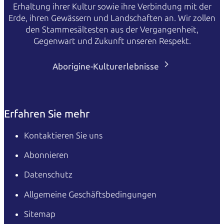
Erhaltung ihrer Kultur sowie ihre Verbindung mit der
Erde, ihren Gewässern und Landschaften an. Wir zollen
den Stammesältesten aus der Vergangenheit,
Gegenwart und Zukunft unseren Respekt.
Aborigine-Kulturerlebnisse
Erfahren Sie mehr
Kontaktieren Sie uns
Abonnieren
Datenschutz
Allgemeine Geschäftsbedingungen
Sitemap