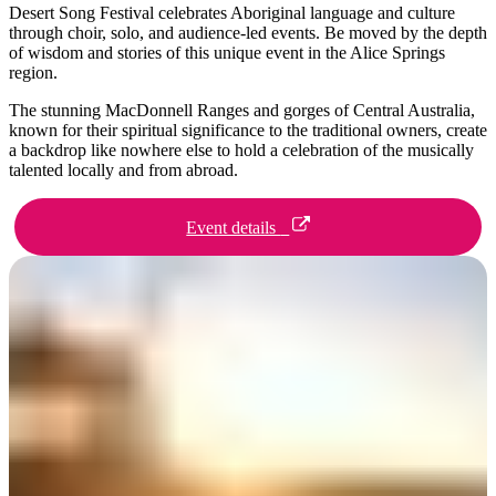
Desert Song Festival celebrates Aboriginal language and culture
Sign
through choir, solo, and audience-led events. Be moved by the depth
up
of wisdom and stories of this unique event in the Alice Springs
region.
The stunning MacDonnell Ranges and gorges of Central Australia,
known for their spiritual significance to the traditional owners, create
a backdrop like nowhere else to hold a celebration of the musically
talented locally and from abroad.
Event details