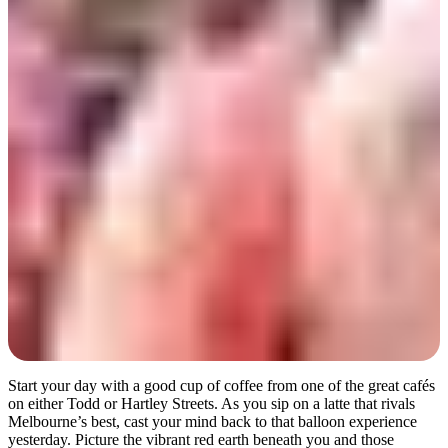
Day 2
Start your day with a good cup of coffee from one of the great cafés
on either Todd or Hartley Streets. As you sip on a latte that rivals
Melbourne’s best, cast your mind back to that balloon experience
yesterday. Picture the vibrant red earth beneath you and those