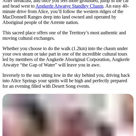
After breakfast, and once you feel more grounded, jump in the car
and head west to
Angkerle Atwatye Standley Chasm
. An easy 40-
minute drive from Alice, you’ll follow the western ridges of the
MacDonnell Ranges deep into land owned and operated by
Aboriginal people of the Arrente nation.
This sacred place offers one of the Territory’s most authentic and
moving cultural exchanges.
Whether you choose to do the walk (1.2km) into the chasm under
your own steam or take part in one of the incredible cultural tours
led by members of the Angkerle Aboriginal Corporation, Angkerle
Atwatye “the Gap of Water” will leave you in awe.
Inversely to the sun sitting low in the sky behind you, driving back
into Alice Springs your spirits will be high and perfectly prepared
for an evening filled with Desert Song events.