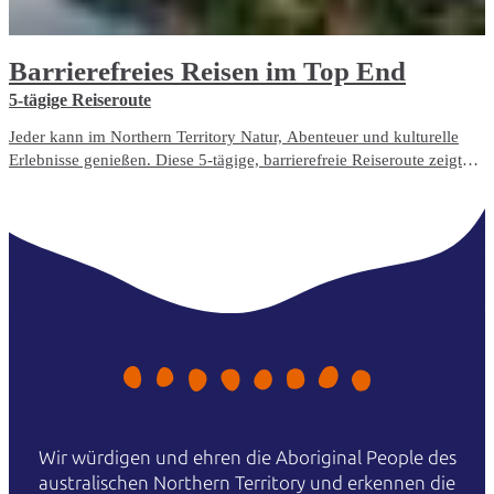
Barrierefreies Reisen im Top End
5-tägige Reiseroute
Jeder kann im Northern Territory Natur, Abenteuer und kulturelle
Erlebnisse genießen. Diese 5-tägige, barrierefreie Reiseroute zeigt
Ihnen die am besten zugänglichen Reiseerlebnisse und
Unterbringungsmöglichkeiten im Top End.
Wir würdigen und ehren die Aboriginal People des
australischen Northern Territory und erkennen die