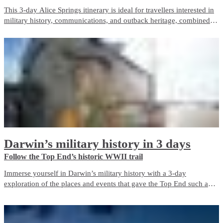
This 3-day Alice Springs itinerary is ideal for travellers interested in
military history, communications, and outback heritage, combined
with iconic Red Centre landscapes and wildlife experiences. It
balances guided touring with free time and is well suited to first-time
visitors.
Darwin’s military history in 3 days
Follow the Top End’s historic WWII trail
Immerse yourself in Darwin’s military history with a 3-day
exploration of the places and events that gave the Top End such an
important role in Australia’s defence during World War II. The city is
a living memorial to those who fought and died here, both in the
bombing of Darwin and in the years before and after it.