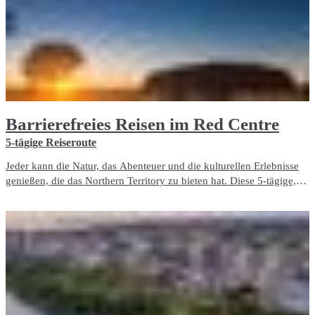
Barrierefreies Reisen im Red Centre
5-tägige Reiseroute
Jeder kann die Natur, das Abenteuer und die kulturellen Erlebnisse
genießen, die das Northern Territory zu bieten hat. Diese 5-tägige,
barrierefreie Reiseroute beinhaltet ausschließlich barrierefreie
Reiseerlebnisse und Unterbringungsmöglichkeiten im Red Centre.