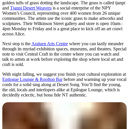
golden tufts of grass dotting the landscape. The grass is called tjanpi
and
Tjanpi Desert Weavers
is a social enterprise of the NPY
Women’s Council, representing over 400 women from 26 unique
communities. The artists use the iconic grass to make artworks and
sculptures. Their Wilkinson Street gallery and store is open 10am–
4pm Monday to Friday and is a great place to kick off an art crawl
across Alice.
Next stop is the
Araluen Arts Centre
where you can lazily meander
through its myriad exhibition spaces, museums, and theatres. Special
note to visit Central Craft in the centre where you can watch and
talk to artists at work before exploring the shop where local art and
craft is sold.
With night falling, we suggest you finish your cultural exploration at
Epilogue Lounge & Rooftop Bar
before and warming up your vocal
cords for a solid sing along at Desert Song. You’ll find the young,
the old, locals and interlopers alike at Epilogue Lounge, which is
decidedly eclectic, but bona fide NT authentic.