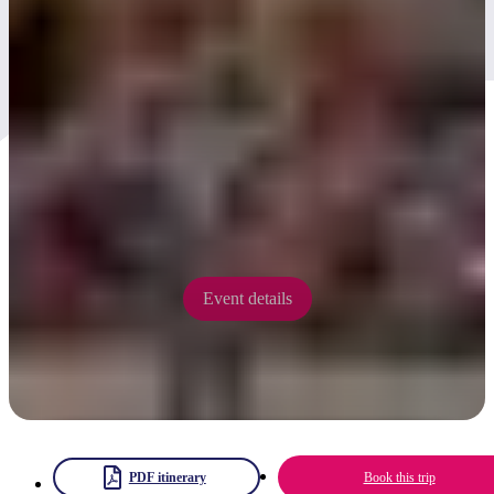
Kwarta Tuma Festival
2025
Kwarta Tuma Festival is emerging in 2025 as a 'legacy' event of the
Desert Song Festival presenting three days of culture, environment
and music 'on country' at Kwarta Tuma (Ormiston Gorge).
12 - 14 September 2025
Event details
PDF itinerary
Book this trip