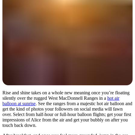
Day 1
Rise and shine takes on a whole new meaning once you’re floating
silently over the rugged West MacDonnell Ranges in a
hot air
balloon at sunrise
. See the ranges from a majestic hot air balloon and
get the kind of photos your followers on social media will fawn
over. Select from half-hour or full-hour balloon flights; get your first
impressions of Alice from the air and get your bubbly on after you
touch back down.