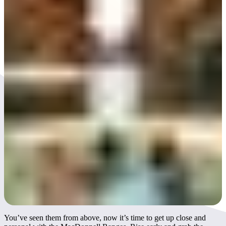
Day 3
You’ve seen them from above, now it’s time to get up close and