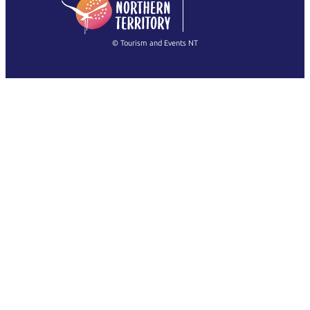
简体中文
(Singapore)
繁體中文
Français
© Tourism and Events NT