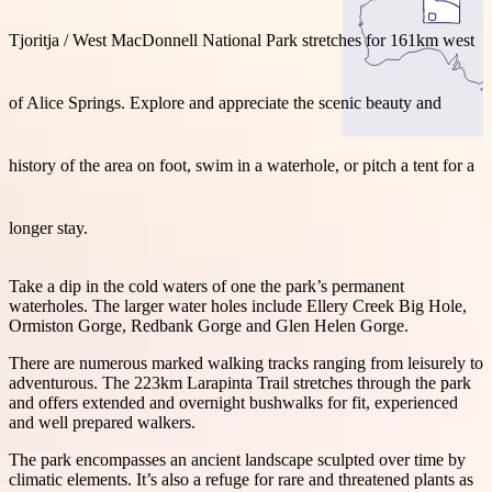
Tjoritja / West MacDonnell National Park stretches for 161km west
of Alice Springs. Explore and appreciate the scenic beauty and
Search:
history of the area on foot, swim in a waterhole, or pitch a tent for a
Sign
longer stay.
up
Take a dip in the cold waters of one the park’s permanent
waterholes. The larger water holes include Ellery Creek Big Hole,
Ormiston Gorge, Redbank Gorge and Glen Helen Gorge.
There are numerous marked walking tracks ranging from leisurely to
adventurous. The 223km Larapinta Trail stretches through the park
and offers extended and overnight bushwalks for fit, experienced
and well prepared walkers.
The park encompasses an ancient landscape sculpted over time by
climatic elements. It’s also a refuge for rare and threatened plants as