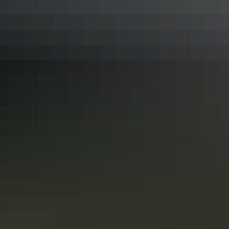
See & do
Serpentine Chalet Dam