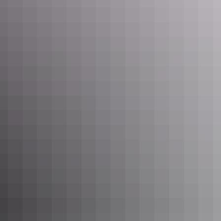
See & do
Finke River Trailhead