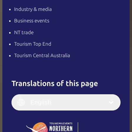
Industry & media
Business events
NT trade
Tourism Top End
Tourism Central Australia
Translations of this page
English
Italiano
English (UK)
English
Deutsch
English (US)
日本語
English
简体中文
(Singapore)