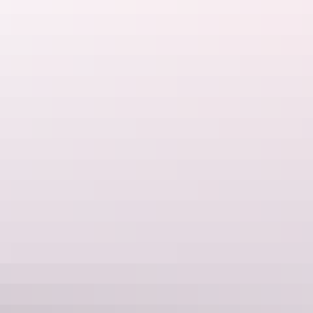
See & do
Ochre Pits