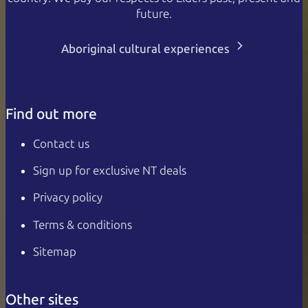
future.
Aboriginal cultural experiences
Find out more
Contact us
Sign up for exclusive NT deals
Privacy policy
Terms & conditions
Sitemap
Other sites