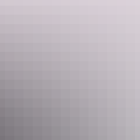
See & do
Birthday Waterhole
See & do
Finke 2-Mile