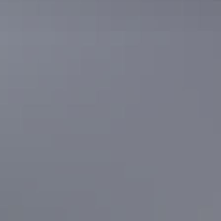
See & do
Serpentine Gorge
See & do
Mulga Camp