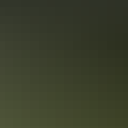
See & do
Jay Creek
See & do