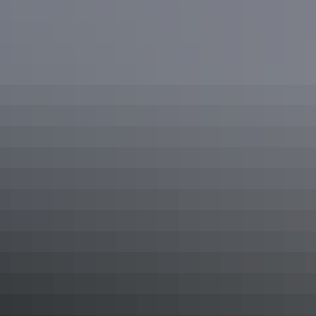
See & do
Hugh Gorge Junction