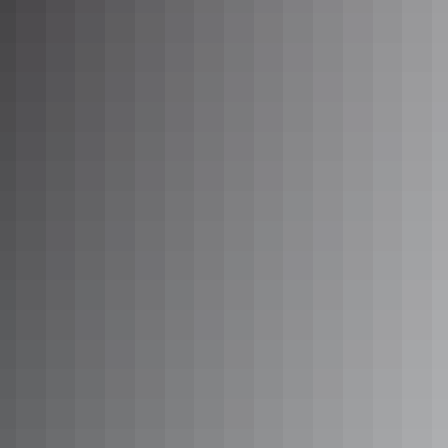
See & do
Mt Sonder (Rutjupma)