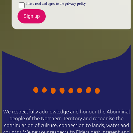
NT residents don't need a visitor pass but may be asked to
I have read and agree to the
privacy policy
show proof of residency, such as a valid NT driver licence.
Sign up
Buy your pass online
or find out more about
passes &
permits in the NT
.
We respectfully acknowledge and honour the Aboriginal
people of the Northern Territory and recognise the
continuation of culture, connection to lands, water and
country. We pay our respects to Elders past, present and