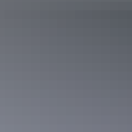
See & do
Glen Helen Gorge