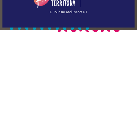
繁體中文
Français
© Tourism and Events NT