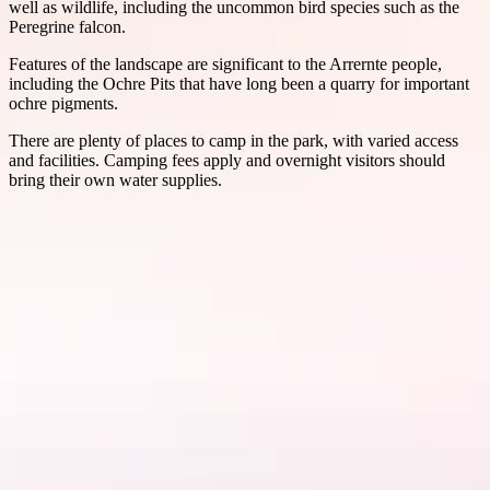
well as wildlife, including the uncommon bird species such as the
Peregrine falcon.
Features of the landscape are significant to the Arrernte people,
including the Ochre Pits that have long been a quarry for important
ochre pigments.
There are plenty of places to camp in the park, with varied access
and facilities. Camping fees apply and overnight visitors should
bring their own water supplies.
Things to see
& do in Tjoritja