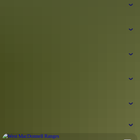
How do I get around the West MacDonnell
Ranges?
What are the major attractions at the West
MacDonnell Ranges?
What should I bring with me to the West
Simpsons Gap
Standley Chasm
MacDonnell Ranges?
Ormiston Gorge
Ellery Creek
Glen
Helen
Do I need any passes or permits to visit
the West MacDonnell Ranges?
NT Parks
Where should I go next from the West
Visitor Pass
r
MacDonnell Ranges?
t
Watarrka
Pass information
National Park and Kings Canyon
Rainbow Valley
Alice Springs