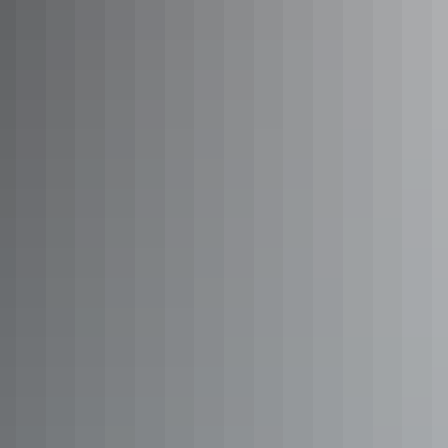
See & do
Wallaby Gap
See & do
Larapinta Trail