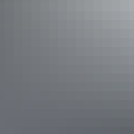
See & do
Simpsons Gap