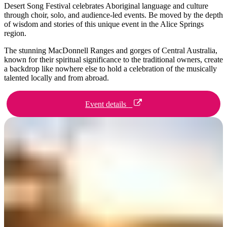
旅
规
按
Desert Song Festival celebrates Aboriginal language and culture
行
划
地
through choir, solo, and audience-led events. Be moved by the depth
of wisdom and stories of this unique event in the Alice Springs
工
区
region.
具
探
The stunning MacDonnell Ranges and gorges of Central Australia,
索
known for their spiritual significance to the traditional owners, create
a backdrop like nowhere else to hold a celebration of the musically
talented locally and from abroad.
搜
索:
Event details
Sign
up