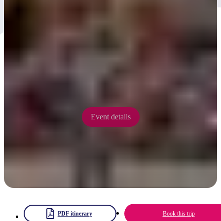
Kwarta Tuma Festival 2025
Kwarta Tuma Festival is emerging in 2025 as a 'legacy' event of the
Desert Song Festival presenting three days of culture, environment
and music 'on country' at Kwarta Tuma (Ormiston Gorge).
12 - 14 September 2025
Event details
PDF itinerary
Book this trip