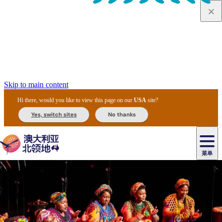
Skip to main content
Hi there, would you like to view this page on our
USA
site?
Yes, switch sites
No thanks
菜单
原
住
导
民
游
卡
文
爱
美
陪
卡
李
自
达
化
丽
食
同
节
租
杜
户
治
然
瓦
卡
尔
体
住
斯
攻
旅
主
庆
车
国
外
菲
和
塔
鲁
茨
文
验
宿
泉
略
程
乌
与
和
家
和
特
野
卡
历
尼
卡
奥
鲁
活
交
公
探
国
生
国
史
导
特
鲁
里
鲁
动
通
园
险
家
动
家
和
东
马
露
米
/
查
公
植
公
遗
提
阿
高