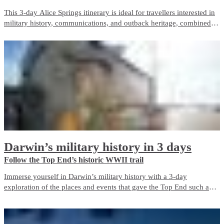
This 3-day Alice Springs itinerary is ideal for travellers interested in
military history, communications, and outback heritage, combined
with iconic Red Centre landscapes and wildlife experiences. It
balances guided touring with free time and is well suited to first-time
visitors.
Darwin’s military history in 3 days
Follow the Top End’s historic WWII trail
Immerse yourself in Darwin’s military history with a 3-day
exploration of the places and events that gave the Top End such an
important role in Australia’s defence during World War II. The city is
a living memorial to those who fought and died here, both in the
bombing of Darwin and in the years before and after it.