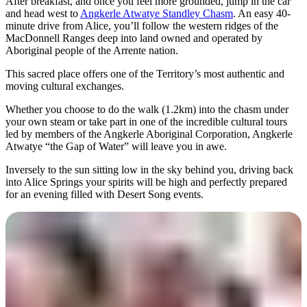
After breakfast, and once you feel more grounded, jump in the car
and head west to
Angkerle Atwatye Standley Chasm
. An easy 40-
minute drive from Alice, you’ll follow the western ridges of the
MacDonnell Ranges deep into land owned and operated by
Aboriginal people of the Arrente nation.
This sacred place offers one of the Territory’s most authentic and
moving cultural exchanges.
Whether you choose to do the walk (1.2km) into the chasm under
your own steam or take part in one of the incredible cultural tours
led by members of the Angkerle Aboriginal Corporation, Angkerle
Atwatye “the Gap of Water” will leave you in awe.
Inversely to the sun sitting low in the sky behind you, driving back
into Alice Springs your spirits will be high and perfectly prepared
for an evening filled with Desert Song events.