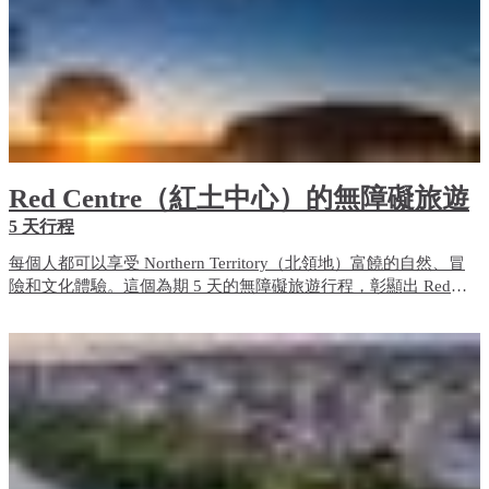
Red Centre（紅土中心）的無障礙旅遊
5 天行程
每個人都可以享受 Northern Territory（北領地）富饒的自然、冒
險和文化體驗。這個為期 5 天的無障礙旅遊行程，彰顯出 Red
Centre（紅土中心）的無障礙旅遊體驗和住宿選項。