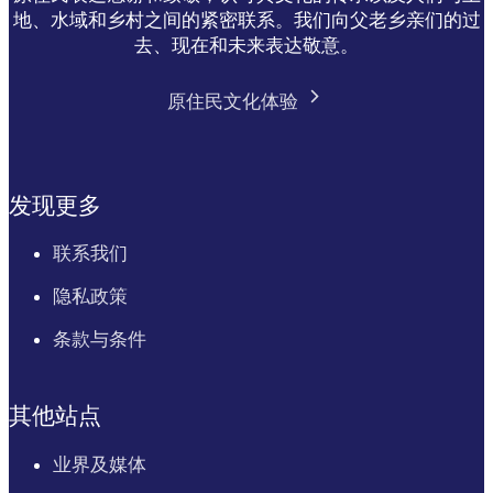
地、水域和乡村之间的紧密联系。我们向父老乡亲们的过
去、现在和未来表达敬意。
原住民文化体验
发现更多
联系我们
隐私政策
条款与条件
其他站点
业界及媒体