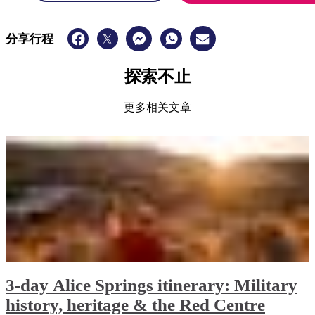
分享行程
探索不止
更多相关文章
3-day Alice Springs itinerary: Military
history, heritage & the Red Centre