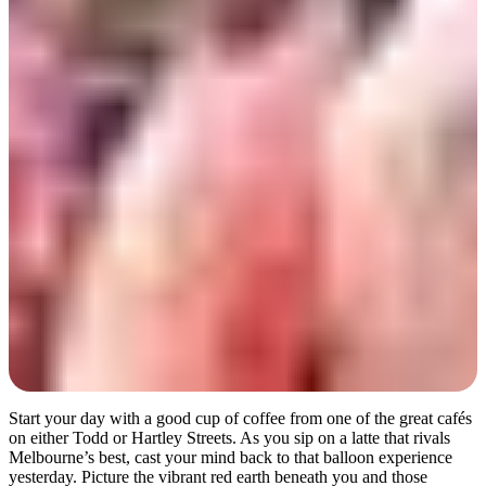
Day 2
Start your day with a good cup of coffee from one of the great cafés
on either Todd or Hartley Streets. As you sip on a latte that rivals
Melbourne’s best, cast your mind back to that balloon experience
yesterday. Picture the vibrant red earth beneath you and those