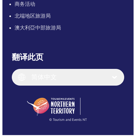
商务活动
北端地区旅游局
澳大利亞中部旅游局
翻译此页
English
Italiano
English (UK)
简体中文
Deutsch
English (US)
日本語
English
简体中文
(Singapore)
繁體中文
Français
© Tourism and Events NT