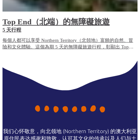
Top End（北端）的無障礙旅遊
5 天行程
每個人都可以享受 Northern Territory（北領地）富饒的自然、冒
險和文化體驗。這個為期 5 天的無障礙旅遊行程，彰顯出 Top
End（北端）無障礙便利程度最高的旅遊體驗和住宿選項。
我们心怀敬意，向北领地 (Northern Territory) 的澳大利亚
原住民表达感谢和致敬，认可其文化的传承以及人们与土