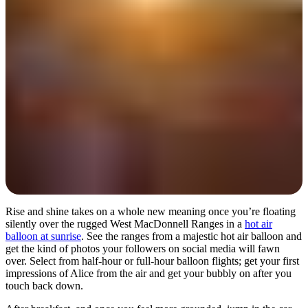
Day 1
Rise and shine takes on a whole new meaning once you’re floating
silently over the rugged West MacDonnell Ranges in a
hot air
balloon at sunrise
. See the ranges from a majestic hot air balloon and
get the kind of photos your followers on social media will fawn
over. Select from half-hour or full-hour balloon flights; get your first
impressions of Alice from the air and get your bubbly on after you
touch back down.