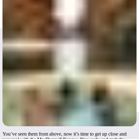
Day 3
You’ve seen them from above, now it’s time to get up close and