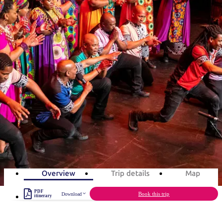
塔
营
鲁
航
魔
/
园
物
园
产
维
纳
端
兰
和
克
鬼
最
体
西
群
钓
姆
旅
卡
豪
国
旅
大
麦
岛
鱼
地
游
温
华
家
行
受
验
理
马
克
旅游行程
泉
野
公
灵
景
石
古
唐
欢
池
营
园
感
保
克
纳
点
护
瀑
国
规
迎
区
布
家
Desert Song Festival in 3 days
公
划
目
旅
园
和
的
Celebrate Aboriginal culture in the Red Centre
行
预
地
者
3
days
Total Distance
229km
6
activities
订
活
类
动
型
内
实
陆
用
和
精
信
户
规
选
Overview
Trip details
Map
息
外
划
榜
PDF
您
Book this trip
Download
单
itinerary
的