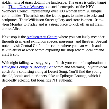
golden tufts of grass dotting the landscape. The grass is called tjanpi
and
Tjanpi Desert Weavers
is a social enterprise of the NPY
Women’s Council, representing over 400 women from 26 unique
communities. The artists use the iconic grass to make artworks and
sculptures. Their Wilkinson Street gallery and store is open 10am–
4pm Monday to Friday and is a great place to kick off an art crawl
across Alice.
Next stop is the
Araluen Arts Centre
where you can lazily meander
through its myriad exhibition spaces, museums, and theatres. Special
note to visit Central Craft in the centre where you can watch and
talk to artists at work before exploring the shop where local art and
craft is sold.
With night falling, we suggest you finish your cultural exploration at
Epilogue Lounge & Rooftop Bar
before and warming up your vocal
cords for a solid sing along at Desert Song. You’ll find the young,
the old, locals and interlopers alike at Epilogue Lounge, which is
decidedly eclectic, but bona fide NT authentic.