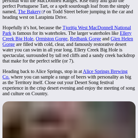
personal with the MacDonnell Ranges. Rise early and grab the
perfect Portuguese Tart, or a spelt sourdough loaf from the simply
named,
The Bakery
on Todd Street before jumping in the car and
heading west on Larapinta Drive.
Hopefully it’s hot, because the
Tjoritja West MacDonnell National
Park
is famous for its waterholes. The larger waterholes like
Ellery
Creek Big Hole
,
Ormiston Gorge
,
Redbank Gorge
and
Glen Helen
Gorge
are filled with cold, clear, and famously restorative desert
water you can swim in all year long. Ellery Creek Big Hole is
spectacular, surrounded by tall red cliffs and a sandy creek backdrop
that make for the perfect selfie (or 7).
Heading back to Alice Springs, stop in at
Alice Springs Brewing
Co.
where you can sample a range of beers with personality as big
as the Territory itself. Close out your Desert Song festival
experience in the crisp desert evening and enjoy the meeting of song
and culture on Country.