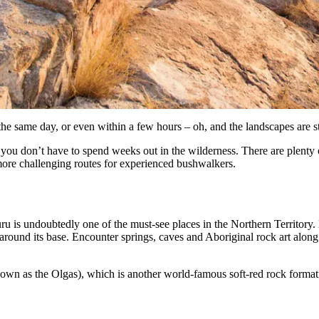
the same day, or even within a few hours – oh, and the landscapes are s
 you don’t have to spend weeks out in the wilderness. There are plenty 
more challenging routes for experienced bushwalkers.
ru is undoubtedly one of the must-see places in the Northern Territory. 
 around its base. Encounter springs, caves and Aboriginal rock art alo
known as the Olgas), which is another world-famous soft-red rock format