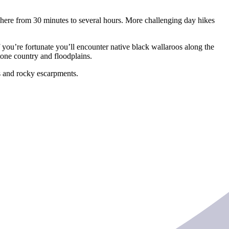
ywhere from 30 minutes to several hours. More challenging day hikes
you’re fortunate you’ll encounter native black wallaroos along the
tone country and floodplains.
fs and rocky escarpments.