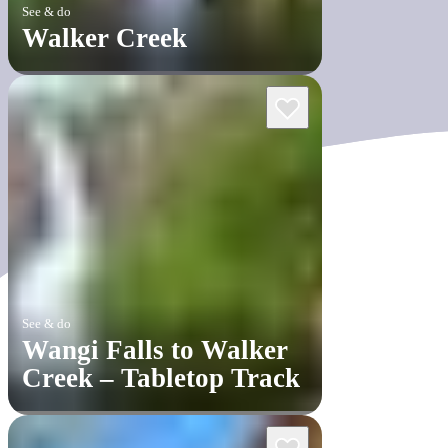
See & do
Walker Creek
See & do
Wangi Falls to Walker
Creek – Tabletop Track