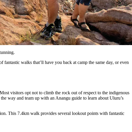
tunning.
of fantastic walks that’ll have you back at camp the same day, or even
Most visitors opt not to climb the rock out of respect to the indigenous
ng the way and team up with an Anangu guide to learn about Uluru’s
ion. This 7.4km walk provides several lookout points with fantastic