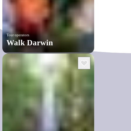
Tour operators
Walk Darwin