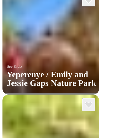
See & do
Yeperenye / Emily and
Jessie Gaps Nature Park