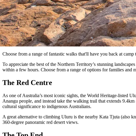
Choose from a range of fantastic walks that'll have you back at camp 
To appreciate the best of the Northern Territory’s stunning landscapes
within a few hours. Choose from a range of options for families and 
The Red Centre
As one of Australia’s most iconic sights, the World Heritage-listed Ulu
Anangu people, and instead take the walking trail that extends 9.4km
cultural significance to indigenous Australians.
A great alternative to climbing Uluru is the nearby Kata Tjuta (also 
360-degree panoramic red desert views.
The Top End