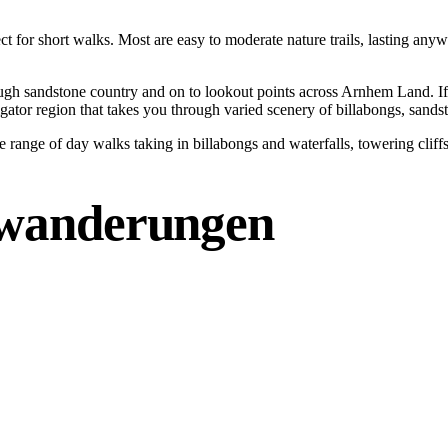
ect for short walks. Most are easy to moderate nature trails, lasting an
ugh sandstone country and on to lookout points across Arnhem Land. If 
igator region that takes you through varied scenery of billabongs, sands
e range of day walks taking in billabongs and waterfalls, towering clif
wanderungen