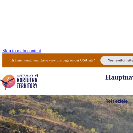
Skip to main content
Yes, switch sit
Hi there, would you like to view this page on our
USA
site?
Hauptnav
Reiseziele
Die