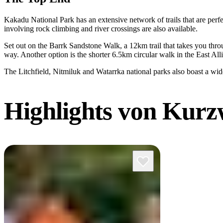
Kakadu National Park has an extensive network of trails that are perf
involving rock climbing and river crossings are also available.
Set out on the Barrk Sandstone Walk, a 12km trail that takes you thro
way. Another option is the shorter 6.5km circular walk in the East All
The Litchfield, Nitmiluk and Watarrka national parks also boast a wid
Highlights
von Kurz