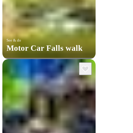
See & do
Motor Car Falls walk