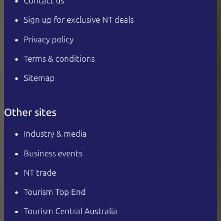
Contact us
Sign up for exclusive NT deals
Privacy policy
Terms & conditions
Sitemap
Other sites
Industry & media
Business events
NT trade
Tourism Top End
Tourism Central Australia