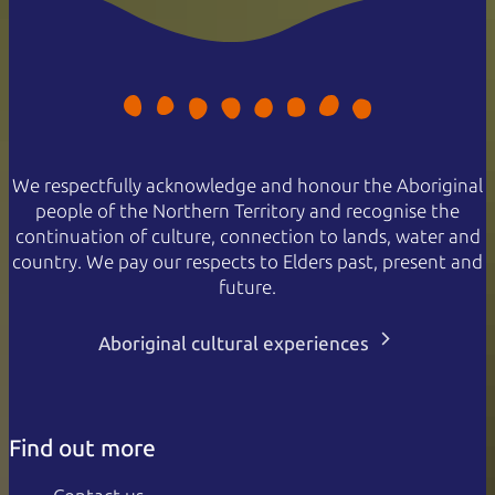
We respectfully acknowledge and honour the Aboriginal
people of the Northern Territory and recognise the
continuation of culture, connection to lands, water and
country. We pay our respects to Elders past, present and
future.
Aboriginal cultural experiences
Find out more