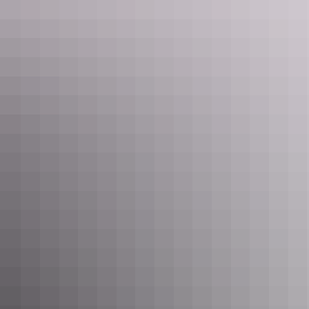
See & do
Walker Creek
See & do
Wangi Falls to Walker Creek –
Tabletop Track