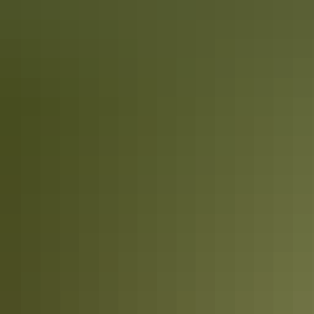
Katherine Region
Walking & hiking
Darwin Region
Walking & hiking