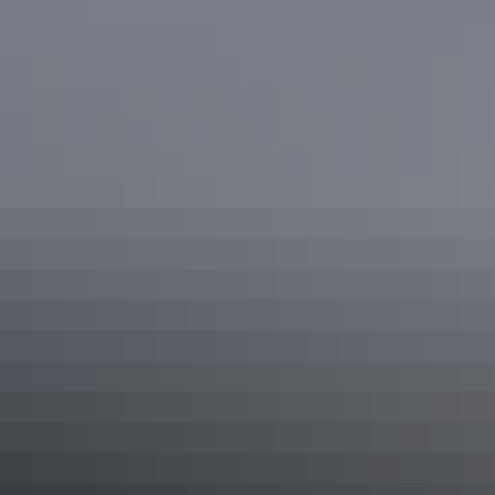
See & do
Ranger-guided Mala walk
See & do
Valley of the Winds walk