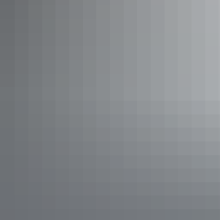
See & do
Jim Jim Plunge Pool Walk
See & do
Nawurlandja Lookout Walk