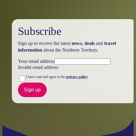
Subscribe
Sign up to receive the latest
news
,
deals
and
travel
information
about the Northern Territory.
Your email address
Invalid email address
I have read and agree to the
privacy policy
Sign up