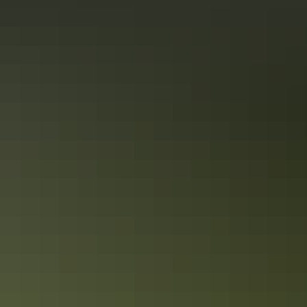
Alice Springs Region
Walking & hiking