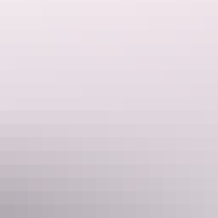
Tour operators
Walk Darwin