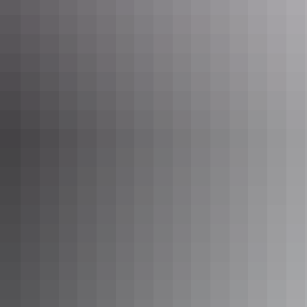
See & do
Yeperenye / Emily and Jessie
Gaps Nature Park