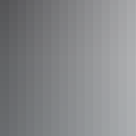
See & do
Motor Car Falls walk