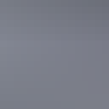
See & do
Leliyn (Edith Falls)