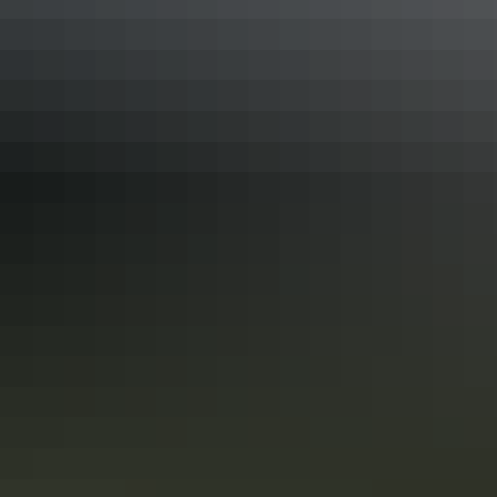
See & do
Birthday Waterhole
Explore walking &
hiking by region