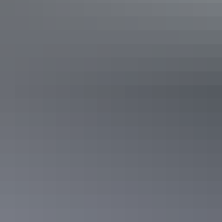
See & do
Nanguluwurr Rock Art Site and
Walk