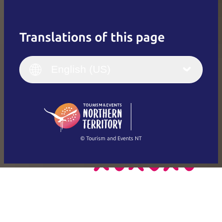
Translations of this page
English
Italiano
English (UK)
English (US)
Deutsch
English (US)
日本語
English
简体中文
(Singapore)
繁體中文
Français
© Tourism and Events NT