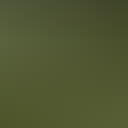
Kakadu Region
Walking & hiking