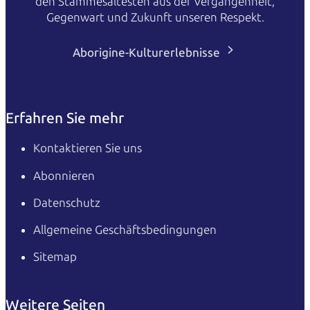
den Stammesältesten aus der Vergangenheit,
Gegenwart und Zukunft unseren Respekt.
Aborigine-Kulturerlebnisse
Erfahren Sie mehr
Kontaktieren Sie uns
Abonnieren
Datenschutz
Allgemeine Geschäftsbedingungen
Sitemap
Weitere Seiten