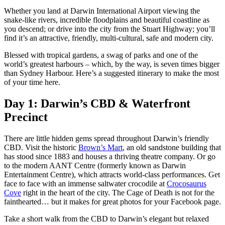
Sign
Whether you land at Darwin International Airport viewing the
up
snake-like rivers, incredible floodplains and beautiful coastline as
East
you descend; or drive into the city from the Stuart Highway; you’ll
Tiwi-
Arnhem
Inseln
find it’s an attractive, friendly, multi-cultural, safe and modern city.
Camping
Land
und
Glamping
Blessed with tropical gardens, a swag of parks and one of the
world’s greatest harbours – which, by the way, is seven times bigger
Geschichte
Nitmiluk-
than Sydney Harbour. Here’s a suggested itinerary to make the most
und
Nationalpark
of your time here.
Erbe
Day 1: Darwin’s CBD & Waterfront
Gaumenfreuden
Karlu
Precinct
Mataranka
Karlu
/
Devils
There are little hidden gems spread throughout Darwin’s friendly
Festivals
Marbles
und
CBD. Visit the historic
Brown’s Mart
, an old sandstone building that
Veranstaltungen
has stood since 1883 and houses a thriving theatre company. Or go
to the modern AANT Centre (formerly known as Darwin
Maguk
Entertainment Centre), which attracts world-class performances. Get
face to face with an immense saltwater crocodile at
Crocosaurus
Tjorita
Cove
right in the heart of the city. The Cage of Death is not for the
/
fainthearted… but it makes for great photos for your Facebook page.
West-
MacDonnell-
Nationalpark
Take a short walk from the CBD to Darwin’s elegant but relaxed