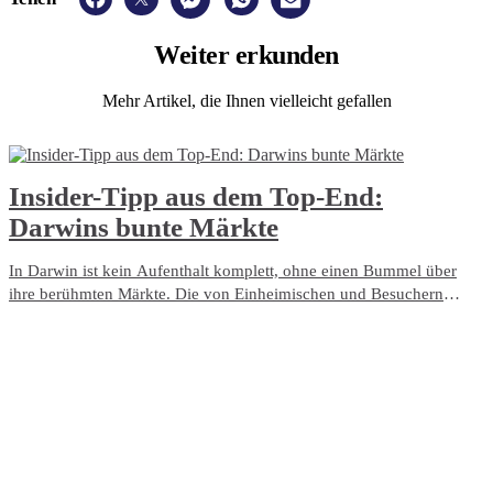
Weiter
erkunden
Mehr Artikel, die Ihnen vielleicht gefallen
​Insider-Tipp aus dem Top-End:
Darwins bunte Märkte
In Darwin ist kein Aufenthalt komplett, ohne einen Bummel über
ihre berühmten Märkte. Die von Einheimischen und Besuchern
gleichermaßen geliebten Märkte Darwins strahlen voller Leben und
Farbenfreude. Verwöhnen Sie Ihren Gaumen mit verlockendem
Street Food und frisch gepflücktem Obst. Unterstützen Sie die
Kunsthandwerker, erstehen Sie ein Kleinod für zu Hause oder
grooven Sie zu Live-Musik. Egal, ob Sie allein, als Paar oder mit der
ganzen Familie reisen, machen Sie es den Einheimischen gleich und
entdecken Sie die Märkte Darwins.