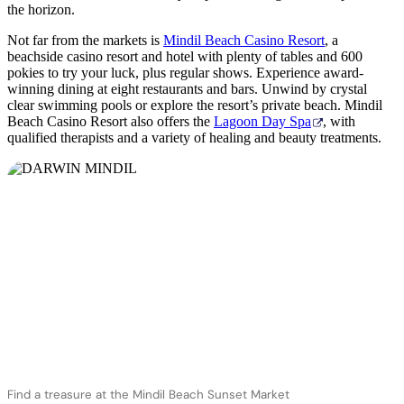
the horizon.
Not far from the markets is
Mindil Beach Casino Resort
, a
beachside casino resort and hotel with plenty of tables and 600
pokies to try your luck, plus regular shows. Experience award-
winning dining at eight restaurants and bars. Unwind by crystal
clear swimming pools or explore the resort’s private beach. Mindil
Beach Casino Resort also offers the
Lagoon Day Spa
, with
qualified therapists and a variety of healing and beauty treatments.
Find a treasure at the Mindil Beach Sunset Market