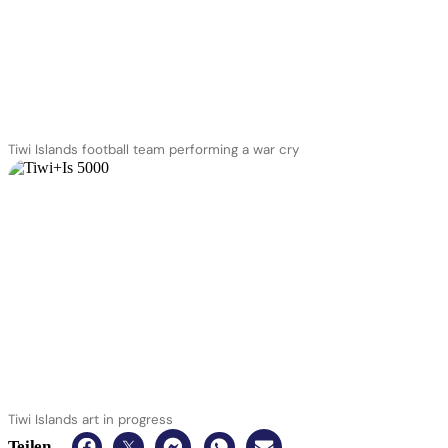
Tiwi Islands football team performing a war cry
Tiwi Islands art in progress
Teilen