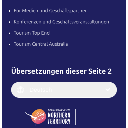
Für Medien und Geschäftspartner
Konferenzen und Geschäftsveranstaltungen
Tourism Top End
Tourism Central Australia
Übersetzungen dieser Seite 2
English
Italiano
English (UK)
Deutsch
Deutsch
English (US)
日本語
English
简体中文
(Singapore)
繁體中文