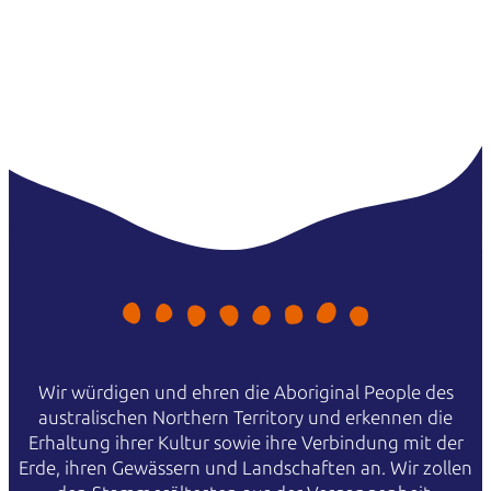
Wir würdigen und ehren die Aboriginal People des
australischen Northern Territory und erkennen die
Erhaltung ihrer Kultur sowie ihre Verbindung mit der
Erde, ihren Gewässern und Landschaften an. Wir zollen