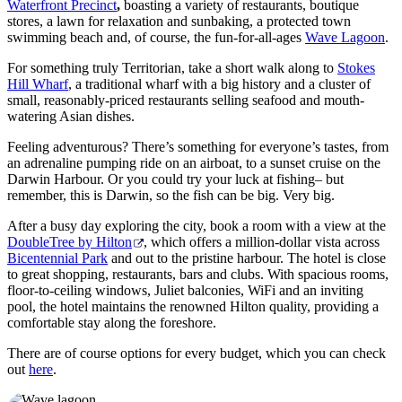
Angeln
Waterfront Precinct
,
boasting a variety of restaurants, boutique
stores, a lawn for relaxation and sunbaking, a protected town
swimming beach and, of course, the fun-for-all-ages
Wave Lagoon
.
For something truly Territorian, take a short walk along to
Stokes
Hill Wharf
, a traditional wharf with a big history and a cluster of
small, reasonably-priced restaurants selling seafood and mouth-
watering Asian dishes.
Feeling adventurous? There’s something for everyone’s tastes, from
an adrenaline pumping ride on an airboat, to a sunset cruise on the
Darwin Harbour. Or you could try your luck at fishing– but
remember, this is Darwin, so the fish can be big. Very big.
After a busy day exploring the city, book a room with a view at the
DoubleTree by Hilton
, which offers a million-dollar vista across
Bicentennial Park
and out to the pristine harbour. The hotel is close
to great shopping, restaurants, bars and clubs. With spacious rooms,
floor-to-ceiling windows, Juliet balconies, WiFi and an inviting
pool, the hotel maintains the renowned Hilton quality, providing a
comfortable stay along the foreshore.
There are of course options for every budget, which you can check
out
here
.