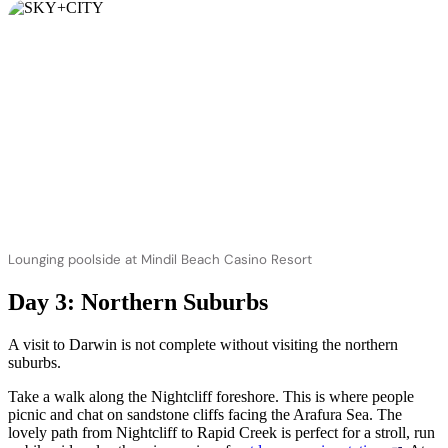
Lounging poolside at Mindil Beach Casino Resort
Day 3: Northern Suburbs
A visit to Darwin is not complete without visiting the northern
suburbs.
Take a walk along the Nightcliff foreshore. This is where people
picnic and chat on sandstone cliffs facing the Arafura Sea. The
lovely path from Nightcliff to Rapid Creek is perfect for a stroll, run