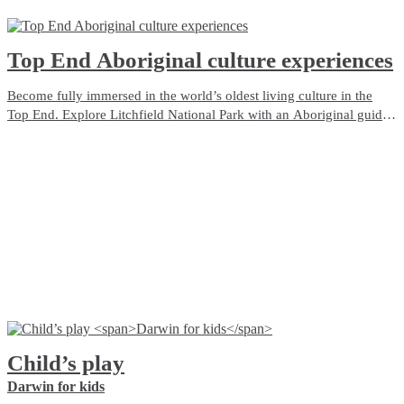
Top End Aboriginal culture experiences
Become fully immersed in the world’s oldest living culture in the
Top End. Explore Litchfield National Park with an Aboriginal guide
who grew up with the park as her backyard. Admire ancient rock art
in Kakadu, camp on the Tiwi Islands or cruise through Nitmiluk
(Katherine) Gorge.
Child’s play
Darwin for kids