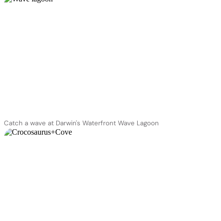
Catch a wave at Darwin's Waterfront Wave Lagoon