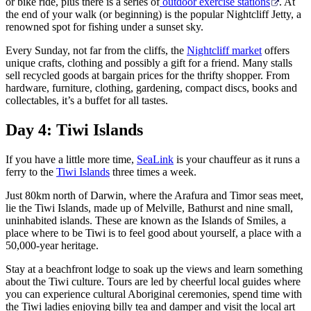
or bike ride, plus there is a series of
outdoor exercise stations
. At
the end of your walk (or beginning) is the popular Nightcliff Jetty, a
renowned spot for fishing under a sunset sky.
Every Sunday, not far from the cliffs, the
Nightcliff market
offers
unique crafts, clothing and possibly a gift for a friend. Many stalls
sell recycled goods at bargain prices for the thrifty shopper. From
hardware, furniture, clothing, gardening, compact discs, books and
collectables, it’s a buffet for all tastes.
Day 4: Tiwi Islands
If you have a little more time,
SeaLink
is your chauffeur as it runs a
ferry to the
Tiwi Islands
three times a week.
Just 80km north of Darwin, where the Arafura and Timor seas meet,
lie the Tiwi Islands, made up of Melville, Bathurst and nine small,
uninhabited islands. These are known as the Islands of Smiles, a
place where to be Tiwi is to feel good about yourself, a place with a
50,000-year heritage.
Stay at a beachfront lodge to soak up the views and learn something
about the Tiwi culture. Tours are led by cheerful local guides where
you can experience cultural Aboriginal ceremonies, spend time with
the Tiwi ladies enjoying billy tea and damper and visit the local art