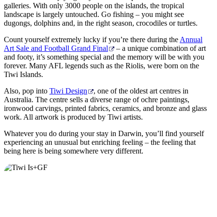
galleries. With only 3000 people on the islands, the tropical
landscape is largely untouched. Go fishing – you might see
dugongs, dolphins and, in the right season, crocodiles or turtles.
Count yourself extremely lucky if you’re there during the
Annual
Art Sale and Football Grand Final
– a unique combination of art
and footy, it’s something special and the memory will be with you
forever. Many AFL legends such as the Riolis, were born on the
Tiwi Islands.
Also, pop into
Tiwi Design
, one of the oldest art centres in
Australia. The centre sells a diverse range of ochre paintings,
ironwood carvings, printed fabrics, ceramics, and bronze and glass
work. All artwork is produced by Tiwi artists.
Whatever you do during your stay in Darwin, you’ll find yourself
experiencing an unusual but enriching feeling – the feeling that
being here is being somewhere very different.