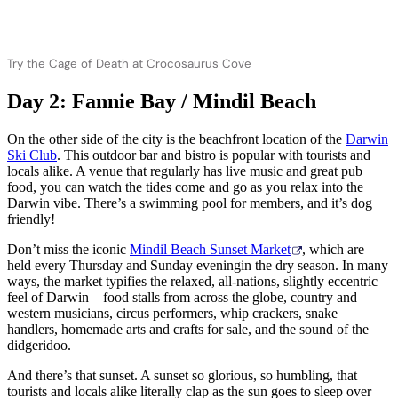
Try the Cage of Death at Crocosaurus Cove
Day 2: Fannie Bay / Mindil Beach
On the other side of the city is the beachfront location of the
Darwin
Ski Club
. This outdoor bar and bistro is popular with tourists and
locals alike. A venue that regularly has live music and great pub
food, you can watch the tides come and go as you relax into the
Darwin vibe. There’s a swimming pool for members, and it’s dog
friendly!
Don’t miss the iconic
Mindil Beach Sunset Market
, which are
held every Thursday and Sunday eveningin the dry season. In many
ways, the market typifies the relaxed, all-nations, slightly eccentric
feel of Darwin – food stalls from across the globe, country and
western musicians, circus performers, whip crackers, snake
handlers, homemade arts and crafts for sale, and the sound of the
didgeridoo.
And there’s that sunset. A sunset so glorious, so humbling, that
tourists and locals alike literally clap as the sun goes to sleep over