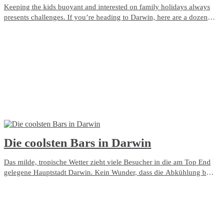
Keeping the kids buoyant and interested on family holidays always
presents challenges. If you’re heading to Darwin, here are a dozen
great ways to entertain them.
Die coolsten Bars in Darwin
Das milde, tropische Wetter zieht viele Besucher in die am Top End
gelegene Hauptstadt Darwin. Kein Wunder, dass die Abkühlung bei
einem Drink in einem Pub oder einer Bar eine beliebte
Freizeitbeschäftigung ist! Nachfolgend finden Sie unsere Top-Tipps
für die besten Orte in der Stadt, um ein oder zwei Getränke zu
genießen.