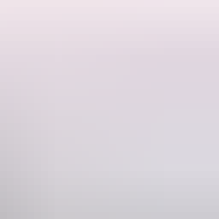
ore in Palmerston (Darwin’s then name).
k, operated as importers, customs and shipping agents. Its use as
s constructed.
ed by the Navy until about 1952. It then housed the police force, the