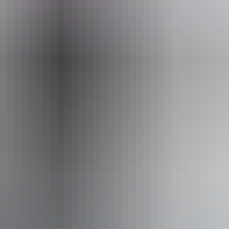
a
Pa
ves
Wa