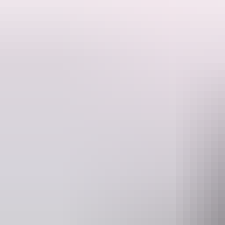
Brown’s Mart in Darwin is a unique building that dates to the 1880s an
Built of porcellanite stone, it has a corrugated iron roof and is conside
Architect JG Knight designed new premises for VL Solomon & Co in 
From 1887-1910, the building was known as the Mining Exchange whe
a shipping agency and auctioneering venue continued until it was le
The building suffered substantial damage in a cyclone in 1897. During
Crown Law Office and the Motor Vehicle Registry.
The building was repaired after Cyclone Tracy in 1974 and has been 