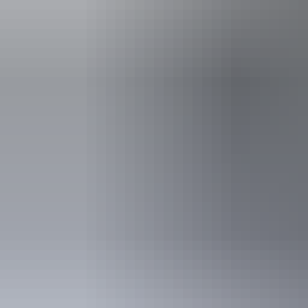
Accessibility
Caters for pe
includes peo
support needs
blind or have