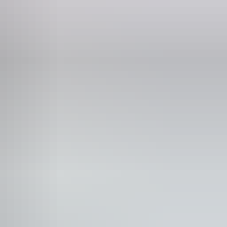
id wifi
lks