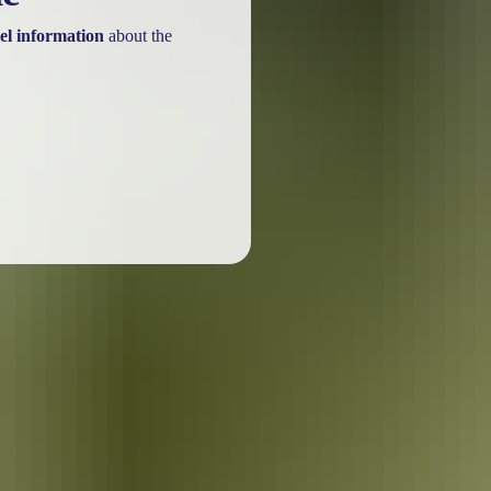
el information
about the