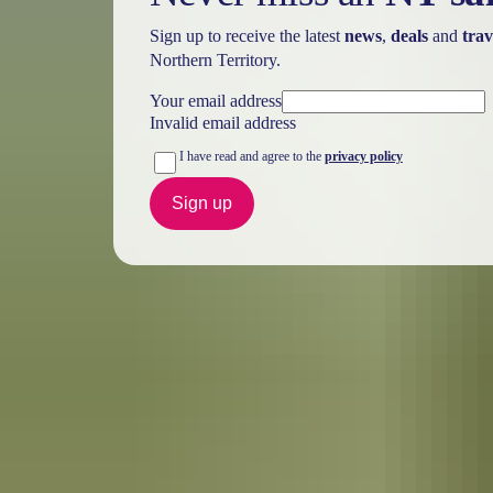
Sign up to receive the latest
news
,
deals
and
trav
Northern Territory.
Your email address
Invalid email address
I have read and agree to the
privacy policy
Sign up