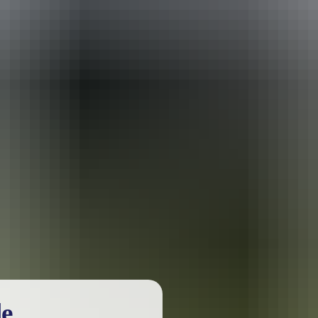
urther in the NT. See
all deals & offers
le