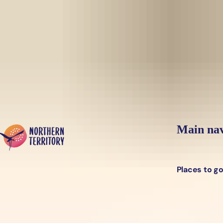
Skip to main content
Yes, switch sit
Hi there, would you like to view this page on our
USA
site?
Main nav
Places to g