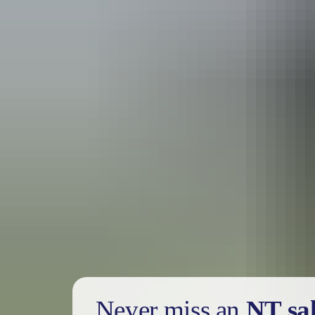
Holiday
deals
Take advantage of these travel deals to help your holiday dollars go f
Never miss an
NT sa