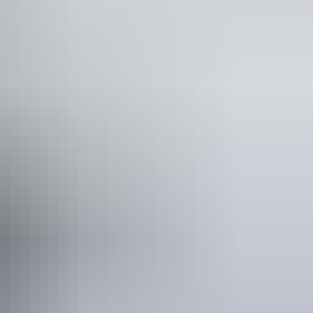
 would benefit from fixtures to aid balance. (This
ople who use a wheelchair. Caters for people with high
are deaf or have hearing loss. Caters for people who are