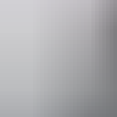
Email
heritage.branch@nt.gov.au
Facilities
Picnic are
Activities
Scenic dri