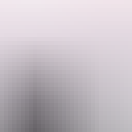
d is highly regarded as a landmark in the city.
red to have architectural, historic and social significance.
1885 and it became known as Solomon’s Emporium, the finest stone st
re the Port Darwin mercantile agency, run by JAV Brown and HH Adcoc
ased by the Bank of New South Wales in 1937 while its own building wa
 WWII, it was converted to a torpedo workshop. After the war it was us
used as a community theatre since.