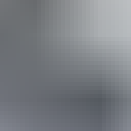
ople with sufficient mobility to climb a few steps but who
ple using walking frames and mobility aids) Caters for pe
 who travel with a support person. Caters for people who 
 vision loss.