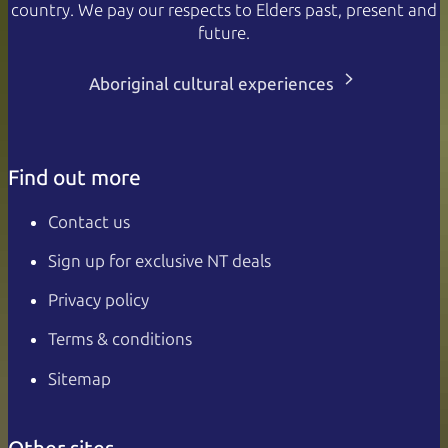
country. We pay our respects to Elders past, present and
future.
Aboriginal cultural experiences
Find out more
Contact us
Sign up for exclusive NT deals
Privacy policy
Terms & conditions
Sitemap