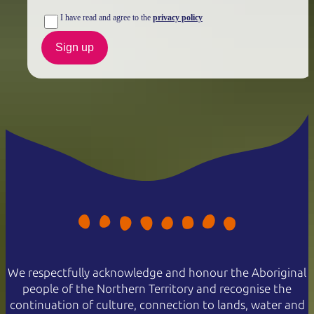
I have read and agree to the
privacy policy
Sign up
We respectfully acknowledge and honour the Aboriginal
people of the Northern Territory and recognise the
continuation of culture, connection to lands, water and