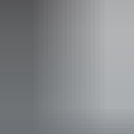
Facilities
Alfresco / outdoor dining
Bar
Carpark
Coach parking
Family-friendly
Lawn / gardens
Live music
Online orders
Pet-friendly – enquire
Suitable for functions
Takeaway available
Waterside dining