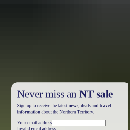
Holiday
deals
Take advantage of these travel deals to help your holiday dollars go
further in the NT. See
all deals & offers
Never miss an
NT sale
Sign up to receive the latest
news
,
deals
and
travel
information
about the Northern Territory.
Your email address
Invalid email address