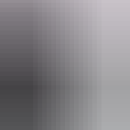
Website
darwinskiclub.com.au
Email
ntwsa@darwinskiclub.com.au
Phone
(08) 8981 6630
Opening times
Daily from 12pm - 10pm
Closed:
Friday 25 December 2026