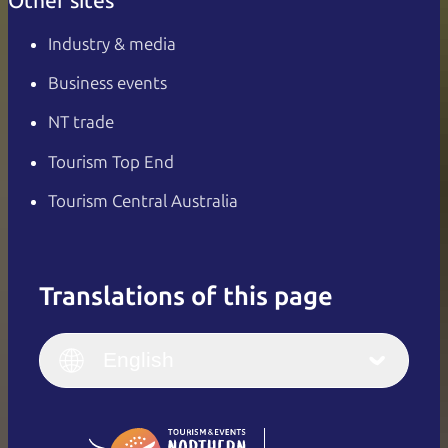
Other sites
Industry & media
Business events
NT trade
Tourism Top End
Tourism Central Australia
Translations of this page
English
Italiano
English (UK)
English
Deutsch
English (US)
日本語
English
简体中文