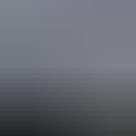
Book now