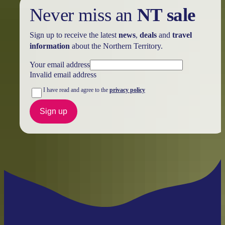
Never miss an
NT sale
Sign up to receive the latest
news
,
deals
and
travel
information
about the Northern Territory.
Your email address
Invalid email address
I have read and agree to the
privacy policy
Sign up