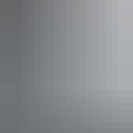
Tiwi Island 3 Night Fishing
Charter
Tour operators
Sea Darwin – Sea Tiwi