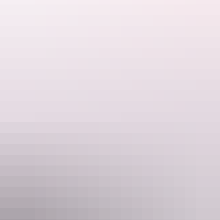
Things to see &
do on the Tiwi Islands
Tours
Tiwi Islands Aboriginal Cultural
Tour Full Day Tour