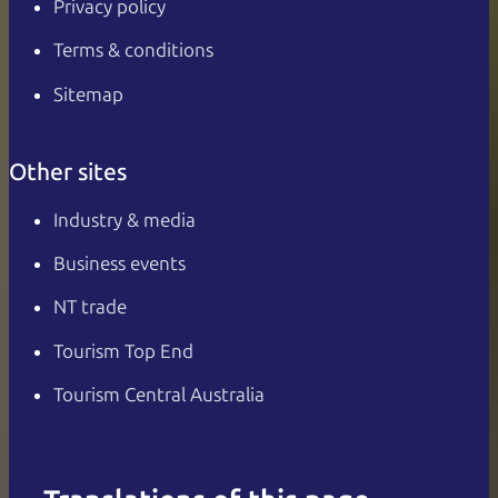
Privacy policy
Terms & conditions
Sitemap
Other sites
Industry & media
Business events
NT trade
Tourism Top End
Tourism Central Australia