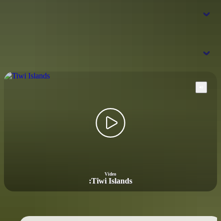
When is the best time to visit the Tiwi
Islands?
Where should I go next from the Tiwi
Islands?
Kakadu National Park
Arnhem
Land
Video
:
Tiwi Islands