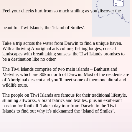
Feel your cheeks hurt from so much smiling as you discover the
beautiful Tiwi Islands, the ‘Island of Smiles’.
Search:
Take a trip across the water from Darwin to find a unique haven.
With a thriving Aboriginal arts culture, fishing lodges, coastal
landscapes with breathtaking sunsets, the Tiwi Islands promises to
Sign
be a destination like no other.
up
The Tiwi Islands comprise of two main islands – Bathurst and
Melville, which are 80km north of Darwin. Most of the residents are
of Aboriginal descent and you’ll meet some of them oncultural and
wildlife tours.
The people on Tiwi Islands are famous for their traditional lifestyle,
stunning artworks, vibrant fabrics and textiles, plus an exuberant
passion for football. Take a day tour from Darwin to the Tiwi
Islands to find out why it’s nicknamed the ‘Island of Smiles’.