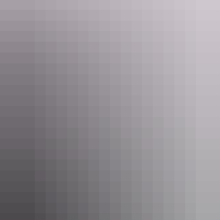
Tours
Tiwi by Design - Tiwi Islands
Day Tour