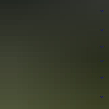
Can the Tiwi Islands be done as a day
permit
Tours from Darwin
trip?
Sealink Northern Territory
Do I need any passes or permits to visit
the Tiwi Islands?
How do I get around the Tiwi Islands?
How far are the Tiwi Islands from Darwin?
Tiwi Land
Council’s website
What are the major attractions at the Tiwi
Darwin
Islands?
What should I bring with me to the Tiwi
Islands?