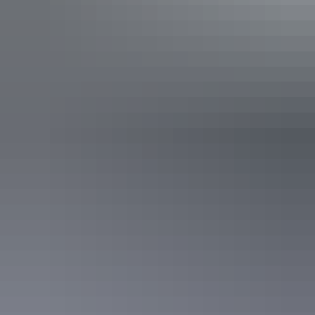
Itineraries
Darwin & Tiwi Islands in 4 days
Top End & the Tiwi snapshot
Annual football & art sale
Australian Rules football is akin to religion on the Tiwi Islands.
People from far and wide come each year in March for the football
grand final and art. It’s a hugely popular and very special event, and
the only day of the year when permits are not required for travel to