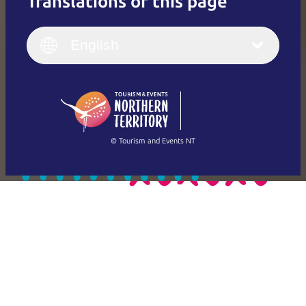
Translations of this page
English
Italiano
English (UK)
English
Deutsch
English (US)
日本語
English
简体中文
(Singapore)
繁體中文
Français
© Tourism and Events NT