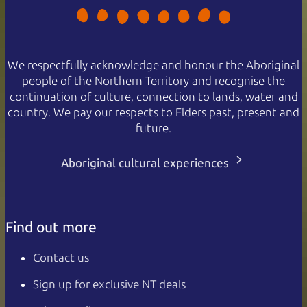
We respectfully acknowledge and honour the Aboriginal
people of the Northern Territory and recognise the
continuation of culture, connection to lands, water and
country. We pay our respects to Elders past, present and
future.
Aboriginal cultural experiences
Find out more
Contact us
Sign up for exclusive NT deals