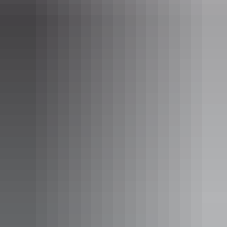
Accommodation
Tiwi Island Retreat
Tours