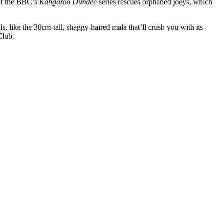
of the BBC’s
Kangaroo Dundee
series rescues orphaned joeys, which
s, like the 30cm-tall, shaggy-haired mala that’ll crush you with its
Club.