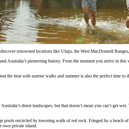
l discover renowned locations like Ulu
r
u, the West MacDonnell Ranges, 
and Australia’s pioneering history. From the moment you arrive in this
beat the heat with sunrise walks and summer is also the perfect time to 
Australia’s driest landscapes, but that doesn’t mean you can’t get wet.
ge pools encircled by towering walls of red rock. Fringed by a beach o
ur own private island.