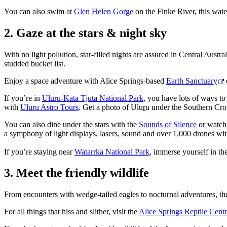
You can also swim at
Glen Helen Gorge
on the Finke River, this wate
2. Gaze at the stars & night sky
With no light pollution, star-filled nights are assured in Central Aust
studded bucket list.
Enjoy a space adventure with Alice Springs-based
Earth Sanctuary
If you’re in
Uluru-Kata Tjuta National Park
, you have lots of ways to
with
Uluru Astro Tours
. Get a photo of Ulu
r
u under the Southern Cros
You can also dine under the stars with the
Sounds of Silence
or watch 
a symphony of light displays, lasers, sound and over 1,000 drones wi
If you’re staying near
Watarrka National Park
, immerse yourself in t
3. Meet the friendly wildlife
From encounters with wedge-tailed eagles to nocturnal adventures, ther
For all things that hiss and slither, visit the
Alice Springs Reptile Cent