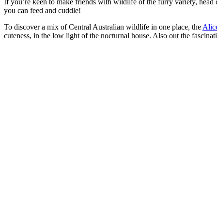
If you’re keen to make friends with wildlife of the furry variety, head
you can feed and cuddle!
To discover a mix of Central Australian wildlife in one place, the
Alic
cuteness, in the low light of the nocturnal house. Also out the fascina