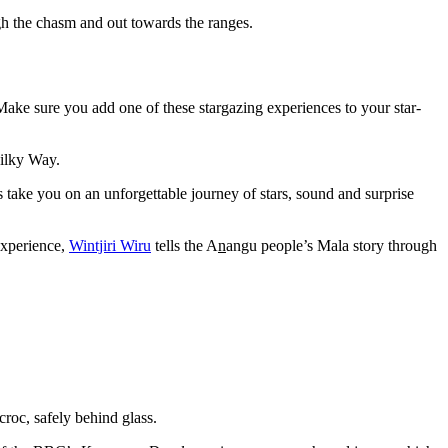
ugh the chasm and out towards the ranges.
. Make sure you add one of these stargazing experiences to your star-
Milky Way.
 take you on an unforgettable journey of stars, sound and surprise
experience,
Wintjiri Wiru
tells the A
n
angu people’s Mala story through
croc, safely behind glass.