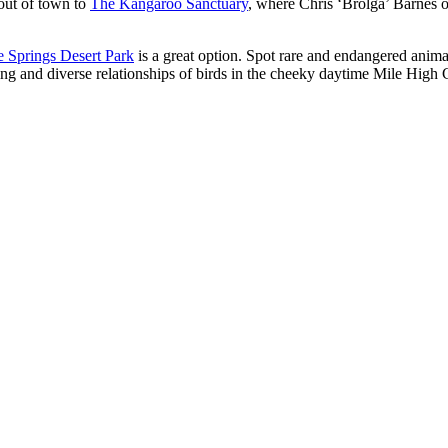
 out of town to
The Kangaroo Sanctuary
, where Chris ‘Brolga’ Barnes 
e Springs Desert Park
is a great option. Spot rare and endangered animal
ting and diverse relationships of birds in the cheeky daytime Mile High 