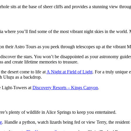
rhole sits at the base of sheer cliffs and provides a stunning view thro
ralia where you’ll find some of the most vibrant night skies in the world
on their Astro Tours as you peek through telescopes up at the vibrant 
 discover the stars. You won’t be disappointed as your astronomy guides
s and create lifetime memories to treasure.
the desert come to life at
A Night at Field of Light
. For a truly unique 
th Ulu
r
u as a backdrop.
he Light-Towers at
Discovery Resorts – Kings Canyon
.
e’s plenty of wildlife in Alice Springs to keep you entertained.
re
. Handle a python, watch lizards being fed or view Terry, the resident 