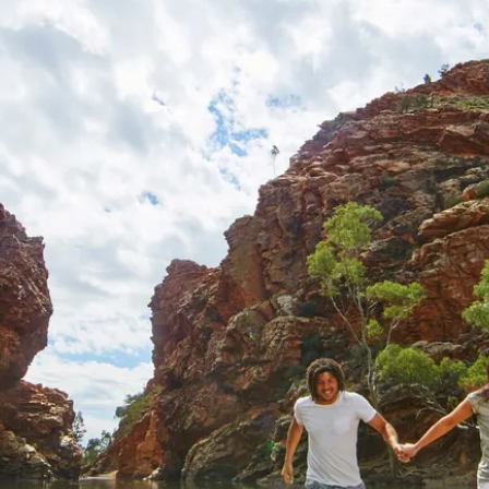
ventures
mmer