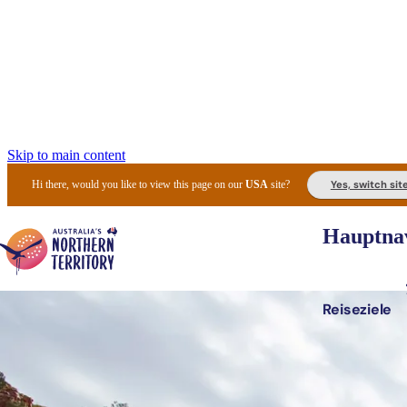
Skip to main content
Yes, switch sit
Hi there, would you like to view this page on our
USA
site?
Hauptnav
Reiseziele
Die