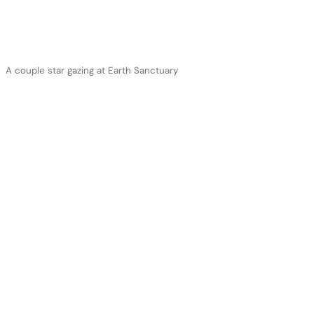
A couple star gazing at Earth Sanctuary