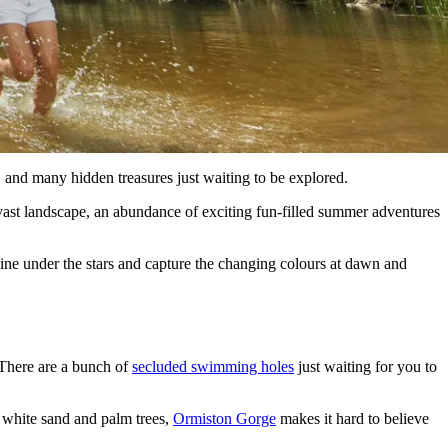
and many hidden treasures just waiting to be explored.
 vast landscape, an abundance of exciting fun-filled summer adventures
dine under the stars and capture the changing colours at dawn and
 There are a bunch of
secluded swimming holes
just waiting for you to
f white sand and palm trees,
Ormiston Gorge
makes it hard to believe