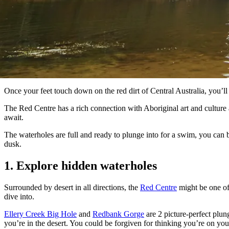
Once your feet touch down on the red dirt of Central Australia, you’l
The Red Centre has a rich connection with Aboriginal art and culture 
await.
The waterholes are full and ready to plunge into for a swim, you can 
dusk.
1. Explore hidden waterholes
Surrounded by desert in all directions, the
Red Centre
might be one of 
dive into.
Ellery Creek Big Hole
and
Redbank Gorge
are 2 picture-perfect plun
you’re in the desert. You could be forgiven for thinking you’re on yo