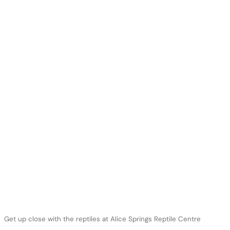
Get up close with the reptiles at Alice Springs Reptile Centre