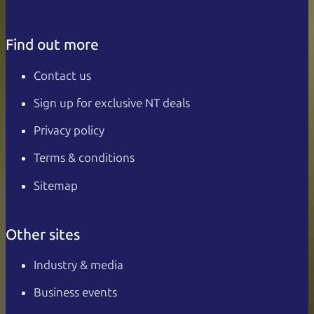
Find out more
Contact us
Sign up for exclusive NT deals
Privacy policy
Terms & conditions
Sitemap
Other sites
Industry & media
Business events