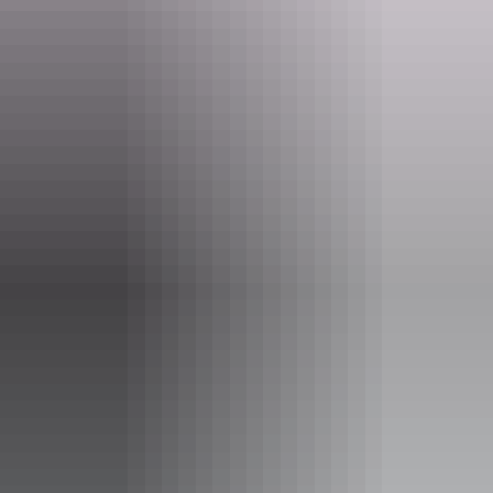
Website
www.discovercentralaustralia.com
Email
info@discoverca.com.au
Phone
1800 645 199
Opening times
Monday:
8am - 5pm
Tuesday:
8am - 5pm
Wednesday:
8am - 5pm
Thursday:
8am - 5pm