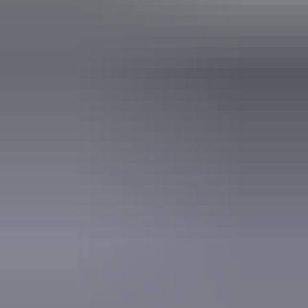
Caters for people who use a wheelchair. Caters for people
with high support needs who travel with a support person.
Caters for people who are deaf or have hearing loss. Caters
for people who are blind or have vision loss.
Accreditation
Quality Tourism Accreditation
Sustainable Tourism Accreditation by ATIC
Visitor Information Centre National Accreditation
Website