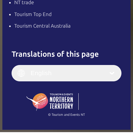
NT trade
Tourism Top End
Tourism Central Australia
Translations of this page
English
Italiano
English (UK)
English
Deutsch
English (US)
日本語
English
简体中文
(Singapore)
繁體中文
Français
© Tourism and Events NT
Show all photos