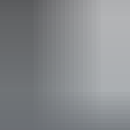
Friday:
8am - 5pm
Saturday:
9:30am - 4pm
Sunday:
9:30am - 4pm
Facilities
Booking / tour desk
Shop / gift shop
Accessibility