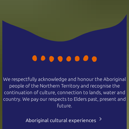
We respectfully acknowledge and honour the Aboriginal
people of the Northern Territory and recognise the
continuation of culture, connection to lands, water and
country. We pay our respects to Elders past, present and
future.
Aboriginal cultural experiences