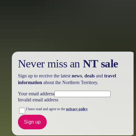
Holiday
deals
Take advantage of these travel deals to help your holiday dollars go
further in the NT. See
all deals & offers
Never miss an
NT sale
Sign up to receive the latest
news
,
deals
and
travel
information
about the Northern Territory.
Your email address
Invalid email address
I have read and agree to the
privacy policy
Sign up