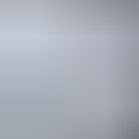
See & do
Albert Namatjira
Memorial