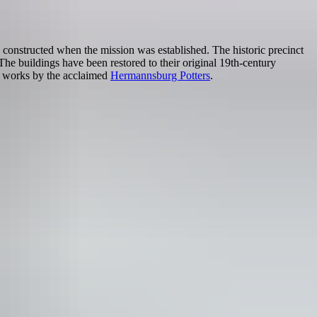
 constructed when the mission was established. The historic precinct
he buildings have been restored to their original 19th-century
d works by the acclaimed
Hermannsburg Potters
.