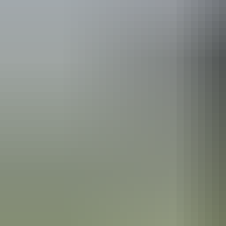
See & do
Albert Namatjira’s House