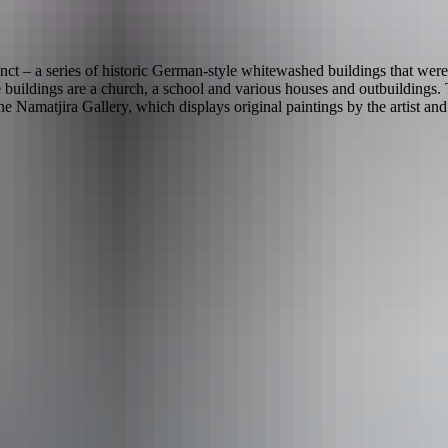
ct – a series of historic German-style whitewashed buildings that were
buildings are a church, a school and various houses and outbuildings. T
amatjira Gallery, which displays original paintings by the artist an