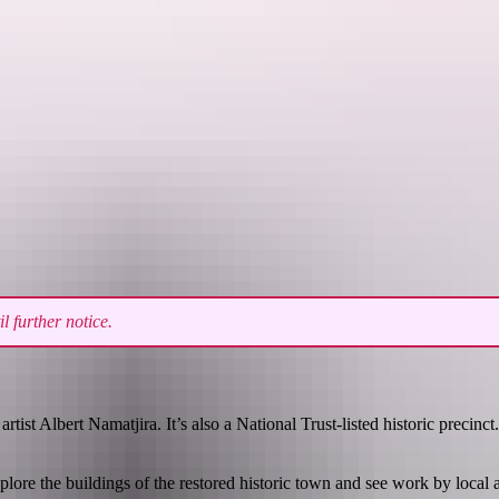
See & do
Festivals & events
Tours
Accommodation
 further notice.
st Albert Namatjira. It’s also a National Trust-listed historic precinct.
ore the buildings of the restored historic town and see work by local ar