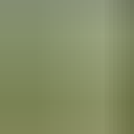
Alice Springs Region
Finke Gorge National
Park
The Hermannsburg School of painting
Hermannsburg is best known as the birthplace of artist Albert Namatj
Elizabeth became one of his most notable fans, and awarded Namitjira
Mission history
The community was first established as a Lutheran mission in the 18
small mission for the Arrernte Aboriginal people here in the 1880s.
The Hermannsburg Potters
It’s the birthplace of anthropologist Ted Strehlow, who was initiated 
The
Hermannsburg Potters
are renowned for their unique hand-built te
imagery inspired by the surrounding landscapes.
In the area