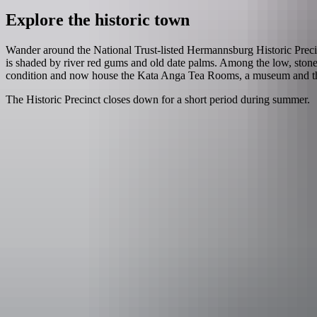
Explore the historic town
Wander around the National Trust-listed Hermannsburg Historic Precin
is shaded by river red gums and old date palms. Among the low, stone 
condition and now house the Kata Anga Tea Rooms, a museum and the N
The Historic Precinct closes down for a short period during summer.