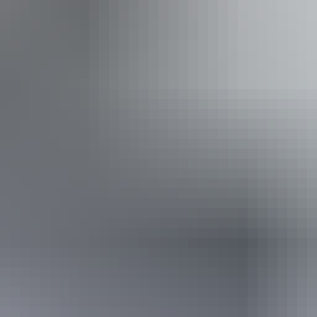
n Hermannsburg