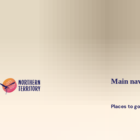
Skip to main content
Yes, switch sit
Hi there, would you like to view this page on our
USA
site?
Main nav
Places to g