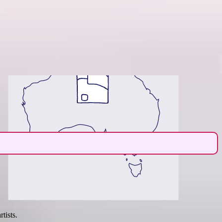
Region guide
tists.