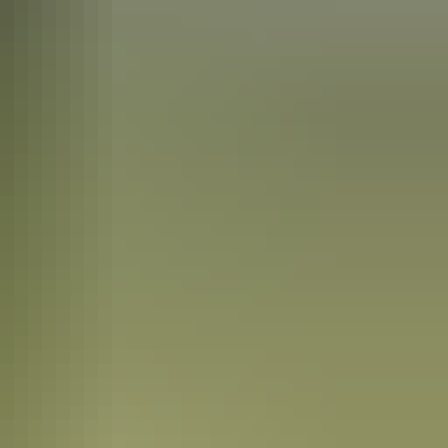
tyle that became known as the Hermannsburg School of painting. Queen
est of the town, is open to visitors.
g was the German name chosen by the Lutheran pastors who set up the
nal owners in 1982.
ed animals, birds and bush and the pot centres are painted with