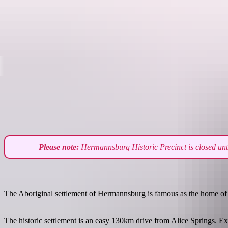
Destinations
Please note:
Hermannsburg Historic Precinct is closed until
The Aboriginal settlement of Hermannsburg is famous as the home of arti
The historic settlement is an easy 130km drive from Alice Springs. Expl