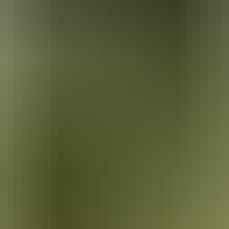
ira. He painted the local landscape in Western-style watercolours, a s
 the Queen’s Coronation Medal in 1953. Today Namatjira’s house, 3km w
80s and was one of Central Australia’s first settlements. Hermannsbur
into Arrernte customs. The mission land was handed back to its traditio
rracotta pots. The lids of these stunning works support colourful sculpt