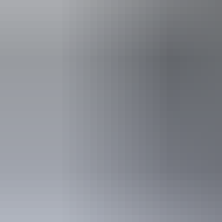
Things to see
& do i
See & do
Hermannsburg Potters