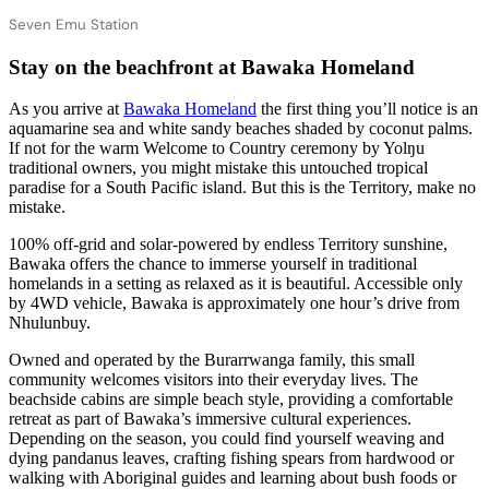
Seven Emu Station
Stay on the beachfront at Bawaka Homeland
As you arrive at
Bawaka Homeland
the first thing you’ll notice is an
aquamarine sea and white sandy beaches shaded by coconut palms.
If not for the warm Welcome to Country ceremony by Yolŋu
traditional owners, you might mistake this untouched tropical
paradise for a South Pacific island. But this is the Territory, make no
mistake.
100% off-grid and solar-powered by endless Territory sunshine,
Bawaka offers the chance to immerse yourself in traditional
homelands in a setting as relaxed as it is beautiful. Accessible only
by 4WD vehicle, Bawaka is approximately one hour’s drive from
Nhulunbuy.
Owned and operated by the Burarrwanga family, this small
community welcomes visitors into their everyday lives. The
beachside cabins are simple beach style, providing a comfortable
retreat as part of Bawaka’s immersive cultural experiences.
Depending on the season, you could find yourself weaving and
dying pandanus leaves, crafting fishing spears from hardwood or
walking with Aboriginal guides and learning about bush foods or