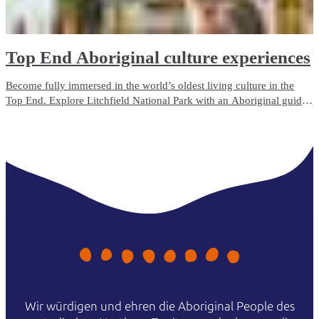
Top End Aboriginal culture experiences
Become fully immersed in the world’s oldest living culture in the
Top End. Explore Litchfield National Park with an Aboriginal guide
who grew up with the park as her backyard. Admire ancient rock art
in Kakadu, camp on the Tiwi Islands or cruise through Nitmiluk
(Katherine) Gorge.
Wir würdigen und ehren die Aboriginal People des