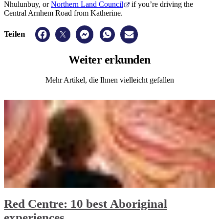
Nhulunbuy, or
Northern Land Council
if you’re driving the
Central Arnhem Road from Katherine.
Teilen
Weiter
erkunden
Mehr Artikel, die Ihnen vielleicht gefallen
Red Centre: 10 best Aboriginal
experiences