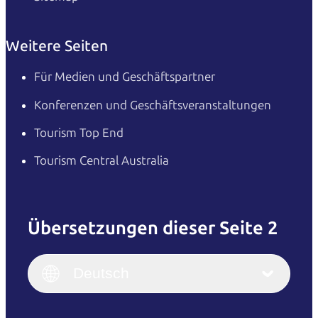
Weitere Seiten
Für Medien und Geschäftspartner
Konferenzen und Geschäftsveranstaltungen
Tourism Top End
Tourism Central Australia
Übersetzungen dieser Seite 2
English
Italiano
English (UK)
Deutsch
Deutsch
English (US)
日本語