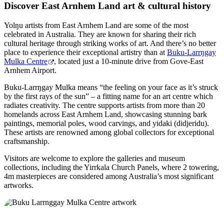
Discover East Arnhem Land art & cultural history
Yolŋu artists from East Arnhem Land are some of the most
celebrated in Australia. They are known for sharing their rich
cultural heritage through striking works of art. And there’s no better
place to experience their exceptional artistry than at
Buku-Larrŋgay
Mulka Centre
, located just a 10-minute drive from Gove-East
Arnhem Airport.
Buku-Larrŋgay Mulka means “the feeling on your face as it’s struck
by the first rays of the sun” – a fitting name for an art centre which
radiates creativity. The centre supports artists from more than 20
homelands across East Arnhem Land, showcasing stunning bark
paintings, memorial poles, wood carvings, and yidaki (didjeridu).
These artists are renowned among global collectors for exceptional
craftsmanship.
Visitors are welcome to explore the galleries and museum
collections, including the Yirrkala Church Panels, where 2 towering,
4m masterpieces are considered among Australia’s most significant
artworks.