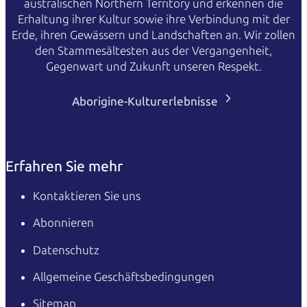
australischen Northern Territory und erkennen die
Erhaltung ihrer Kultur sowie ihre Verbindung mit der
Erde, ihren Gewässern und Landschaften an. Wir zollen
den Stammesältesten aus der Vergangenheit,
Gegenwart und Zukunft unseren Respekt.
Aborigine-Kulturerlebnisse
Erfahren Sie mehr
Kontaktieren Sie uns
Abonnieren
Datenschutz
Allgemeine Geschäftsbedingungen
Sitemap