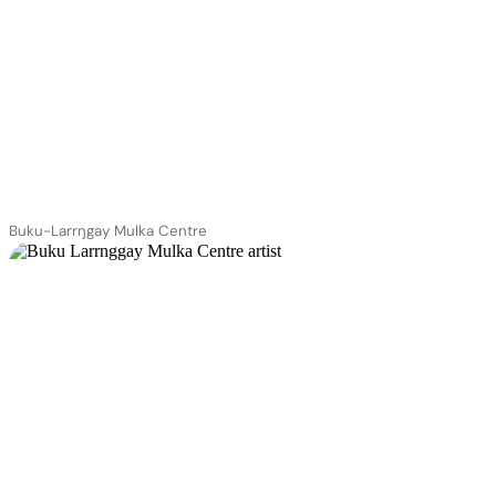
Buku-Larrŋgay Mulka Centre