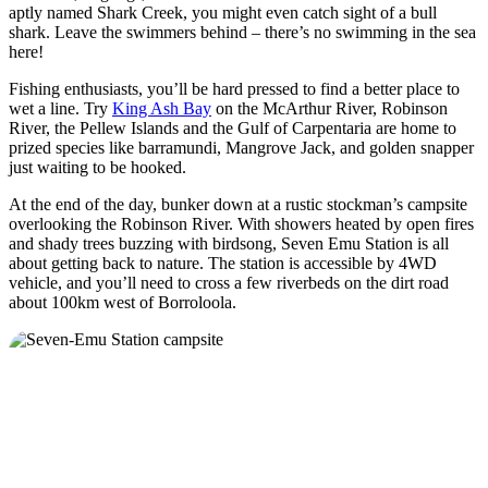
aptly named Shark Creek, you might even catch sight of a bull
shark. Leave the swimmers behind – there’s no swimming in the sea
here!
Fishing enthusiasts, you’ll be hard pressed to find a better place to
wet a line. Try
King Ash Bay
on the McArthur River, Robinson
River, the Pellew Islands and the Gulf of Carpentaria are home to
prized species like barramundi, Mangrove Jack, and golden snapper
just waiting to be hooked.
At the end of the day, bunker down at a rustic stockman’s campsite
overlooking the Robinson River. With showers heated by open fires
and shady trees buzzing with birdsong, Seven Emu Station is all
about getting back to nature. The station is accessible by 4WD
vehicle, and you’ll need to cross a few riverbeds on the dirt road
about 100km west of Borroloola.