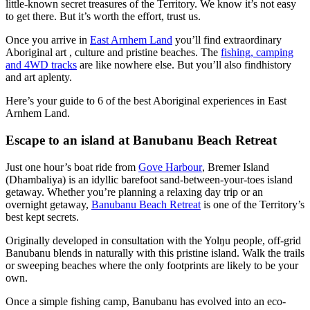
little-known secret treasures of the Territory. We know it’s not easy
Sign
to get there. But it’s worth the effort, trust us.
up
Once you arrive in
East Arnhem Land
you’ll find extraordinary
Aboriginal art , culture and pristine beaches. The
fishing, camping
and 4WD tracks
are like nowhere else. But you’ll also findhistory
and art aplenty.
Here’s your guide to 6 of the best Aboriginal experiences in East
Arnhem Land.
Escape to an island at Banubanu Beach Retreat
Just one hour’s boat ride from
Gove Harbour
, Bremer Island
(Dhambaliya) is an idyllic barefoot sand-between-your-toes island
getaway. Whether you’re planning a relaxing day trip or an
overnight getaway,
Banubanu Beach Retreat
is one of the Territory’s
best kept secrets.
Originally developed in consultation with the Yolŋu people, off-grid
Banubanu blends in naturally with this pristine island. Walk the trails
or sweeping beaches where the only footprints are likely to be your
own.
Once a simple fishing camp, Banubanu has evolved into an eco-