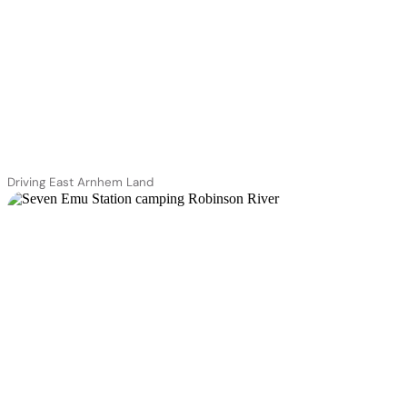
Driving East Arnhem Land