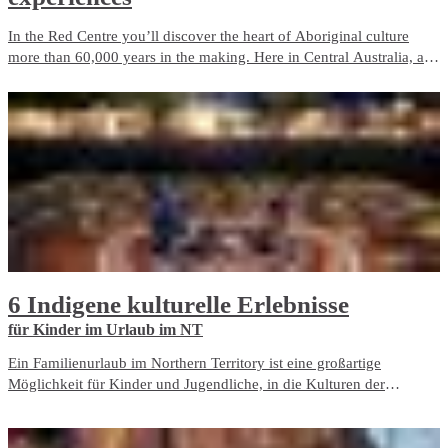
In the Red Centre you’ll discover the heart of Aboriginal culture
more than 60,000 years in the making. Here in Central Australia, art,
culture and tradition thrive in the arid desert landscape surrounding
Alice Springs and Uluru.
6 Indigene kulturelle Erlebnisse
für Kinder im Urlaub im NT
Ein Familienurlaub im Northern Territory ist eine großartige
Möglichkeit für Kinder und Jugendliche, in die Kulturen der
australischen Indigenen einzutauchen und etwas über das Land zu
lernen.