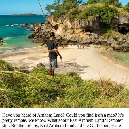
Die
Erlebnisse
Planen
Nationalpark
Glamping
Park
Luxuserlebnisse
East
Geschichte
beliebtesten
&
Tiwi-
Arnhem
und
Inseln
Gaumenfreuden
Land
Erbe
Festivals
Karlu
Orte
Buchen
und
Nitmiluk-
Artikel
Karlu
Mataranka
Veranstaltungen
Nationalpark
Angeln
/
Tjorita
Reisetyp
Devils
/
Marbles
Maguk
West-
Aktivitäten
 of the best Aboriginal experienc
MacDonnell-
Nationalpark
Outback
Praktische
in East Arnhem Land
und
Infos
Top
outdoor
10
Reiseplanung
Listen
Planungstools
Nach
Region
erkunden
Suche:
Have you heard of Arnhem Land? Could you find it on a map? It’s
pretty remote, we know. What about East Arnhem Land? Remoter
still. But the truth is, East Arnhem Land and the Gulf Country are