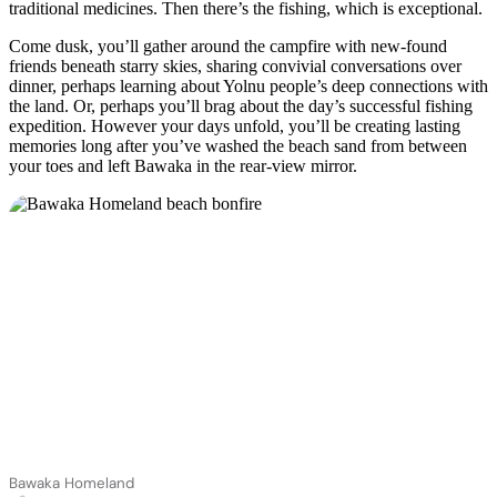
traditional medicines. Then there’s the fishing, which is exceptional.
Come dusk, you’ll gather around the campfire with new-found
friends beneath starry skies, sharing convivial conversations over
dinner, perhaps learning about Yolnu people’s deep connections with
the land. Or, perhaps you’ll brag about the day’s successful fishing
expedition. However your days unfold, you’ll be creating lasting
memories long after you’ve washed the beach sand from between
your toes and left Bawaka in the rear-view mirror.
Bawaka Homeland