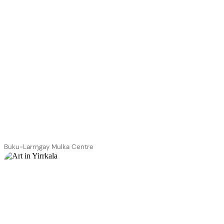
Buku-Larrŋgay Mulka Centre