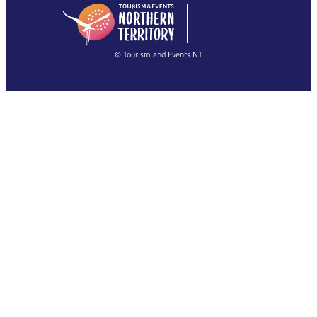
English
简体中文
(Singapore)
繁體中文
Français
© Tourism and Events NT