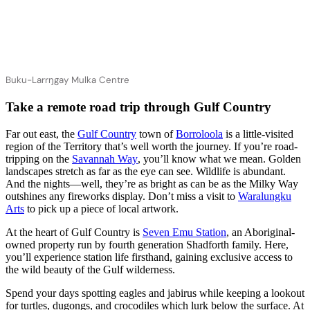
Buku-Larrŋgay Mulka Centre
Take a remote road trip through Gulf Country
Far out east, the
Gulf Country
town of
Borroloola
is a little-visited
region of the Territory that’s well worth the journey. If you’re road-
tripping on the
Savannah Way
, you’ll know what we mean. Golden
landscapes stretch as far as the eye can see. Wildlife is abundant.
And the nights—well, they’re as bright as can be as the Milky Way
outshines any fireworks display. Don’t miss a visit to
Waralungku
Arts
to pick up a piece of local artwork.
At the heart of Gulf Country is
Seven Emu Station
, an Aboriginal-
owned property run by fourth generation Shadforth family. Here,
you’ll experience station life firsthand, gaining exclusive access to
the wild beauty of the Gulf wilderness.
Spend your days spotting eagles and jabirus while keeping a lookout
for turtles, dugongs, and crocodiles which lurk below the surface. At