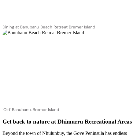
Dining at Banubanu Beach Retreat Bremer Island
‘Old’ Banubanu, Bremer Island
Get back to nature at Dhimurru Recreational Areas
Beyond the town of Nhulunbuy, the Gove Peninsula has endless