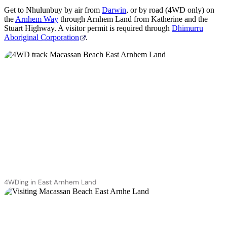
Get to Nhulunbuy by air from
Darwin
, or by road (4WD only) on
the
Arnhem Way
through Arnhem Land from Katherine and the
Stuart Highway. A visitor permit is required through
Dhimurru
Aboriginal Corporation
.
4WDing in East Arnhem Land