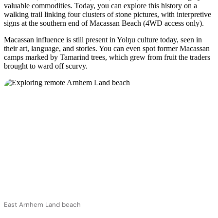
valuable commodities. Today, you can explore this history on a
walking trail linking four clusters of stone pictures, with interpretive
signs at the southern end of Macassan Beach (4WD access only).
Macassan influence is still present in Yolŋu culture today, seen in
their art, language, and stories. You can even spot former Macassan
camps marked by Tamarind trees, which grew from fruit the traders
brought to ward off scurvy.
East Arnhem Land beach