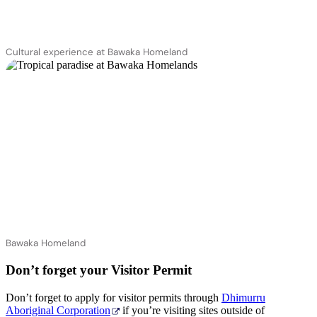
Cultural experience at Bawaka Homeland
Bawaka Homeland
Don’t forget your Visitor Permit
Don’t forget to apply for visitor permits through
Dhimurru
Aboriginal Corporation
if you’re visiting sites outside of