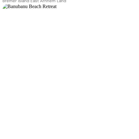
Bremer Island East Arnhem Land