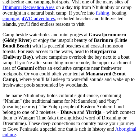
sightseeing and camping hot spots. Visit one of the many sites of
Dhimurru Recreation Area
on a day trip from Nhulunbuy or camp
overnight in a natural bush camp. If you’re into
fishing
, boating,
camping
,
4WD adventures
, secluded beaches and little-visited
islands, you’ll find endless reasons to visit.
Camp beside waterholes and mini gorges at
Guwatjurumurru
(Giddy River)
or enjoy the unspoilt beauty of
Barinura (Little
Bondi Beach)
with its peaceful beaches and coastal monsoon
forests. For easy access to the water, head to
Binydjarrna
(Daliwuy Bay)
, where campsites overlook the bay next to a boat
ramp. If you’re after something more remote, the upper catchment
area of
Ganami
offers an exclusive campsite near freshwater
rockpools. Or you could pitch your tent at
Mananaymi (Scout
Camp)
, where you’ll fall asleep to waterfall sounds and wake up to
freshwater pools surrounded by woodlands.
The name Nhulunbuy holds cultural significance, combining
“Nhulun” (the traditional name for Mt Saunders) and “buy”
(meaning nearby). The Yolŋu people of Eastern Arnhem Land
belong to one of 2 moieties –
Dhuwa
and
Yirritja
– which connect
them to Wangarr Time (aka the anglicised word of Dreaming or
Dreamtime). These deep connections to country make your journey
to Gove Peninsula a special one that is rich in history and
Aboriginal
culture
.