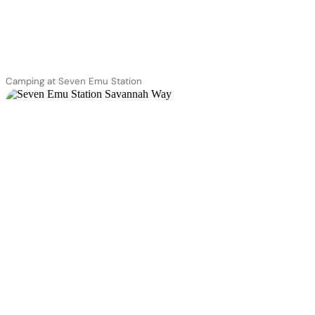
Camping at Seven Emu Station