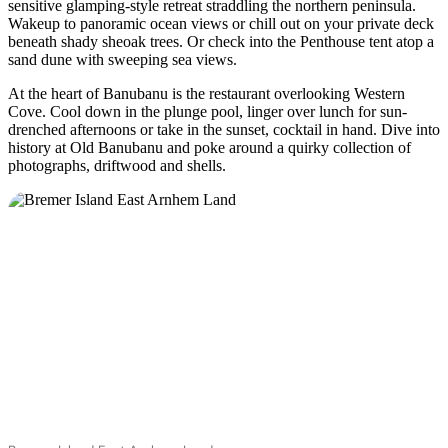
sensitive glamping-style retreat straddling the northern peninsula.
Wakeup to panoramic ocean views or chill out on your private deck
beneath shady sheoak trees. Or check into the Penthouse tent atop a
sand dune with sweeping sea views.
At the heart of Banubanu is the restaurant overlooking Western
Cove. Cool down in the plunge pool, linger over lunch for sun-
drenched afternoons or take in the sunset, cocktail in hand. Dive into
history at Old Banubanu and poke around a quirky collection of
photographs, driftwood and shells.