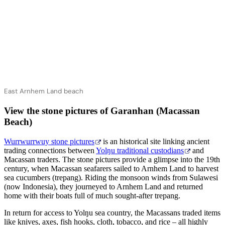
East Arnhem Land beach
View the stone pictures of Garanhan (Macassan
Beach)
Wurrwurrwuy stone pictures
is an historical site linking ancient
trading connections between
Yolŋu traditional custodians
and
Macassan traders. The stone pictures provide a glimpse into the 19th
century, when Macassan seafarers sailed to Arnhem Land to harvest
sea cucumbers (trepang). Riding the monsoon winds from Sulawesi
(now Indonesia), they journeyed to Arnhem Land and returned
home with their boats full of much sought-after trepang.
In return for access to Yolŋu sea country, the Macassans traded items
like knives, axes, fish hooks, cloth, tobacco, and rice – all highly