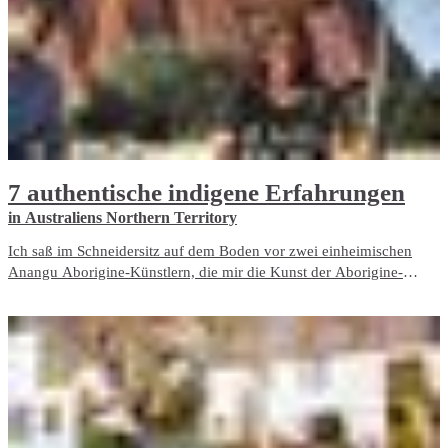
7 authentische indigene Erfahrungen
in Australiens Northern Territory
Ich saß im Schneidersitz auf dem Boden vor zwei einheimischen
Anangu Aborigine-Künstlern, die mir die Kunst der Aborigine-
Punktmalerei vorführten, jene wirbelnden, mit Punkten gefüllten
Kreationen, die einige der indigenen Künstler des Northern Territory,
Australien, auszeichnen.