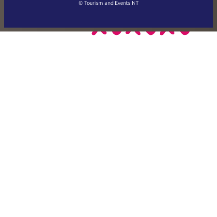
Français
© Tourism and Events NT