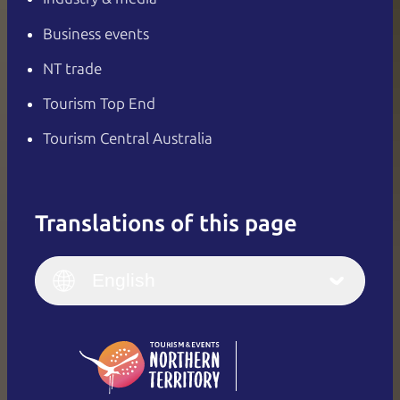
Business events
NT trade
Tourism Top End
Tourism Central Australia
Translations of this page
English
Italiano
English (UK)
English
Deutsch
English (US)
日本語
English
简体中文
(Singapore)
繁體中文