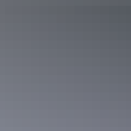
Arnhem Land
East Arnhem Land