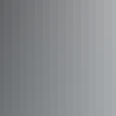
Arnhem
Way highlights
Katherine Region
Katherine