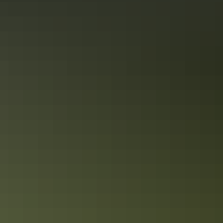
Road trips
Red Centre Way