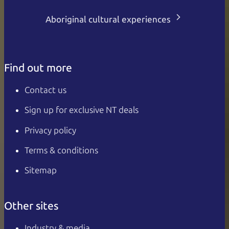
Aboriginal cultural experiences
Find out more
Contact us
Sign up for exclusive NT deals
Privacy policy
Terms & conditions
Sitemap
Other sites
Industry & media