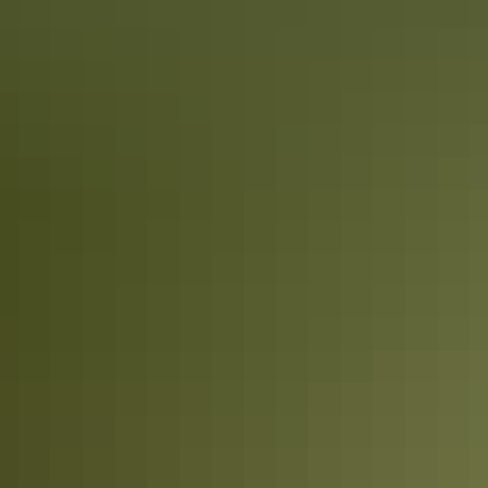
Road trips
Binns Track