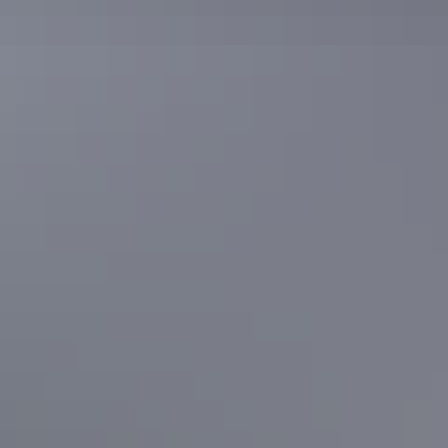
Accommodation
Banubanu Beach Retreat
Accommodation
Walkabout Lodge