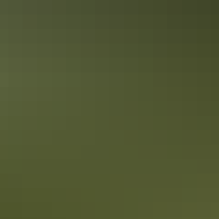
Road trips
Outback Way
Road trips
Overlanders Way