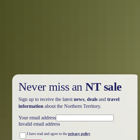
Road trips
Greater Litchfield Loop
Never miss an
NT sale
Sign up to receive the latest
news
,
deals
and
travel
information
about the Northern Territory.
Your email address
Invalid email address
I have read and agree to the
privacy policy