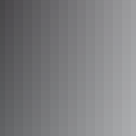
Day 7
Nhulunbuy to Katherine
730km