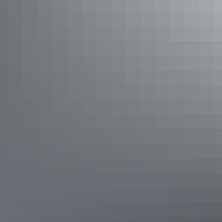
Katherine Region
Nitmiluk National Park