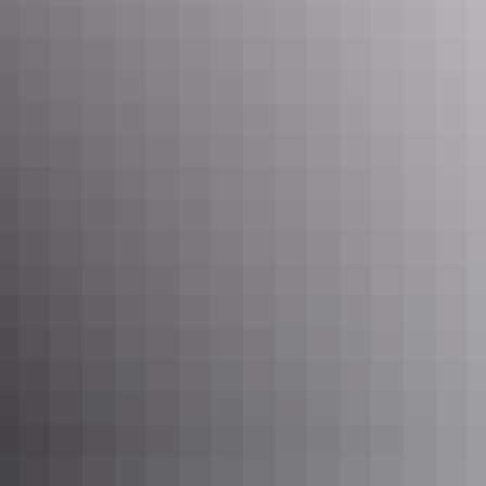
Suggested itinerary
Day
Destination
Distance
Day 1
Katherine to Mainoru Store
250km
Day 2
Mainoru Store to Nhulunbuy (Gove)
480km
Day 3
Nhulunbuy to Dhimurru Recreation
approx. 130km
& 4
Areas (return)
Leave car in
Day 5
Nhulunbuy to Bremer Island
Nhulunbuy
Leave car in
Day 6
Bremer Island to Nhulunbuy
Nhulunbuy