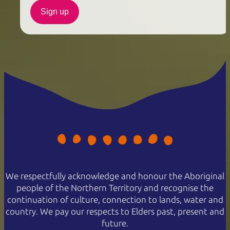
Sign up
We respectfully acknowledge and honour the Aboriginal
people of the Northern Territory and recognise the
continuation of culture, connection to lands, water and
country. We pay our respects to Elders past, present and
future.