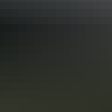
Road trips
Nature’s Way