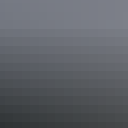
Drive routes
in the NT
Road trips
Explorers Way