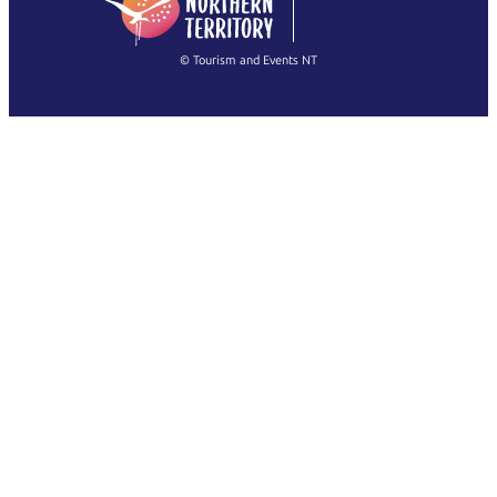
(Singapore)
繁體中文
Français
© Tourism and Events NT