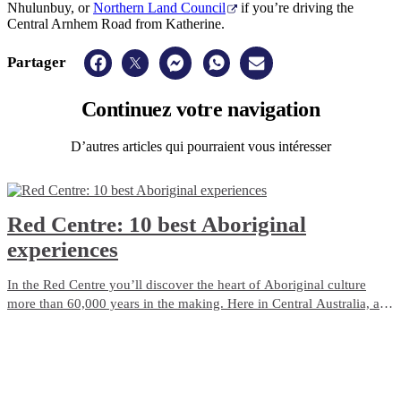
Nhulunbuy, or
Northern Land Council
if you’re driving the
Central Arnhem Road from Katherine.
Partager
Continuez
votre navigation
D’autres articles qui pourraient vous intéresser
Red Centre: 10 best Aboriginal
experiences
In the Red Centre you’ll discover the heart of Aboriginal culture
more than 60,000 years in the making. Here in Central Australia, art,
culture and tradition thrive in the arid desert landscape surrounding
Alice Springs and Uluru.