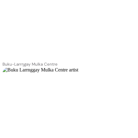
Buku-Larrŋgay Mulka Centre