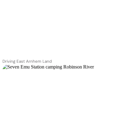
Driving East Arnhem Land