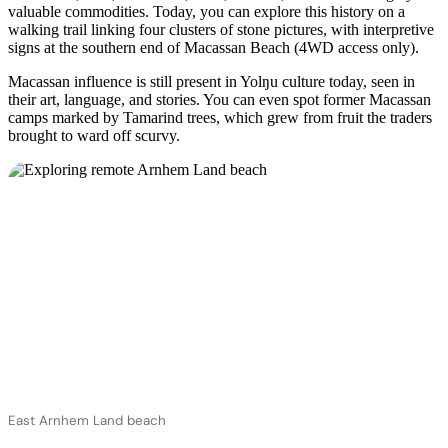
valuable commodities. Today, you can explore this history on a
walking trail linking four clusters of stone pictures, with interpretive
signs at the southern end of Macassan Beach (4WD access only).
Macassan influence is still present in Yolŋu culture today, seen in
their art, language, and stories. You can even spot former Macassan
camps marked by Tamarind trees, which grew from fruit the traders
brought to ward off scurvy.
East Arnhem Land beach