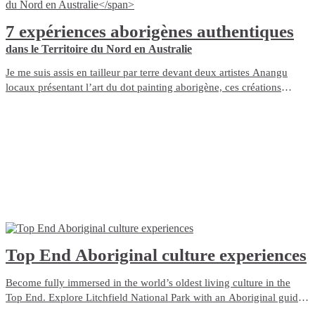
7 expériences aborigènes authentiques
dans le Territoire du Nord en Australie
Je me suis assis en tailleur par terre devant deux artistes Anangu
locaux présentant l’art du dot painting aborigène, ces créations
tourbillonnantes et remplies de points qui définissent certains des
artistes aborigènes du Territoire du Nord, en Australie.
Top End Aboriginal culture experiences
Become fully immersed in the world’s oldest living culture in the
Top End. Explore Litchfield National Park with an Aboriginal guide
who grew up with the park as her backyard. Admire ancient rock art