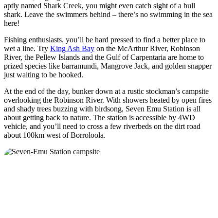
aptly named Shark Creek, you might even catch sight of a bull
shark. Leave the swimmers behind – there’s no swimming in the sea
here!
Fishing enthusiasts, you’ll be hard pressed to find a better place to
wet a line. Try
King Ash Bay
on the McArthur River, Robinson
River, the Pellew Islands and the Gulf of Carpentaria are home to
prized species like barramundi, Mangrove Jack, and golden snapper
just waiting to be hooked.
At the end of the day, bunker down at a rustic stockman’s campsite
overlooking the Robinson River. With showers heated by open fires
and shady trees buzzing with birdsong, Seven Emu Station is all
about getting back to nature. The station is accessible by 4WD
vehicle, and you’ll need to cross a few riverbeds on the dirt road
about 100km west of Borroloola.