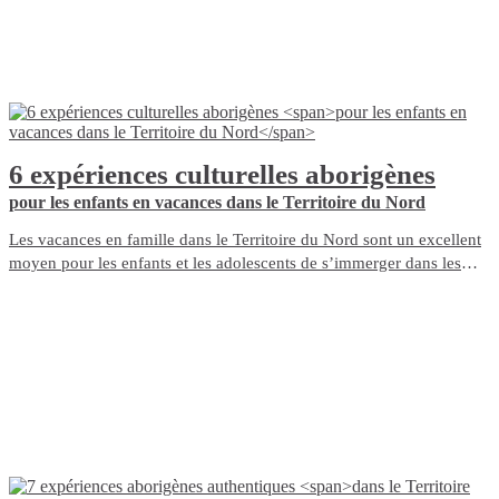
6 expériences culturelles aborigènes
pour les enfants en vacances dans le Territoire du Nord
Les vacances en famille dans le Territoire du Nord sont un excellent
moyen pour les enfants et les adolescents de s’immerger dans les
cultures aborigènes d’Australie et d’en apprendre plus sur le pays.