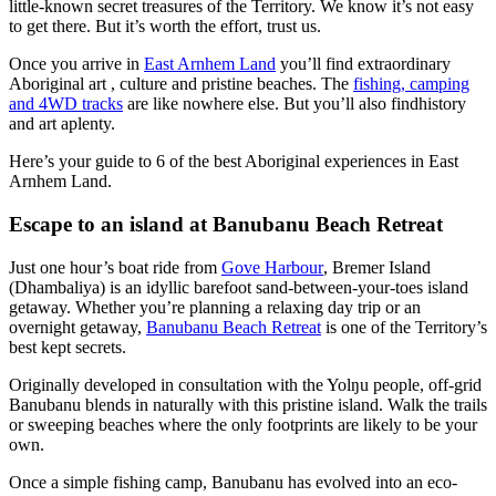
little-known secret treasures of the Territory. We know it’s not easy
to get there. But it’s worth the effort, trust us.
La
Terre
Once you arrive in
East Arnhem Land
you’ll find extraordinary
pêche
Îles
d'Arnhem
Tiwi
Aboriginal art , culture and pristine beaches. The
fishing, camping
Est
Rechercher:
and 4WD tracks
are like nowhere else. But you’ll also findhistory
and art aplenty.
Parc
national
Here’s your guide to 6 of the best Aboriginal experiences in East
Karlu
Nitmiluk
Arnhem Land.
Karlu
Sign
/
Piscine
Réserve
up
Escape to an island at Banubanu Beach Retreat
thermale
de
de
conservation
Mataranka
des
Just one hour’s boat ride from
Gove Harbour
, Bremer Island
marbres
(Dhambaliya) is an idyllic barefoot sand-between-your-toes island
du
getaway. Whether you’re planning a relaxing day trip or an
diable
overnight getaway,
Banubanu Beach Retreat
is one of the Territory’s
best kept secrets.
Maguk
Originally developed in consultation with the Yolŋu people, off-grid
Tjoritja
/
Banubanu blends in naturally with this pristine island. Walk the trails
Parc
or sweeping beaches where the only footprints are likely to be your
national
own.
des
Idées
West
de
MacDonnell
Once a simple fishing camp, Banubanu has evolved into an eco-
voyages