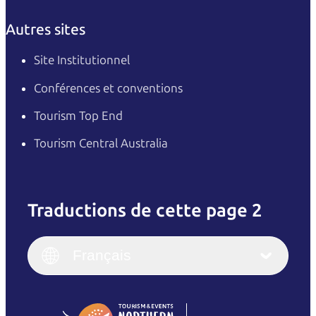
Autres sites
Site Institutionnel
Conférences et conventions
Tourism Top End
Tourism Central Australia
Traductions de cette page 2
English
Italiano
English (UK)
Français
Deutsch
English (US)
日本語
English
简体中文