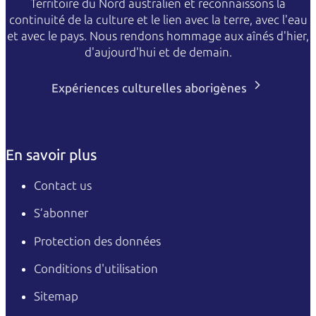
Territoire du Nord australien et reconnaissons la
continuité de la culture et le lien avec la terre, avec l'eau
et avec le pays. Nous rendons hommage aux aînés d'hier,
d'aujourd'hui et de demain.
Expériences culturelles aborigènes
En savoir plus
Contact us
S’abonner
Protection des données
Conditions d'utilisation
Sitemap