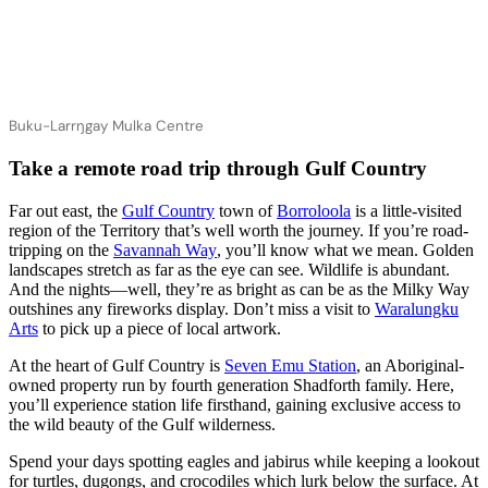
Buku-Larrŋgay Mulka Centre
Take a remote road trip through Gulf Country
Far out east, the
Gulf Country
town of
Borroloola
is a little-visited
region of the Territory that’s well worth the journey. If you’re road-
tripping on the
Savannah Way
, you’ll know what we mean. Golden
landscapes stretch as far as the eye can see. Wildlife is abundant.
And the nights—well, they’re as bright as can be as the Milky Way
outshines any fireworks display. Don’t miss a visit to
Waralungku
Arts
to pick up a piece of local artwork.
At the heart of Gulf Country is
Seven Emu Station
, an Aboriginal-
owned property run by fourth generation Shadforth family. Here,
you’ll experience station life firsthand, gaining exclusive access to
the wild beauty of the Gulf wilderness.
Spend your days spotting eagles and jabirus while keeping a lookout
for turtles, dugongs, and crocodiles which lurk below the surface. At