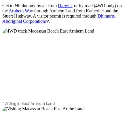
Get to Nhulunbuy by air from
Darwin
, or by road (4WD only) on
the
Arnhem Way
through Arnhem Land from Katherine and the
Stuart Highway. A visitor permit is required through
Dhimurru
Aboriginal Corporation
.
4WDing in East Arnhem Land