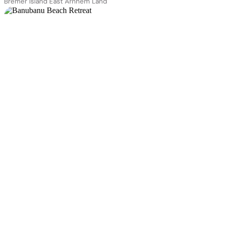
Bremer Island East Arnhem Land