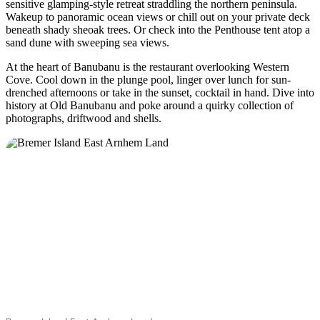
sensitive glamping-style retreat straddling the northern peninsula.
Camping
et
Wakeup to panoramic ocean views or chill out on your private deck
glamping
beneath shady sheoak trees. Or check into the Penthouse tent atop a
sand dune with sweeping sea views.
At the heart of Banubanu is the restaurant overlooking Western
Cove. Cool down in the plunge pool, linger over lunch for sun-
drenched afternoons or take in the sunset, cocktail in hand. Dive into
history at Old Banubanu and poke around a quirky collection of
photographs, driftwood and shells.