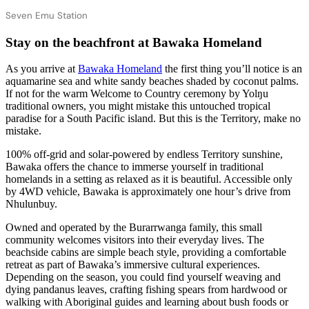
Seven Emu Station
Stay on the beachfront at Bawaka Homeland
As you arrive at
Bawaka Homeland
the first thing you’ll notice is an
aquamarine sea and white sandy beaches shaded by coconut palms.
If not for the warm Welcome to Country ceremony by Yolŋu
traditional owners, you might mistake this untouched tropical
paradise for a South Pacific island. But this is the Territory, make no
mistake.
100% off-grid and solar-powered by endless Territory sunshine,
Bawaka offers the chance to immerse yourself in traditional
homelands in a setting as relaxed as it is beautiful. Accessible only
by 4WD vehicle, Bawaka is approximately one hour’s drive from
Nhulunbuy.
Owned and operated by the Burarrwanga family, this small
community welcomes visitors into their everyday lives. The
beachside cabins are simple beach style, providing a comfortable
retreat as part of Bawaka’s immersive cultural experiences.
Depending on the season, you could find yourself weaving and
dying pandanus leaves, crafting fishing spears from hardwood or
walking with Aboriginal guides and learning about bush foods or