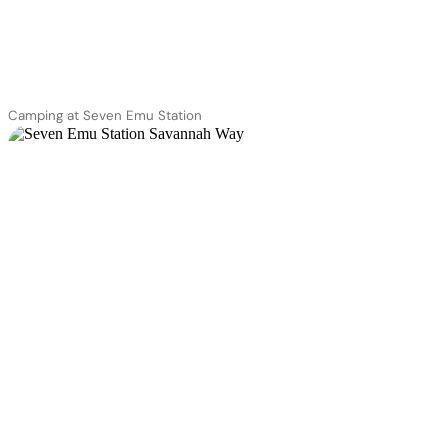
Camping at Seven Emu Station