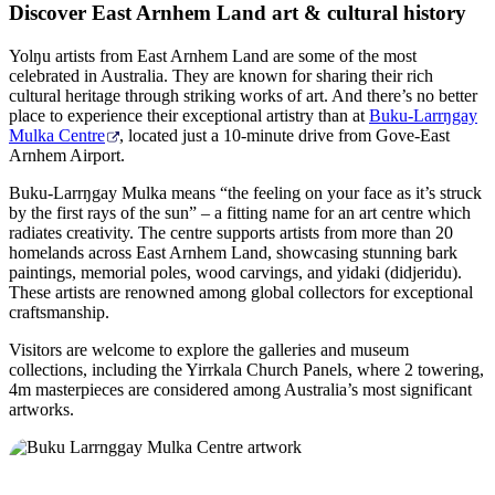
Discover East Arnhem Land art & cultural history
Yolŋu artists from East Arnhem Land are some of the most
celebrated in Australia. They are known for sharing their rich
cultural heritage through striking works of art. And there’s no better
place to experience their exceptional artistry than at
Buku-Larrŋgay
Mulka Centre
, located just a 10-minute drive from Gove-East
Arnhem Airport.
Buku-Larrŋgay Mulka means “the feeling on your face as it’s struck
by the first rays of the sun” – a fitting name for an art centre which
radiates creativity. The centre supports artists from more than 20
homelands across East Arnhem Land, showcasing stunning bark
paintings, memorial poles, wood carvings, and yidaki (didjeridu).
These artists are renowned among global collectors for exceptional
craftsmanship.
Visitors are welcome to explore the galleries and museum
collections, including the Yirrkala Church Panels, where 2 towering,
4m masterpieces are considered among Australia’s most significant
artworks.