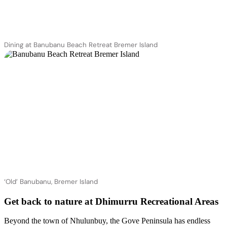
Dining at Banubanu Beach Retreat Bremer Island
‘Old’ Banubanu, Bremer Island
Get back to nature at Dhimurru Recreational Areas
Beyond the town of Nhulunbuy, the Gove Peninsula has endless