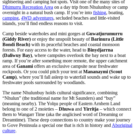
sightseeing and camping hot spots. Visit one of the many sites of
Dhimurru Recreation Area
on a day trip from Nhulunbuy or camp
overnight in a natural bush camp. If you’re into
fishing
, boating,
camping
,
4WD adventures
, secluded beaches and little-visited
islands, you’ll find endless reasons to visit.
Camp beside waterholes and mini gorges at
Guwatjurumurru
(Giddy River)
or enjoy the unspoilt beauty of
Barinura (Little
Bondi Beach)
with its peaceful beaches and coastal monsoon
forests. For easy access to the water, head to
Binydjarrna
(Daliwuy Bay)
, where campsites overlook the bay next to a boat
ramp. If you’re after something more remote, the upper catchment
area of
Ganami
offers an exclusive campsite near freshwater
rockpools. Or you could pitch your tent at
Mananaymi (Scout
Camp)
, where you’ll fall asleep to waterfall sounds and wake up to
freshwater pools surrounded by woodlands.
The name Nhulunbuy holds cultural significance, combining
“Nhulun” (the traditional name for Mt Saunders) and “buy”
(meaning nearby). The Yolŋu people of Eastern Arnhem Land
belong to one of 2 moieties –
Dhuwa
and
Yirritja
– which connect
them to Wangarr Time (aka the anglicised word of Dreaming or
Dreamtime). These deep connections to country make your journey
to Gove Peninsula a special one that is rich in history and
Aboriginal
culture
.