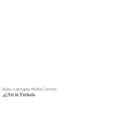
Buku-Larrŋgay Mulka Centre