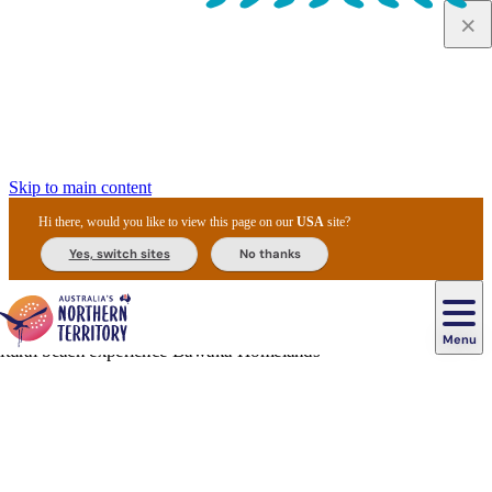
Skip to main content
Hi there, would you like to view this page on our
USA
site?
Yes, switch sites
No thanks
Menu
Navigation
principale