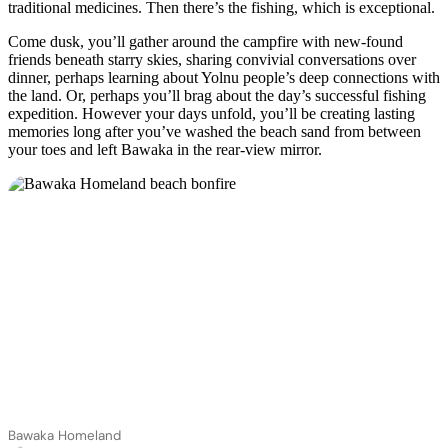
traditional medicines. Then there’s the fishing, which is exceptional.
Come dusk, you’ll gather around the campfire with new-found
friends beneath starry skies, sharing convivial conversations over
dinner, perhaps learning about Yolnu people’s deep connections with
the land. Or, perhaps you’ll brag about the day’s successful fishing
expedition. However your days unfold, you’ll be creating lasting
memories long after you’ve washed the beach sand from between
your toes and left Bawaka in the rear-view mirror.
Bawaka Homeland