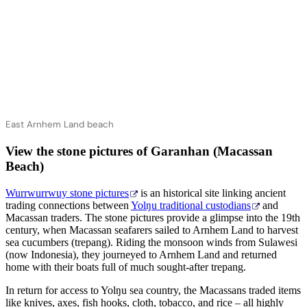
East Arnhem Land beach
View the stone pictures of Garanhan (Macassan
Beach)
Wurrwurrwuy stone pictures
is an historical site linking ancient
trading connections between
Yolŋu traditional custodians
and
Macassan traders. The stone pictures provide a glimpse into the 19th
century, when Macassan seafarers sailed to Arnhem Land to harvest
sea cucumbers (trepang). Riding the monsoon winds from Sulawesi
(now Indonesia), they journeyed to Arnhem Land and returned
home with their boats full of much sought-after trepang.
In return for access to Yolŋu sea country, the Macassans traded items
like knives, axes, fish hooks, cloth, tobacco, and rice – all highly