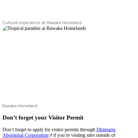
Cultural experience at Bawaka Homeland
Bawaka Homeland
Don’t forget your Visitor Permit
Don’t forget to apply for visitor permits through
Dhimurru
Aboriginal Corporation
if you’re visiting sites outside of