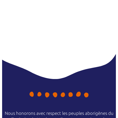
in Kakadu, camp on the Tiwi Islands or cruise through Nitmiluk
(Katherine) Gorge.
Nous honorons avec respect les peuples aborigènes du