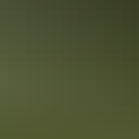
Camping
Arnhem Land
Camping & 4WD