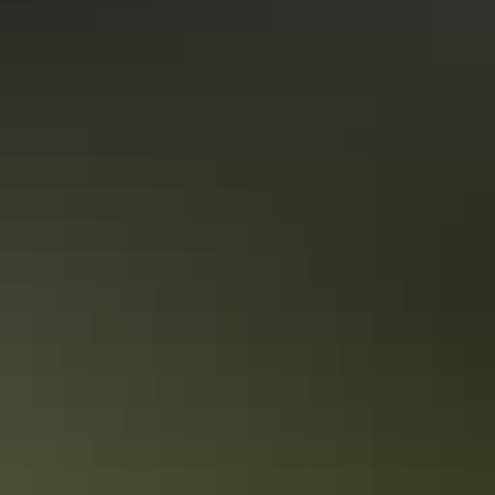
Uluru Region
Camping
Katherine Region