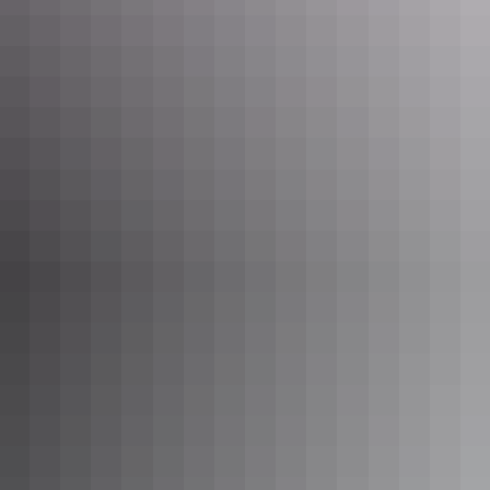
Darwin Region
NT - Darwin Base Camp
$36 – $60
Your search returned no results. Please try again.
Show more