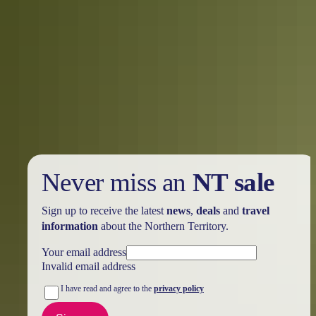
Kakadu Region
Camping
Never miss an
NT sale
Sign up to receive the latest
news
,
deals
and
travel
information
about the Northern Territory.
Your email address
Invalid email address
I have read and agree to the
privacy policy