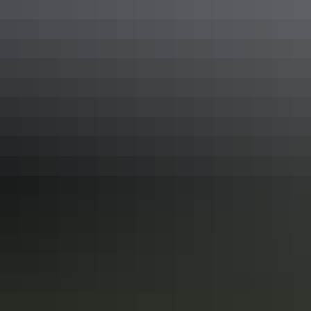
Alice Springs Region
Camping