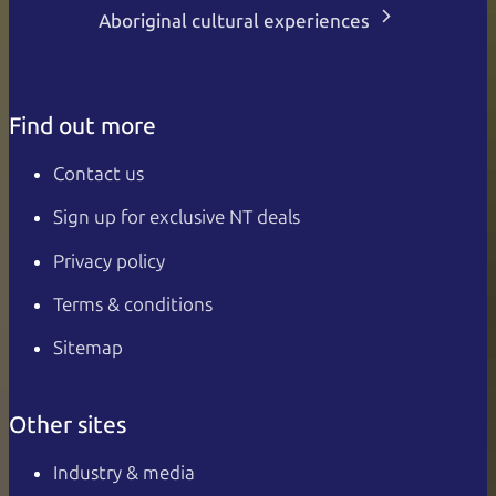
Aboriginal cultural experiences
Find out more
Contact us
Sign up for exclusive NT deals
Privacy policy
Terms & conditions
Sitemap
Other sites
Industry & media