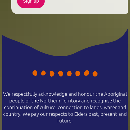
Sign up
We respectfully acknowledge and honour the Aboriginal
people of the Northern Territory and recognise the
continuation of culture, connection to lands, water and
country. We pay our respects to Elders past, present and
future.