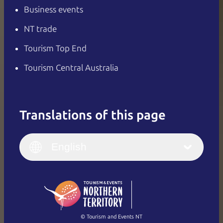
Business events
NT trade
Tourism Top End
Tourism Central Australia
Translations of this page
English
Italiano
English (UK)
English
Deutsch
English (US)
日本語
English
简体中文
(Singapore)
繁體中文
Français
© Tourism and Events NT