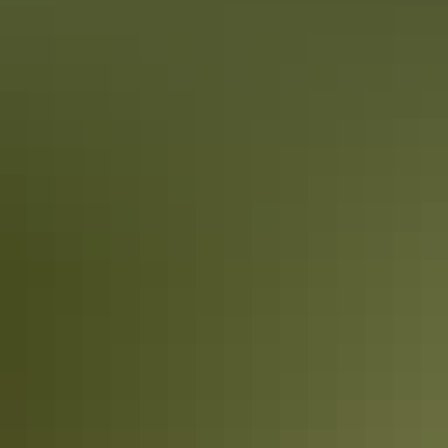
Tennant Creek & Barkly Region
Camping