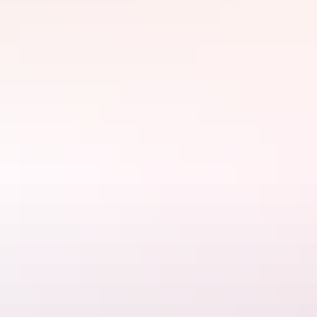
Darwin Region
Discovery Parks – Darwin
$30 – $250