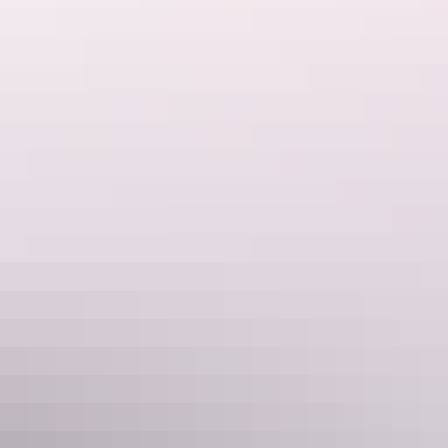
Darwin Region
BIG4 Howard Springs Holiday Park
$42 – $320