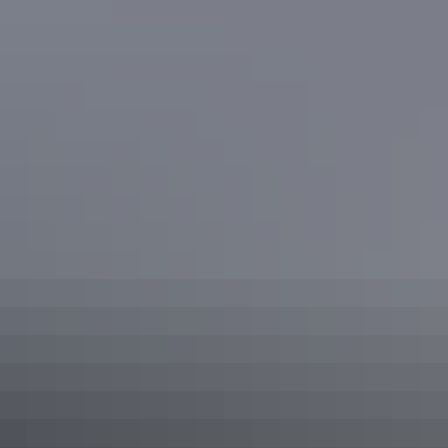
Darwin Region
Camping