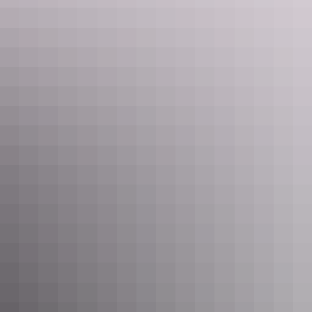
Darwin Region
Knuckey Lagoon Bush Camp
$48