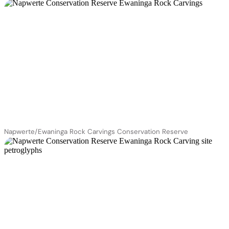
Napwerte/Ewaninga Rock Carvings Conservation Reserve