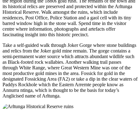
the region during the 1880s gold rush. The remains of the town and
its historical relics are preserved and protected within the Arltunga
Historical Reserve. Walk amongst the ruins, which include
residences, Post Office, Police Station and a gaol cell with its tiny
barred window high in the stone wall. Spend time in the visitor
centre where information, photographs and artefacts offer
fascinating insight into this historic precinct.
Take a self-guided walk through Joker Gorge where stone buildings
and relics from the Joker gold mine remain. The gorge contains a
semi-permanent water source which attracts abundant wildlife such
as Black-footed rock wallabies. Another walking trail passes
through White Range, where Great Western Mine was one of the
most productive gold mines in the area. Fossick for gold in the
designated Fossicking Area (FA2) or take a dip in the clear waters of
Paddys Rockhole which the Eastern Arrernte people know as
Annurra ntinga, which is thought to be the basis for today’s
Anglicised name of Arltunga.