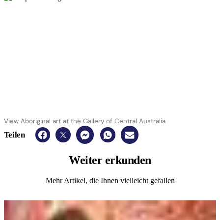
View Aboriginal art at the Gallery of Central Australia
Teilen
Weiter
erkunden
Mehr Artikel, die Ihnen vielleicht gefallen