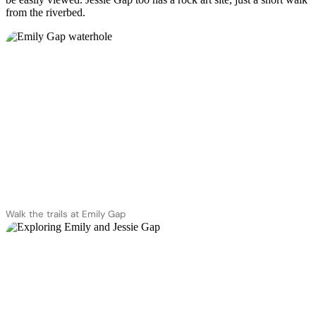
from the riverbed.
Walk the trails at Emily Gap