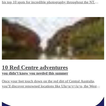
his top 10 spots for incredible photography throughout the NT.
While this list certainly doesn’t cover everything you could see and
experience, it’s enough to get any photography enthusiast started!
10 Red Centre adventures
you didn’t know you needed this summer
Once your feet touch down on the red dirt of Central Australia,
you’ll discover renowned locations like Ulu<u>r</u>u, the West
MacDonnell Ranges, and many hidden treasures just waiting to be
explored.