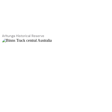
Arltunga Historical Reserve