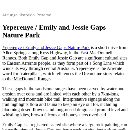
Arltunga Historical Reserve
Yeperenye / Emily and Jessie Gaps
Nature Park
Yeperenye / Emily and Jessie Gaps Nature Park
is a short drive from
Alice Springs along Ross Highway, in the East MacDonnell
Ranges. Both Emily Gap and Jessie Gap are significant cultural sites
to Eastern Arrernte people, as they form part of a Song Line which
winds its way through central Australia. Yeperenye is the Arrernte
word for ‘caterpillar’, which references the Dreamtime story related
to the MacDonnell Ranges
These gaps in the sandstone ranges have been carved by water and
erosion over eons and are linked with each other by a 7km-long
walking and mountain bike trail. Interpretative signage along the
trail highlights flora and fauna to keep an eye out for, including
blooming desert flowers and long-nosed dragons at ground level and
whistling kites, brown falcons and honeyeaters overhead.
Emily Gap is a registered sacred site where a large rock painting can
be easily viewed. Jessie Gap too has a rock art site, just a short walk