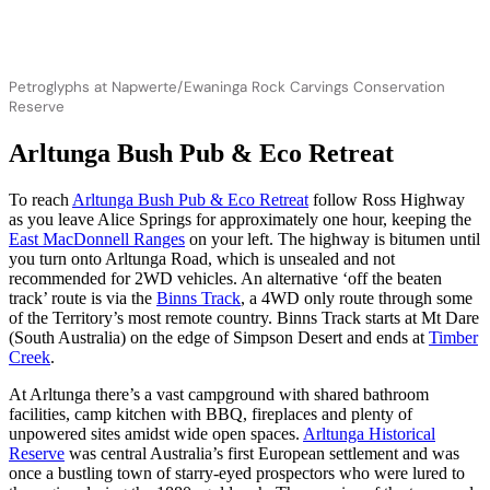
Petroglyphs at Napwerte/Ewaninga Rock Carvings Conservation
Reserve
Arltunga Bush Pub & Eco Retreat
To reach
Arltunga Bush Pub & Eco Retreat
follow Ross Highway
as you leave Alice Springs for approximately one hour, keeping the
East MacDonnell Ranges
on your left. The highway is bitumen until
you turn onto Arltunga Road, which is unsealed and not
recommended for 2WD vehicles. An alternative ‘off the beaten
track’ route is via the
Binns Track
, a 4WD only route through some
of the Territory’s most remote country. Binns Track starts at Mt Dare
(South Australia) on the edge of Simpson Desert and ends at
Timber
Creek
.
At Arltunga there’s a vast campground with shared bathroom
facilities, camp kitchen with BBQ, fireplaces and plenty of
unpowered sites amidst wide open spaces.
Arltunga Historical
Reserve
was central Australia’s first European settlement and was
once a bustling town of starry-eyed prospectors who were lured to