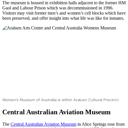
The museum is housed in exhibition halls adjacent to the former HM
Gaol and Labour Prison which was decommissioned in 1996.
Visitors may visit former men’s and women’s cell blocks which have
been preserved, and offer insight into what life was like for inmates.
Women’s Museum of Australia is within Araluen Cultural Precinct
Central Australian Aviation Museum
The
Central Australian Aviation Museum
in Alice Springs rose from