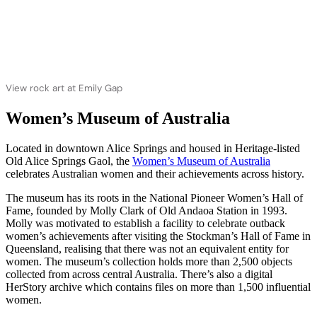
View rock art at Emily Gap
Women’s Museum of Australia
Located in downtown Alice Springs and housed in Heritage-listed
Old Alice Springs Gaol, the
Women’s Museum of Australia
celebrates Australian women and their achievements across history.
The museum has its roots in the National Pioneer Women’s Hall of
Fame, founded by Molly Clark of Old Andaoa Station in 1993.
Molly was motivated to establish a facility to celebrate outback
women’s achievements after visiting the Stockman’s Hall of Fame in
Queensland, realising that there was not an equivalent entity for
women. The museum’s collection holds more than 2,500 objects
collected from across central Australia. There’s also a digital
HerStory archive which contains files on more than 1,500 influential
women.