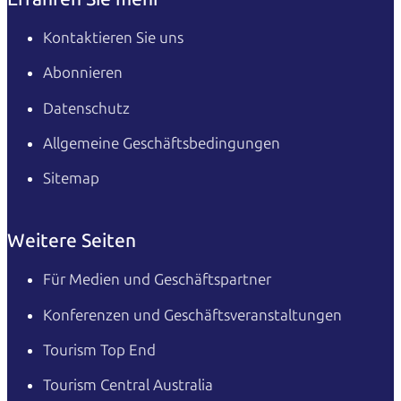
Kontaktieren Sie uns
Abonnieren
Datenschutz
Allgemeine Geschäftsbedingungen
Sitemap
Weitere Seiten
Für Medien und Geschäftspartner
Konferenzen und Geschäftsveranstaltungen
Tourism Top End
Tourism Central Australia