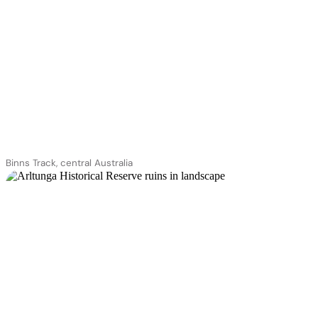
Binns Track, central Australia