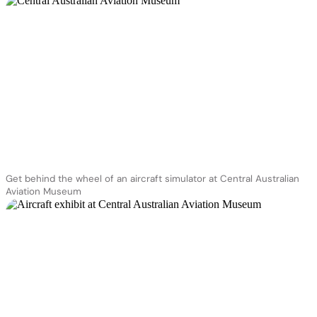
Get behind the wheel of an aircraft simulator at Central Australian
Aviation Museum