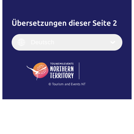
Übersetzungen dieser Seite 2
English
Italiano
English (UK)
Deutsch
Deutsch
English (US)
日本語
English
简体中文
(Singapore)
繁體中文
Français
© Tourism and Events NT