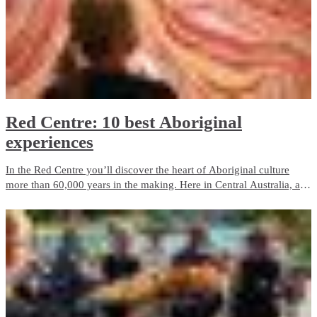
Red Centre: 10 best Aboriginal
experiences
In the Red Centre you’ll discover the heart of Aboriginal culture
more than 60,000 years in the making. Here in Central Australia, art,
culture and tradition thrive in the arid desert landscape surrounding
Alice Springs and Uluru.