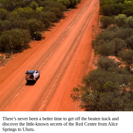
Die
Erlebnisse
Planen
Nationalpark
Glamping
Park
Luxuserlebnisse
East
Geschichte
beliebtesten
&
Tiwi-
Arnhem
und
Inseln
Gaumenfreuden
Land
Erbe
Festivals
Karlu
Orte
Buchen
und
Nitmiluk-
Artikel
Karlu
Mataranka
Veranstaltungen
Nationalpark
Angeln
/
Tjorita
Reisetyp
Devils
/
Marbles
Maguk
West-
Aktivitäten
Off the beaten track in the Red
MacDonnell-
Nationalpark
Outback
Praktische
Centre
und
Infos
Top
outdoor
10
Reiseplanung
Listen
Planungstools
Nach
Region
erkunden
Suche:
There’s never been a better time to get off the beaten track and
discover the little-known secrets of the Red Centre from Alice
Springs to Uluru.