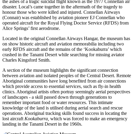
the ashes of a tragic suicidal flight known as the 1977 Connellan air
disaster. Local’s came together in the aftermath of the tragedy to
honour those who were killed and injured. Connellan Airways
(Connair) was established by aviation pioneer EJ Connellan who
operated aircraft for the Royal Flying Doctor Service (RFDS) from
Alice Springs’ first aerodrome.
Located in the original Connellan Airways Hangar, the museum has
on show historic aircraft and aviation memorabilia including two
early RFDS aircraft and the remains of the ‘Kookaburra’ which
crashed in the Tanami Desert while searching for missing aviator
Charles Kingsford Smith.
A section of the museum highlights the significant connection
between aviation and isolated peoples of the Central Desert. Remote
Aboriginal communities have long benefited from air connections
which provide access to essential services, such as fly-in health
clinics. Aboriginal artists often portray seemingly aerial perspectives
of landscapes - a skill passed down through generations to
remember important food or water resources. This intimate
knowledge of the land is utilised during aerial search and rescue
operations. Aboriginal tracking skills found success in locating the
lost aircraft
Kookaburra,
which was forced to make an emergency
landing in the Tanami Desert in the 1960s.