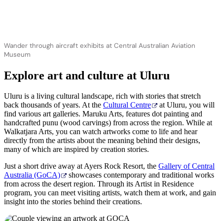
Wander through aircraft exhibits at Central Australian Aviation
Museum
Explore art and culture at Uluru
Uluru is a living cultural landscape, rich with stories that stretch
back thousands of years. At the
Cultural Centre
at Uluru, you will
find various art galleries. Maruku Arts, features dot painting and
handcrafted punu (wood carvings) from across the region. While at
Walkatjara Arts, you can watch artworks come to life and hear
directly from the artists about the meaning behind their designs,
many of which are inspired by creation stories.
Just a short drive away at Ayers Rock Resort, the
Gallery of Central
Australia (GoCA)
showcases contemporary and traditional works
from across the desert region. Through its Artist in Residence
program, you can meet visiting artists, watch them at work, and gain
insight into the stories behind their creations.