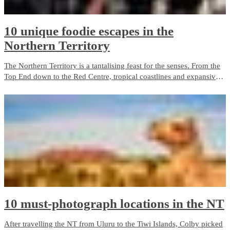
10 unique foodie escapes in the
Northern Territory
The Northern Territory is a tantalising feast for the senses. From the
Top End down to the Red Centre, tropical coastlines and expansive
deserts offer one-of-a-kind experiences and ancient culture.
10 must-photograph locations in the NT
After travelling the NT from Uluru to the Tiwi Islands, Colby picked