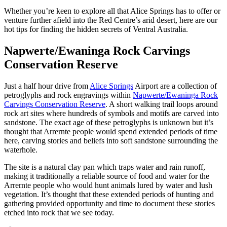
Sign
Whether you’re keen to explore all that Alice Springs has to offer or
up
venture further afield into the Red Centre’s arid desert, here are our
hot tips for finding the hidden secrets of Ventral Australia.
Napwerte/Ewaninga Rock Carvings
Conservation Reserve
Just a half hour drive from
Alice Springs
Airport are a collection of
petroglyphs and rock engravings within
Napwerte/Ewaninga Rock
Carvings Conservation Reserve
. A short walking trail loops around
rock art sites where hundreds of symbols and motifs are carved into
sandstone. The exact age of these petroglyphs is unknown but it’s
thought that Arrernte people would spend extended periods of time
here, carving stories and beliefs into soft sandstone surrounding the
waterhole.
The site is a natural clay pan which traps water and rain runoff,
making it traditionally a reliable source of food and water for the
Arrernte people who would hunt animals lured by water and lush
vegetation. It’s thought that these extended periods of hunting and
gathering provided opportunity and time to document these stories
etched into rock that we see today.