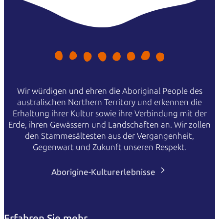
Wir würdigen und ehren die Aboriginal People des
australischen Northern Territory und erkennen die
Erhaltung ihrer Kultur sowie ihre Verbindung mit der
Erde, ihren Gewässern und Landschaften an. Wir zollen
den Stammesältesten aus der Vergangenheit,
Gegenwart und Zukunft unseren Respekt.
Aborigine-Kulturerlebnisse
Erfahren Sie mehr