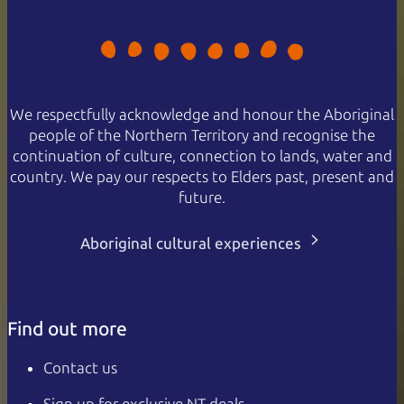
We respectfully acknowledge and honour the Aboriginal
people of the Northern Territory and recognise the
continuation of culture, connection to lands, water and
country. We pay our respects to Elders past, present and
future.
Aboriginal cultural experiences
Find out more
Contact us
Sign up for exclusive NT deals