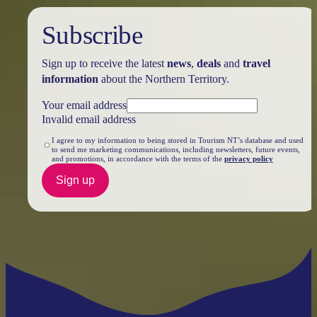
Subscribe
Sign up to receive the latest
news
,
deals
and
travel
information
about the Northern Territory.
Your email address
Invalid email address
I agree to my information to being stored in Tourism NT’s database and used
to send me marketing communications, including newsletters, future events,
and promotions, in accordance with the terms of the
privacy policy
Sign up