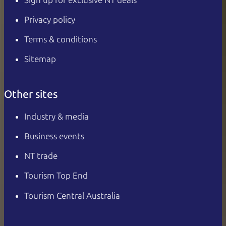
Privacy policy
Terms & conditions
Sitemap
Other sites
Industry & media
Business events
NT trade
Tourism Top End
Tourism Central Australia