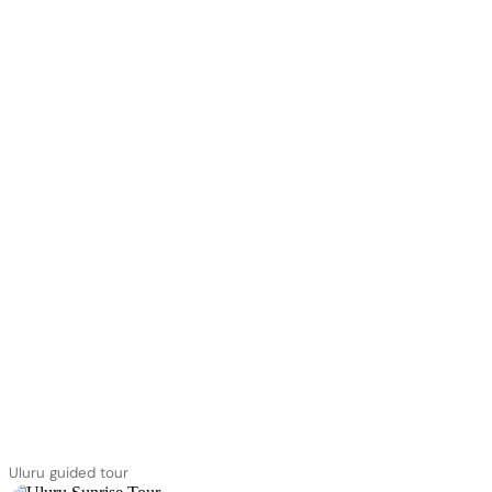
Uluru guided tour