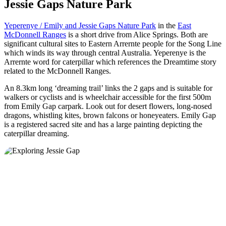
Jessie Gaps Nature Park
Yeperenye / Emily and Jessie Gaps Nature Park
in the
East
McDonnell Ranges
is a short drive from Alice Springs. Both are
significant cultural sites to Eastern Arrernte people for the Song Line
which winds its way through central Australia. Yeperenye is the
Arrernte word for caterpillar which references the Dreamtime story
related to the McDonnell Ranges.
An 8.3km long ‘dreaming trail’ links the 2 gaps and is suitable for
walkers or cyclists and is wheelchair accessible for the first 500m
from Emily Gap carpark. Look out for desert flowers, long-nosed
dragons, whistling kites, brown falcons or honeyeaters. Emily Gap
is a registered sacred site and has a large painting depicting the
caterpillar dreaming.