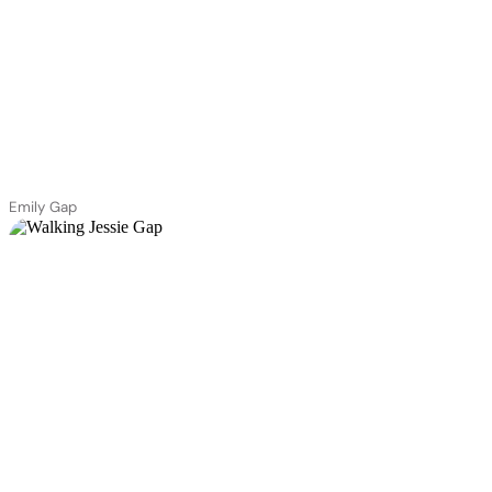
Emily Gap