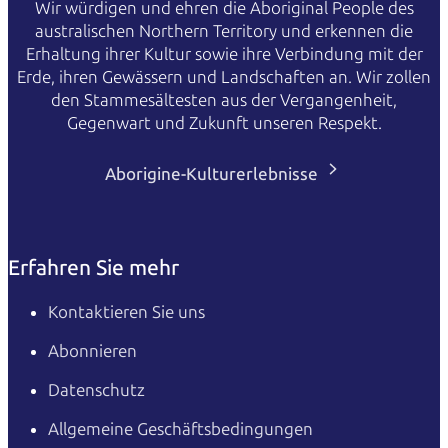
Wir würdigen und ehren die Aboriginal People des
australischen Northern Territory und erkennen die
Erhaltung ihrer Kultur sowie ihre Verbindung mit der
Erde, ihren Gewässern und Landschaften an. Wir zollen
den Stammesältesten aus der Vergangenheit,
Gegenwart und Zukunft unseren Respekt.
Aborigine-Kulturerlebnisse
Erfahren Sie mehr
Kontaktieren Sie uns
Abonnieren
Datenschutz
Allgemeine Geschäftsbedingungen