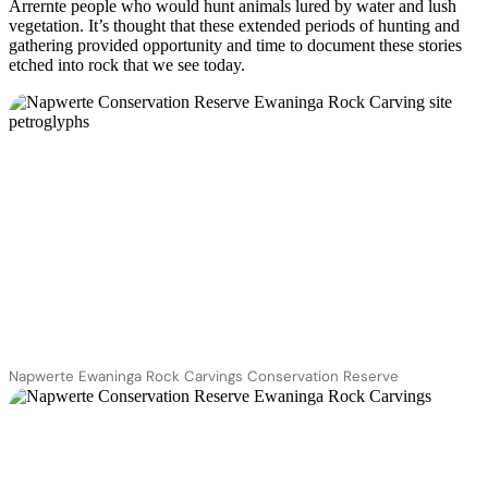
Arrernte people who would hunt animals lured by water and lush
vegetation. It’s thought that these extended periods of hunting and
gathering provided opportunity and time to document these stories
etched into rock that we see today.
Napwerte Ewaninga Rock Carvings Conservation Reserve