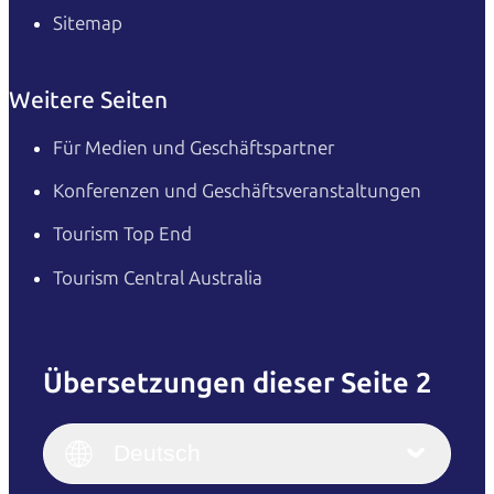
Sitemap
Weitere Seiten
Für Medien und Geschäftspartner
Konferenzen und Geschäftsveranstaltungen
Tourism Top End
Tourism Central Australia
Übersetzungen dieser Seite 2
English
Italiano
English (UK)
Deutsch
Deutsch
English (US)