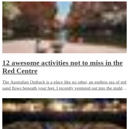
12 awesome activities not to miss in the
Red Centre
The Australian Outback is a place like no other, an endless sea of red
sand flows beneath your feet. I recently ventured out into the middle
of Australia on the adventure of a lifetime.