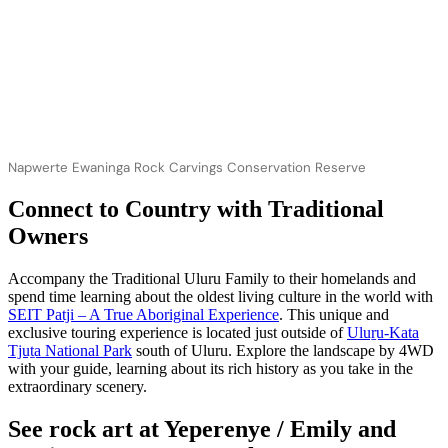
Napwerte Ewaninga Rock Carvings Conservation Reserve
Connect to Country with Traditional
Owners
Accompany the Traditional Uluru Family to their homelands and
spend time learning about the oldest living culture in the world with
SEIT Patji – A True Aboriginal Experience
. This unique and
exclusive touring experience is located just outside of
Uluṟu-Kata
Tjuṯa National Park
south of Uluru. Explore the landscape by 4WD
with your guide, learning about its rich history as you take in the
extraordinary scenery.
See rock art at Yeperenye / Emily and