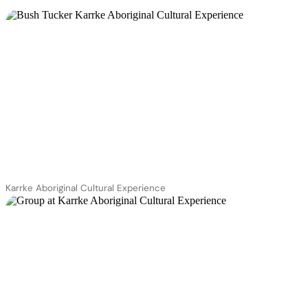
Karrke Aboriginal Cultural Experience