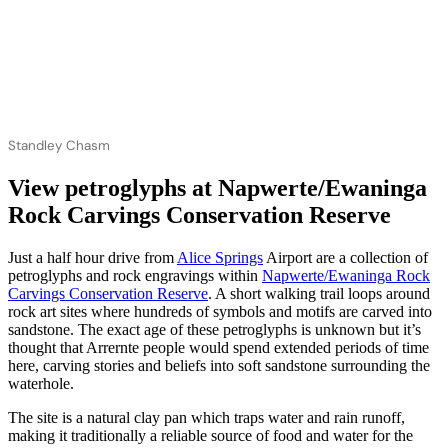
Standley Chasm
View petroglyphs at Napwerte/Ewaninga
Rock Carvings Conservation Reserve
Just a half hour drive from
Alice Springs
Airport are a collection of
petroglyphs and rock engravings within
Napwerte/Ewaninga Rock
Carvings Conservation Reserve
. A short walking trail loops around
rock art sites where hundreds of symbols and motifs are carved into
sandstone. The exact age of these petroglyphs is unknown but it’s
thought that Arrernte people would spend extended periods of time
here, carving stories and beliefs into soft sandstone surrounding the
waterhole.
The site is a natural clay pan which traps water and rain runoff,
making it traditionally a reliable source of food and water for the