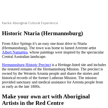
Karrke Aboriginal Cultural Experience
Historic Ntaria (Hermannsburg)
From Alice Springs it’s an easy one-hour drive to Ntaria
(Hermannsburg). The town was home to famed Arrernte artist
Albert Namatjira
, whose paintings were inspired by the spectacular
Central Australian landscape.
Hermannsburg Historic Precinct
is a Heritage-listed site and includes
the restored remains of the Hermannsburg Mission. The precinct is
owned by the Western Arranta people and shares the stories and
historical records of the former Lutheran Mission. The mission
provided sanctuary and medical assistance for Arrenta people from
as early as the late 1800s.
Make your own art with Aboriginal
Artists in the Red Centre