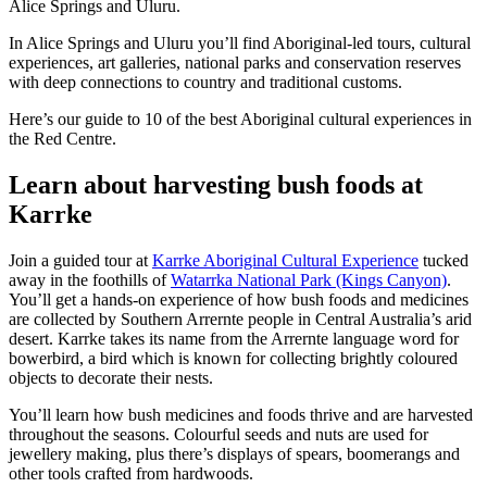
Alice Springs and Uluru.
Sign
up
In Alice Springs and Uluru you’ll find Aboriginal-led tours, cultural
experiences, art galleries, national parks and conservation reserves
with deep connections to country and traditional customs.
Here’s our guide to 10 of the best Aboriginal cultural experiences in
the Red Centre.
Learn about harvesting bush foods at
Karrke
Join a guided tour at
Karrke Aboriginal Cultural Experience
tucked
away in the foothills of
Watarrka National Park (Kings Canyon)
.
You’ll get a hands-on experience of how bush foods and medicines
are collected by Southern Arrernte people in Central Australia’s arid
desert. Karrke takes its name from the Arrernte language word for
bowerbird, a bird which is known for collecting brightly coloured
objects to decorate their nests.
You’ll learn how bush medicines and foods thrive and are harvested
throughout the seasons. Colourful seeds and nuts are used for
jewellery making, plus there’s displays of spears, boomerangs and
other tools crafted from hardwoods.