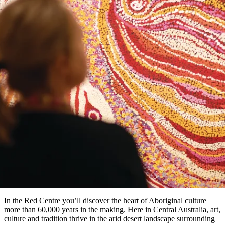
Die
Erlebnisse
Planen
Nationalpark
Glamping
Park
Luxuserlebnisse
East
Geschichte
beliebtesten
&
Tiwi-
Arnhem
und
Inseln
Gaumenfreuden
Land
Erbe
Festivals
Karlu
Orte
Buchen
und
Nitmiluk-
Artikel
Karlu
Mataranka
Veranstaltungen
Nationalpark
Angeln
/
Tjorita
Reisetyp
Devils
/
Marbles
Maguk
West-
Aktivitäten
10 of the best Aboriginal cultura
MacDonnell-
Nationalpark
Outback
Praktische
experiences in the Red Centre
und
Infos
Top
outdoor
10
Reiseplanung
Listen
Planungstools
Nach
Region
erkunden
Suche:
In the Red Centre you’ll discover the heart of Aboriginal culture
more than 60,000 years in the making. Here in Central Australia, art,
culture and tradition thrive in the arid desert landscape surrounding