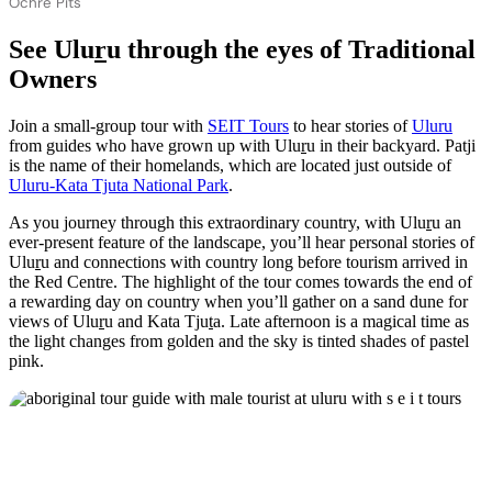
Ochre Pits
See Ulu
r
u through the eyes of Traditional
Owners
Join a small-group tour with
SEIT Tours
to hear stories of
Ulu
r
u
from guides who have grown up with Ulu
r
u in their backyard. Patji
is the name of their homelands, which are located just outside of
Uluru-Kata Tjuta National Park
.
As you journey through this extraordinary country, with Ulu
r
u an
ever-present feature of the landscape, you’ll hear personal stories of
Ulu
r
u and connections with country long before tourism arrived in
the Red Centre. The highlight of the tour comes towards the end of
a rewarding day on country when you’ll gather on a sand dune for
views of Ulu
r
u and Kata Tju
t
a. Late afternoon is a magical time as
the light changes from golden and the sky is tinted shades of pastel
pink.