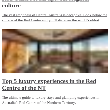
culture
The vast emptiness of Central Australia is deceptive. Look below the
surface of the Red Centre and you'll discover the world’s oldest
living culture, a civilisation so intertwined with the land it is
impossible to understand one without the other.
Top 5 luxury experiences in the Red
Centre of the NT
The ultimate guide to luxury stays and glamping experiences in
Australia’s Red Centre of the Northern Territory.