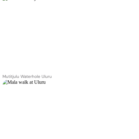
Mutitjulu Waterhole Uluru