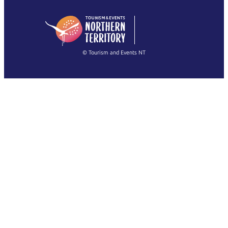
日本語
English
简体中文
(Singapore)
繁體中文
Français
© Tourism and Events NT