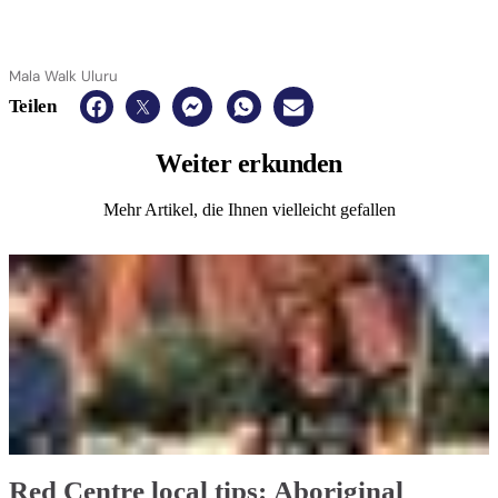
Mala Walk Uluru
Teilen
Weiter
erkunden
Mehr Artikel, die Ihnen vielleicht gefallen
Red Centre local tips: Aboriginal