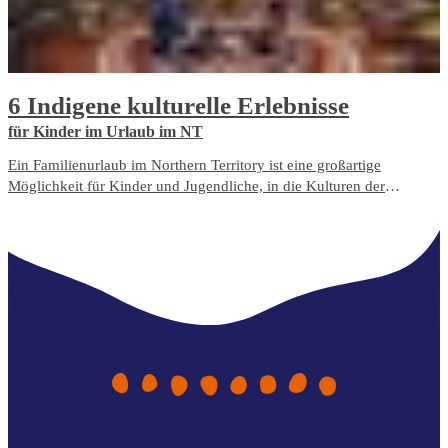
6 Indigene kulturelle Erlebnisse
für Kinder im Urlaub im NT
Ein Familienurlaub im Northern Territory ist eine großartige
Möglichkeit für Kinder und Jugendliche, in die Kulturen der
australischen Indigenen einzutauchen und etwas über das Land zu
lernen.