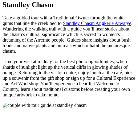
Standley Chasm
Take a guided tour with a Traditional Owner through the white
gums that line the creek bed to
Standley Chasm Angkerle Atwatye
.
Wandering the walking trail with a guide you’ll hear stories about
the chasm’s cultural significance which is sacred to women’s
dreaming of the Arrernte people. Guides share insights about bush
foods and native plants and animals which inhabit the picturesque
chasm.
Time your visit at midday for the best photo opportunities, when
shards of sunlight light up the vertical cliffs in glowing shades of
orange. Returning to the visitor centre, enjoy lunch at the café, pick
up a souvenir from the gift shop or sign up for a Cultural Experience
and Art Workshop. You’ll experience a heartfelt Welcome to
Country, learn about traditional customs before creating your own
unique artwork to take home.