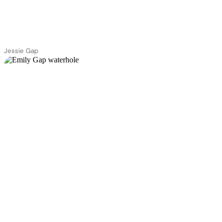
Jessie Gap