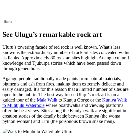
Uluru
See Ulu
r
u’s remarkable rock art
Ulu
r
u’s towering facade of red rock is well known. What’s less
known is the extraordinary number of rock art sites concealed within
its flanks. Approximately 80 rock art sites highlight A
n
angu cultural
knowledge and Tjukurpa stories which have been passed down
through generations.
A
n
angu people traditionally made paints from natural materials,
pigments and ash from fires, making them extremely delicate and
easily damaged. It’s for this reason that a limited number of sites are
open to the public. The best way to see Ulu
r
u’s rock art is on a
guided tour of the
Mala Walk
to Kantju Gorge or the
Kuniya Walk
to Mutitjulu Waterhole
where boardwalks and viewing platforms
offer the best views. Sites along the Kuniya walk are significant in
creation stories of the deadly battle between Kuniya (the woma
python woman) and Liru (the poisonous brown snake man).