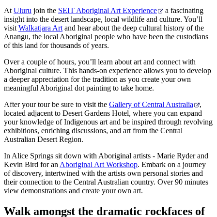
At
Uluru
join the
SEIT Aboriginal Art Experience
a fascinating
insight into the desert landscape, local wildlife and culture. You’ll
visit
Walkatjara Art
and hear about the deep cultural history of the
Anangu, the local Aboriginal people who have been the custodians
of this land for thousands of years.
Over a couple of hours, you’ll learn about art and connect with
Aboriginal culture. This hands-on experience allows you to develop
a deeper appreciation for the tradition as you create your own
meaningful Aboriginal dot painting to take home.
After your tour be sure to visit the
Gallery of Central Australia
,
located adjacent to Desert Gardens Hotel, where you can expand
your knowledge of Indigenous art and be inspired through revolving
exhibitions, enriching discussions, and art from the Central
Australian Desert Region.
In Alice Springs sit down with Aboriginal artists - Marie Ryder and
Kevin Bird for an
Aboriginal Art Workshop
. Embark on a journey
of discovery, intertwined with the artists own personal stories and
their connection to the Central Australian country. Over 90 minutes
view demonstrations and create your own art.
Walk amongst the dramatic rockfaces of