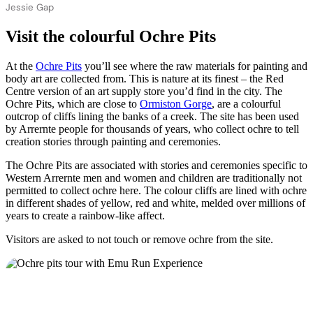
Jessie Gap
Visit the colourful Ochre Pits
At the
Ochre Pits
you’ll see where the raw materials for painting and
body art are collected from. This is nature at its finest – the Red
Centre version of an art supply store you’d find in the city. The
Ochre Pits, which are close to
Ormiston Gorge
, are a colourful
outcrop of cliffs lining the banks of a creek. The site has been used
by Arrernte people for thousands of years, who collect ochre to tell
creation stories through painting and ceremonies.
The Ochre Pits are associated with stories and ceremonies specific to
Western Arrernte men and women and children are traditionally not
permitted to collect ochre here. The colour cliffs are lined with ochre
in different shades of yellow, red and white, melded over millions of
years to create a rainbow-like affect.
Visitors are asked to not touch or remove ochre from the site.