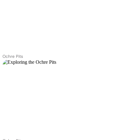
Ochre Pits