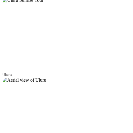
Uluru