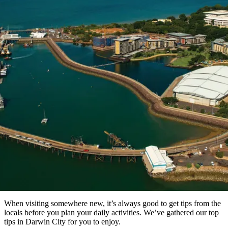
Die
Erlebnisse
Planen
Nationalpark
Glamping
Park
Luxuserlebnisse
East
Geschichte
beliebtesten
&
Tiwi-
Arnhem
und
Inseln
Gaumenfreuden
Land
Erbe
Festivals
Karlu
Orte
Buchen
und
Nitmiluk-
Karlu
Mataranka
Veranstaltungen
Nationalpark
Angeln
/
Tjorita
Artikel
Reisetyp
Devils
/
Marbles
Maguk
West-
Aktivitäten
MacDonnell-
Nationalpark
Local’s tips: Darwin City
Outback
Praktische
und
Infos
Top
outdoor
10
Reiseplanung
Listen
Planungstools
Nach
Region
erkunden
Suche:
When visiting somewhere new, it’s always good to get tips from the
locals before you plan your daily activities. We’ve gathered our top
tips in Darwin City for you to enjoy.