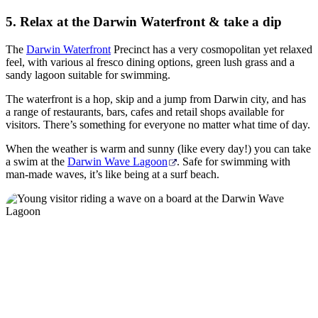
5. Relax at the Darwin Waterfront & take a dip
The
Darwin Waterfront
Precinct has a very cosmopolitan yet relaxed
feel, with various al fresco dining options, green lush grass and a
sandy lagoon suitable for swimming.
The waterfront is a hop, skip and a jump from Darwin city, and has
a range of restaurants, bars, cafes and retail shops available for
visitors. There’s something for everyone no matter what time of day.
When the weather is warm and sunny (like every day!) you can take
a swim at the
Darwin Wave Lagoon
. Safe for swimming with
man-made waves, it’s like being at a surf beach.