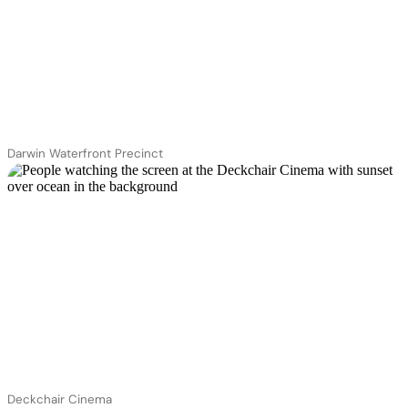
Darwin Waterfront Precinct
Deckchair Cinema