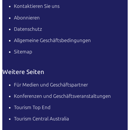
Kontaktieren Sie uns
Abonnieren
Datenschutz
Allgemeine Geschäftsbedingungen
Sitemap
Weitere Seiten
Für Medien und Geschäftspartner
Konferenzen und Geschäftsveranstaltungen
Tourism Top End
Tourism Central Australia