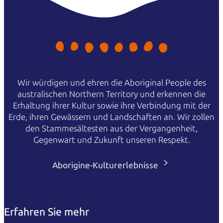
Wir würdigen und ehren die Aboriginal People des
australischen Northern Territory und erkennen die
Erhaltung ihrer Kultur sowie ihre Verbindung mit der
Erde, ihren Gewässern und Landschaften an. Wir zollen
den Stammesältesten aus der Vergangenheit,
Gegenwart und Zukunft unseren Respekt.
Aborigine-Kulturerlebnisse
Erfahren Sie mehr