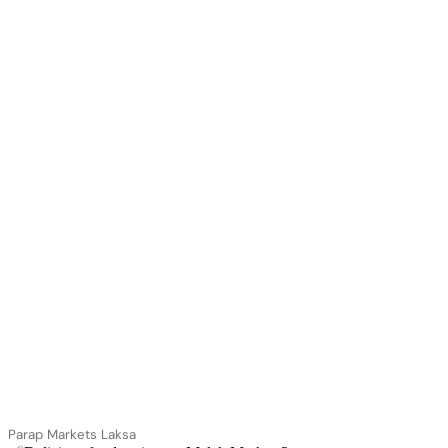
Parap Markets Laksa