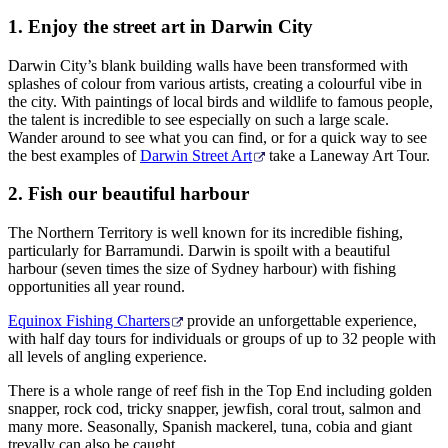
Sign
1. Enjoy the street art in Darwin City
up
Darwin City’s blank building walls have been transformed with
splashes of colour from various artists, creating a colourful vibe in
the city. With paintings of local birds and wildlife to famous people,
the talent is incredible to see especially on such a large scale.
Wander around to see what you can find, or for a quick way to see
the best examples of
Darwin Street Art
take a Laneway Art Tour.
2. Fish our beautiful harbour
The Northern Territory is well known for its incredible fishing,
particularly for Barramundi. Darwin is spoilt with a beautiful
harbour (seven times the size of Sydney harbour) with fishing
opportunities all year round.
Equinox Fishing Charters
provide an unforgettable experience,
with half day tours for individuals or groups of up to 32 people with
all levels of angling experience.
There is a whole range of reef fish in the Top End including golden
snapper, rock cod, tricky snapper, jewfish, coral trout, salmon and
many more. Seasonally, Spanish mackerel, tuna, cobia and giant
trevally can also be caught.