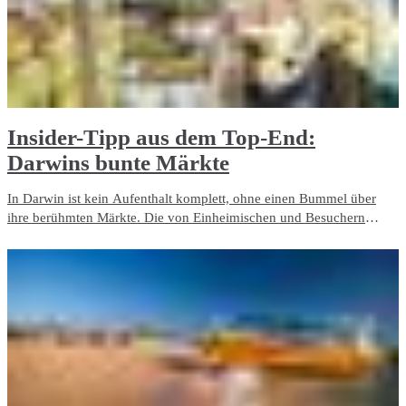
​Insider-Tipp aus dem Top-End:
Darwins bunte Märkte
In Darwin ist kein Aufenthalt komplett, ohne einen Bummel über
ihre berühmten Märkte. Die von Einheimischen und Besuchern
gleichermaßen geliebten Märkte Darwins strahlen voller Leben und
Farbenfreude. Verwöhnen Sie Ihren Gaumen mit verlockendem
Street Food und frisch gepflücktem Obst. Unterstützen Sie die
Kunsthandwerker, erstehen Sie ein Kleinod für zu Hause oder
grooven Sie zu Live-Musik. Egal, ob Sie allein, als Paar oder mit der
ganzen Familie reisen, machen Sie es den Einheimischen gleich und
entdecken Sie die Märkte Darwins.