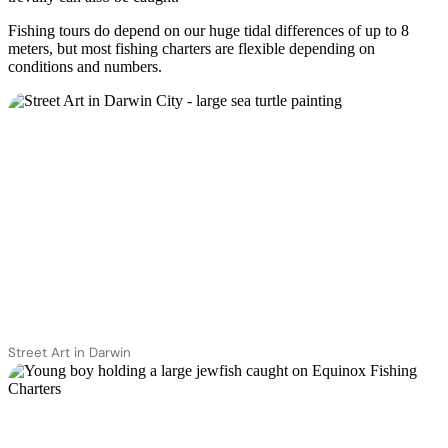
Fishing tours do depend on our huge tidal differences of up to 8
meters, but most fishing charters are flexible depending on
conditions and numbers.
Street Art in Darwin