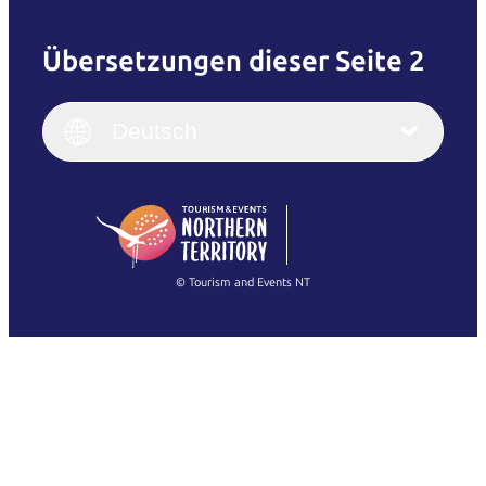
Übersetzungen dieser Seite 2
English
Italiano
English (UK)
Deutsch
Deutsch
English (US)
日本語
English
简体中文
(Singapore)
繁體中文
Français
© Tourism and Events NT