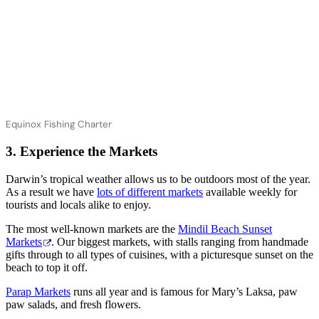
Equinox Fishing Charter
3. Experience the Markets
Darwin’s tropical weather allows us to be outdoors most of the year.
As a result we have
lots of different markets
available weekly for
tourists and locals alike to enjoy.
The most well-known markets are the
Mindil Beach Sunset
Markets
. Our biggest markets, with stalls ranging from handmade
gifts through to all types of cuisines, with a picturesque sunset on the
beach to top it off.
Parap Markets
runs all year and is famous for Mary’s Laksa, paw
paw salads, and fresh flowers.