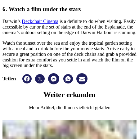
6. Watch a film under the stars
Darwin’s
Deckchair Cinema
is a definite to-do when visiting. Easily
accessible by car or the set of stairs at the end of the Esplanade, the
cinema’s outdoor setting on the edge of Darwin Harbour is stunning.
Watch the sunset over the sea and enjoy the tropical garden setting
with a meal and a drink before the your movie starts. Arrive early to
secure a great position on one of the deck chairs and grab a provided
cushion for extra comfort as you settle in and watch the film on the
big screen under the stars.
Teilen
Weiter
erkunden
Mehr Artikel, die Ihnen vielleicht gefallen