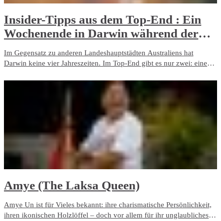
Insider-Tipps aus dem Top-End : Ein
Wochenende in Darwin während der
Trockenzeit​
Im Gegensatz zu anderen Landeshauptstädten Australiens hat
Darwin keine vier Jahreszeiten. Im Top-End gibt es nur zwei: eine
tropische Regenzeit und eine Trockenzeit. Wenn Sie einen strahlend
blauen Himmel, angenehme Tagestemperaturen und kühle Nächten
bevorzugen, empfehlen wir Ihnen die letztere.
Amye (The Laksa Queen)
Amye Un ist für Vieles bekannt: ihre charismatische Persönlichkeit,
ihren ikonischen Holzlöffel – doch vor allem für ihr unglaubliches