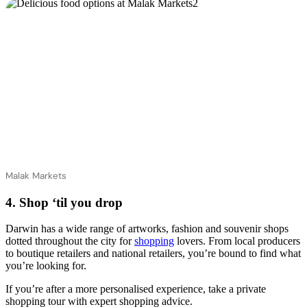
Malak Markets
4. Shop ‘til you drop
Darwin has a wide range of artworks, fashion and souvenir shops
dotted throughout the city for
shopping
lovers. From local producers
to boutique retailers and national retailers, you’re bound to find what
you’re looking for.
If you’re after a more personalised experience, take a private
shopping tour with expert shopping advice.