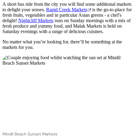
A short bus ride from the city you will find some additional markets
to delight your senses.
Rapid Creek Markets
is the go-to-place for
fresh fruits, vegetables and in particular Asian greens - a chef's
delight!
Nightcliff Markets
runs on Sunday mornings with a mix of
fresh produce and yummy food, and Malak Markets is held on
Saturday evenings with a range of delicious cuisines.
No matter what you’re looking for, there’ll be something at the
markets for you.
Mindil Beach Sunset Markets