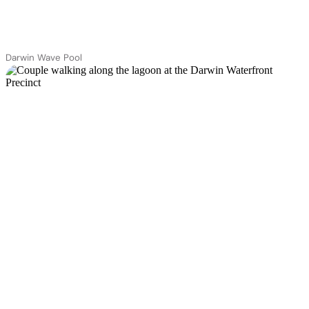
Darwin Wave Pool