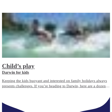
Laksa, serviert mit der herzlichen Gastfreundschaft des Northern
Territory.
Child’s play
Darwin for kids
Keeping the kids buoyant and interested on family holidays always
presents challenges. If you’re heading to Darwin, here are a dozen
great ways to entertain them.