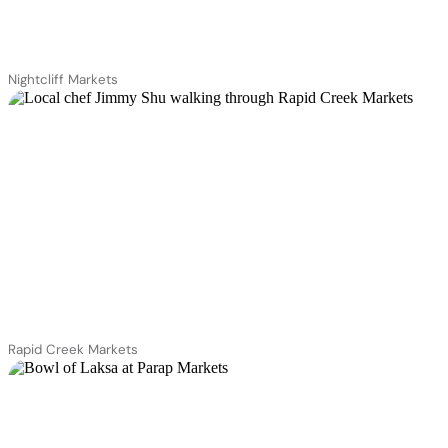
Nightcliff Markets
Rapid Creek Markets