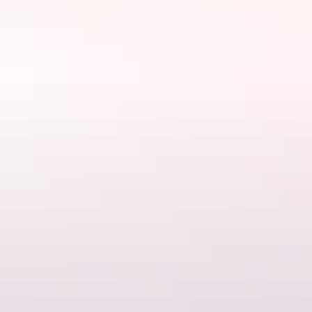
See & do
Gateway Shopping Centre
Darwin