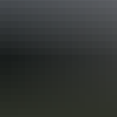
See & do
Albertini
See & do
Stokes Hill Wharf