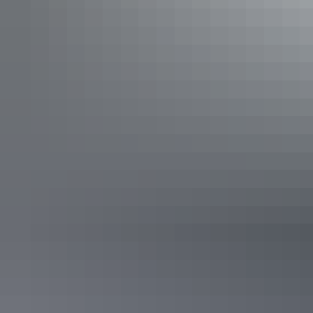
See & do
Aboriginal Bush Traders
See & do
Mbantua Gallery Darwin