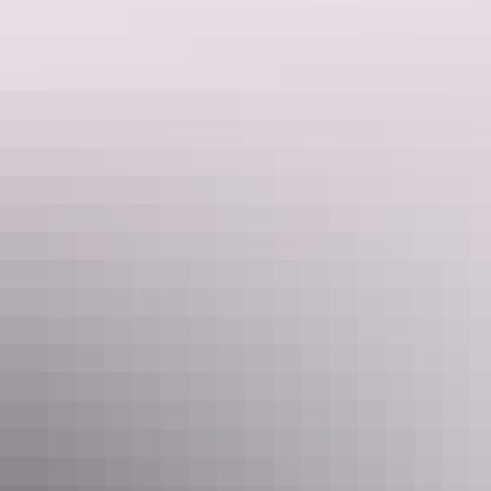
See & do
Nightcliff Markets