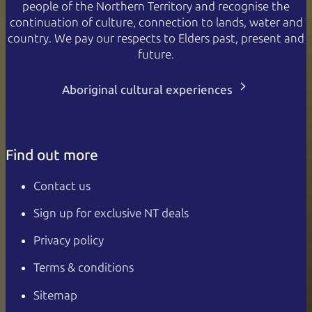
people of the Northern Territory and recognise the
continuation of culture, connection to lands, water and
country. We pay our respects to Elders past, present and
future.
Aboriginal cultural experiences
Find out more
Contact us
Sign up for exclusive NT deals
Privacy policy
Terms & conditions
Sitemap