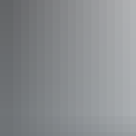
See & do
Big Bus Darwin