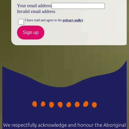
Your email address
Invalid email address
I have read and agree to the
privacy policy
Sign up
We respectfully acknowledge and honour the Aboriginal