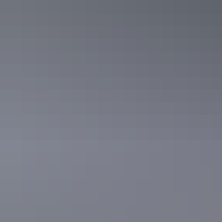
See & do
Parap Village Market