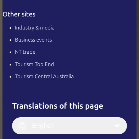
Other sites
Industry & media
Business events
NT trade
Tourism Top End
Tourism Central Australia
Translations of this page
English
Italiano
English (UK)
English
Deutsch
English (US)