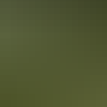
See & do
Casuarina Square Shopping
Centre
Crocodile accessories
Snap up quirky croc-paraphernalia such as oven mitts, tea towels
and t-shirts – you name it they’ve got it at the various souvenir shops
around town.
Unique boutiques
Dress up or down in local designs, fine fabrics and retro