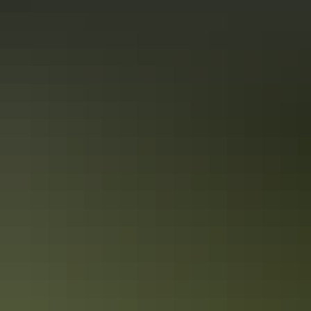
See & do
Darwin Waterfront