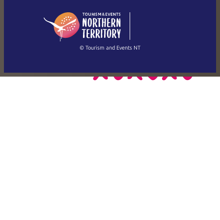
日本語
English
简体中文
(Singapore)
繁體中文
Français
© Tourism and Events NT