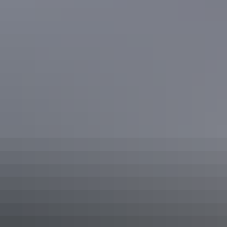
See & do
Micks Whips