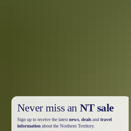
fabulousness from Darwin’s unique boutiques. Try clothing,
jewellery, footwear and accessories at Elevated, Frond, Viva La
Body, Vintage Twist, Em Bella and Me and My Llama. The tropics
have never looked so stylish. Extend your holiday to an olfactory
oasis and come home smelling sweet with lovingly hand-crafted
soaps and skin care from Viva La Body and Damadi Skincare.
To market
Join the locals perusing produce, arts and crafts, clothing and
jewellery at the Parap and Nightcliff weekend markets. Feast at food
stalls and chill with tropical juices or better, with a massage. In the
Dry, add stunning sunsets and live entertainment to the mix at the
Mindil Beach Sunset Markets or the historic Rapid Creek Markets.
Never miss an
NT sale
Sign up to receive the latest
news
,
deals
and
travel
information
about the Northern Territory.