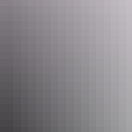
See & do
Mason Gallery Aboriginal Art
See & do
Damadi Artisan Soaps and
Skincare