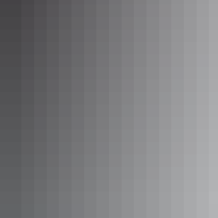
See & do
Elevated Boutique