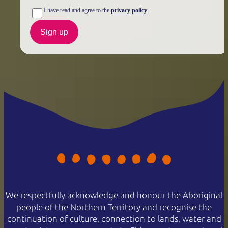
I have read and agree to the
privacy policy
Sign up
We respectfully acknowledge and honour the Aboriginal
people of the Northern Territory and recognise the
continuation of culture, connection to lands, water and