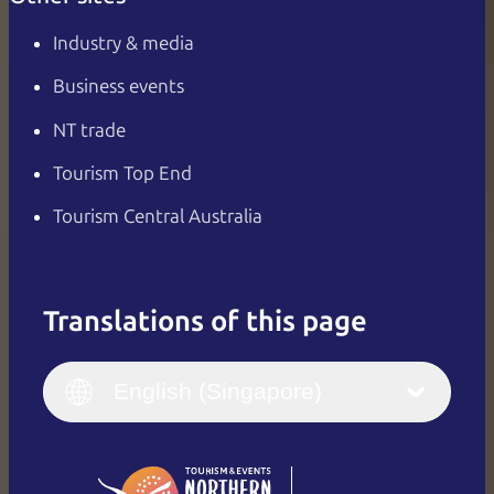
Industry & media
Business events
NT trade
Tourism Top End
Tourism Central Australia
Translations of this page
English
Italiano
English (UK)
English (Singapore)
Deutsch
English (US)
日本語
English
简体中文