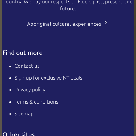
country. We pay our respects to Elders past, present and
future.
Aboriginal cultural experiences
Find out more
Contact us
Sign up for exclusive NT deals
Privacy policy
Terms & conditions
Sitemap
Other sites