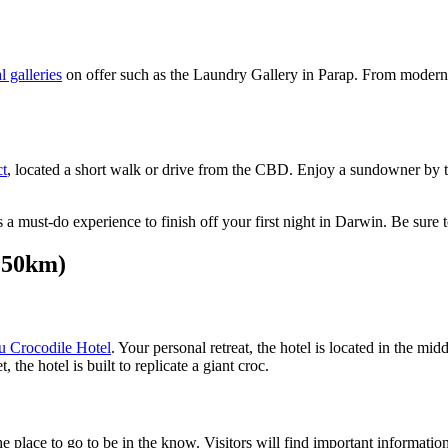
l galleries
on offer such as the Laundry Gallery in Parap. From modern 
ct
, located a short walk or drive from the CBD. Enjoy a sundowner by th
 is a must-do experience to finish off your first night in Darwin. Be s
250km)
 Crocodile Hotel
. Your personal retreat, the hotel is located in the mi
 the hotel is built to replicate a giant croc.
he place to go to be in the know. Visitors will find important informati