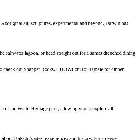
Aboriginal art, sculptures, experimental and beyond, Darwin has
e saltwater lagoon, or head straight out for a sunset drenched dining
ure to check out Snapper Rocks, CHOW! or Hot Tamale for dinner.
ddle of the World Heritage park, allowing you to explore all
on about Kakadu’s sites, experiences and history. For a deeper