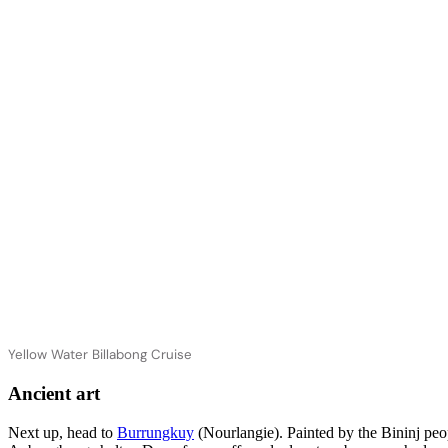
Yellow Water Billabong Cruise
Ancient art
Next up, head to
Burrungkuy
(Nourlangie). Painted by the Bininj peo