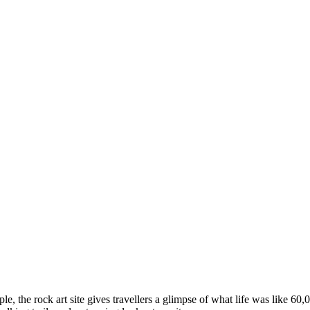
ple, the rock art site gives travellers a glimpse of what life was like