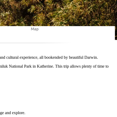
Map
 and cultural experience, all bookended by beautiful Darwin.
miluk National Park in Katherine. This trip allows plenty of time to
lge and explore.