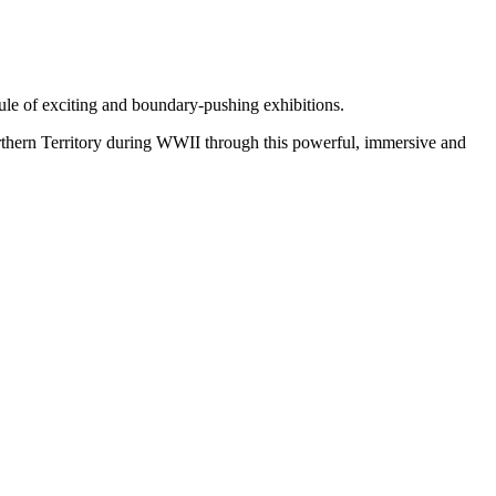
ule of exciting and boundary-pushing exhibitions.
orthern Territory during WWII through this powerful, immersive and