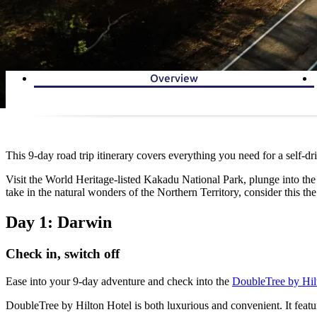
Overview
This 9-day road trip itinerary covers everything you need for a self-d
Visit the World Heritage-listed Kakadu National Park, plunge into the p
take in the natural wonders of the Northern Territory, consider this the
Day 1: Darwin
Check in, switch off
Ease into your 9-day adventure and check into the
DoubleTree by Hil
DoubleTree by Hilton Hotel is both luxurious and convenient. It featu