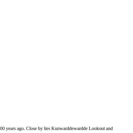
 60,000 years ago. Close by lies Kunwarddewardde Lookout and