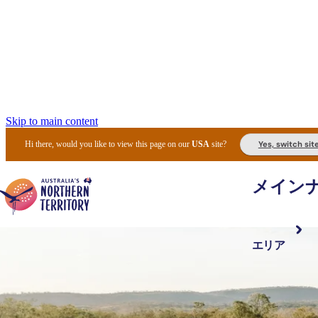
Skip to main content
Yes, switch sit
Hi there, would you like to view this page on our
USA
site?
メイン
エリア