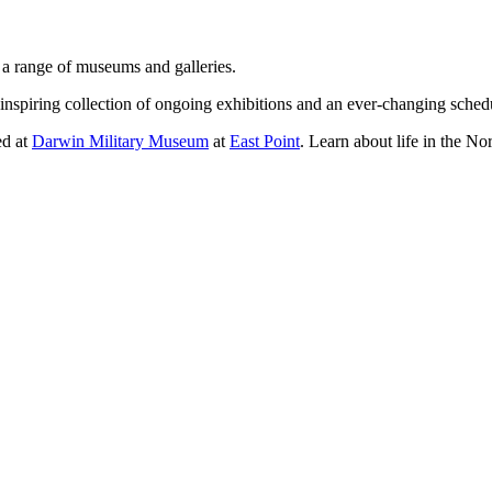
g a range of museums and galleries.
nspiring collection of ongoing exhibitions and an ever-changing sched
ed at
Darwin Military Museum
at
East Point
. Learn about life in the N