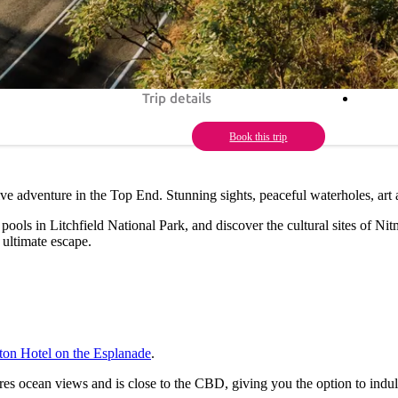
Trip details
Book this trip
rive adventure in the Top End. Stunning sights, peaceful waterholes, art
ools in Litchfield National Park, and discover the cultural sites of Nit
 ultimate escape.
ton Hotel on the Esplanade
.
res ocean views and is close to the CBD, giving you the option to indu