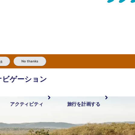
es
No thanks
ナビゲーション
アクティビティ
旅行を計画する
最も人気が高い場所
計画と予約
体験
旅行タイプ
アウトバックとアウトドア
実用的な情報
現地でしたいこと
計画ツール
地域ごとに散
検索: