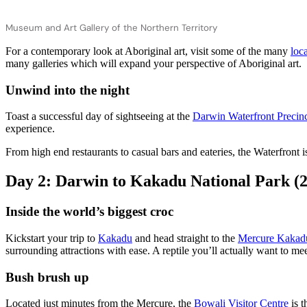
Museum and Art Gallery of the Northern Territory
For a contemporary look at Aboriginal art, visit some of the many
loca
many galleries which will expand your perspective of Aboriginal art.
Unwind into the night
Toast a successful day of sightseeing at the
Darwin Waterfront Precin
experience.
From high end restaurants to casual bars and eateries, the Waterfront
Day 2: Darwin to Kakadu National Park (
Inside the world’s biggest croc
Kickstart your trip to
Kakadu
and head straight to the
Mercure Kakadu
surrounding attractions with ease. A reptile you’ll actually want to meet,
Bush brush up
Located just minutes from the Mercure, the
Bowali Visitor Centre
is t