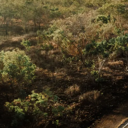
案
op End road trip in 9
 the best of the Top End
Total Distance
1,302km
23
activities