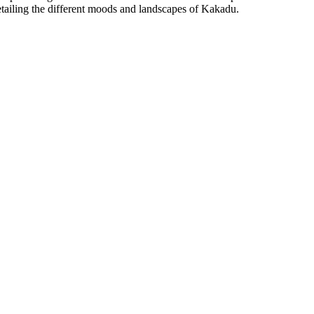
etailing the different moods and landscapes of Kakadu.