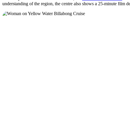
understanding of the region, the centre also shows a 25-minute film d