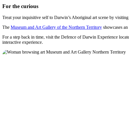
For the curious
Treat your inquisitive self to Darwin’s Aboriginal art scene by visitin
The
Museum and Art Gallery of the Northern Territory
showcases an i
For a step back in time, visit the Defence of Darwin Experience locat
interactive experience.