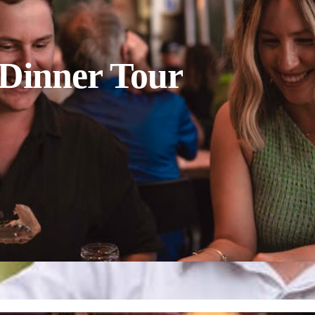
 Dinner Tour