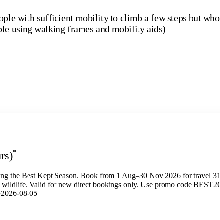
ople with sufficient mobility to climb a few steps but who
ple using walking frames and mobility aids)
*
rs)
ng the Best Kept Season. Book from 1 Aug–30 Nov 2026 for travel 31
t wildlife. Valid for new direct bookings only. Use promo code BEST
e=2026-08-05