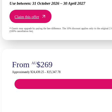
Use between:
31 October 2026 – 30 April 2027
Claim this offer
* Guests may upgrade by paying the fare difference. The 10% discount applies only to the original 2 G
(100% cancellation fee).
From
$269
AU
Approximately ¥24,439.25 – ¥25,347.78