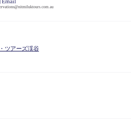
Email
servations@nitmiluktours.com.au
・ツアーズ渓谷