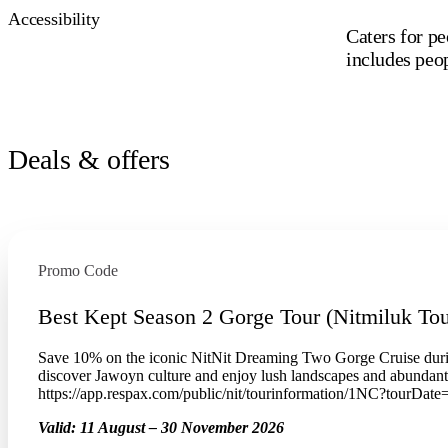
Accessibility
Caters for pe
includes peo
Deals & offers
Promo Code
Best Kept Season 2 Gorge Tour (Nitmiluk Tou
Save 10% on the iconic NitNit Dreaming Two Gorge Cruise duri
discover Jawoyn culture and enjoy lush landscapes and abundan
https://app.respax.com/public/nit/tourinformation/1NC?tourDat
Valid:
11 August – 30 November 2026