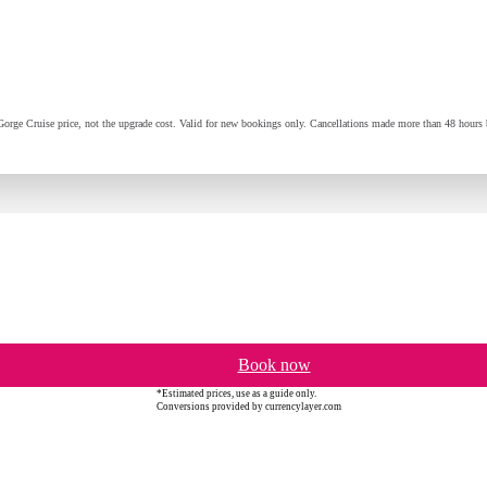
orge Cruise price, not the upgrade cost. Valid for new bookings only. Cancellations made more than 48 hours be
Book now
*Estimated prices, use as a guide only.
Conversions provided by currencylayer.com