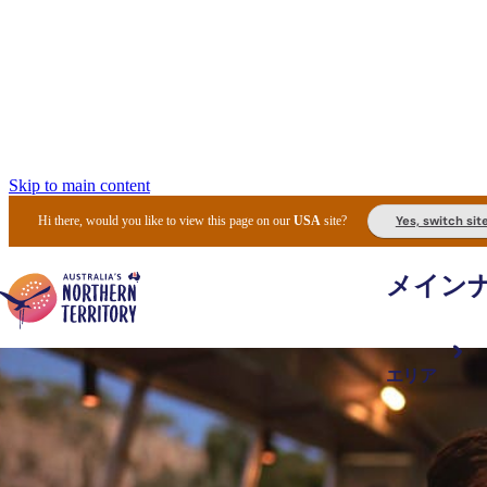
Skip to main content
Yes, switch sit
Hi there, would you like to view this page on our
USA
site?
メイン
エリア