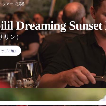
・ツアーズ渓谷
ilil Dreaming Sunset
サリン）
リップに追加