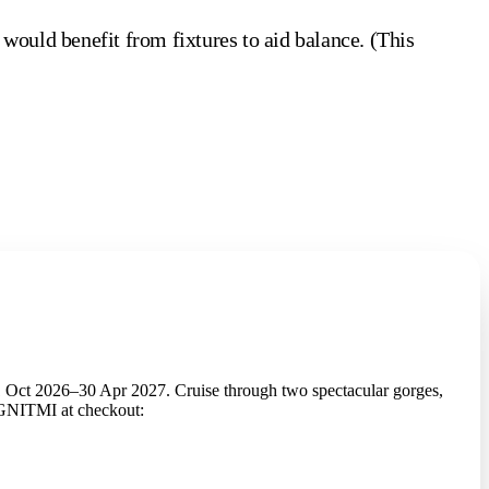
 would benefit from fixtures to aid balance. (This
 Oct 2026–30 Apr 2027. Cruise through two spectacular gorges,
2GNITMI at checkout: