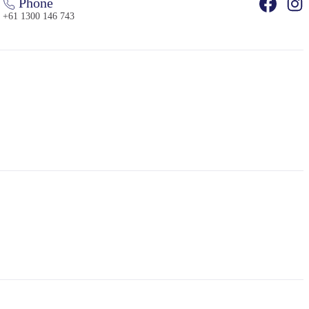
Phone
+61 1300 146 743