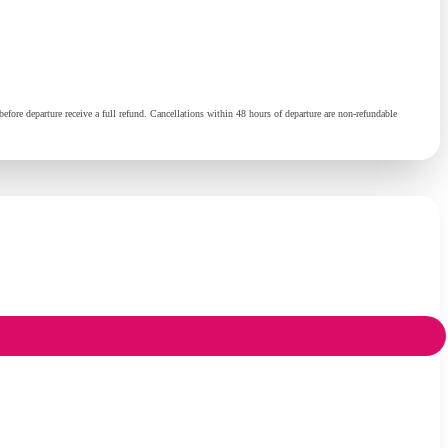
fore departure receive a full refund. Cancellations within 48 hours of departure are non-refundable