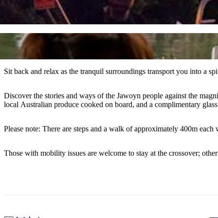
Sit back and relax as the tranquil surroundings transport you into a sp
Discover the stories and ways of the Jawoyn people against the magnif
local Australian produce cooked on board, and a complimentary glass 
Please note: There are steps and a walk of approximately 400m each 
Those with mobility issues are welcome to stay at the crossover; othe