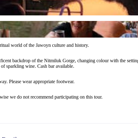
iritual world of the Jawoyn culture and history.
icent backdrop of the Nitmiluk Gorge, changing colour with the setting s
of sparkling wine. Cash bar available.
way. Please wear appropriate footwear.
rwise we do not recommend participating on this tour.