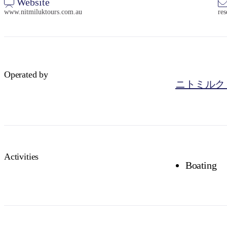
Website
www.nitmiluktours.com.au
re
Operated by
ニトミルク
Activities
Boating