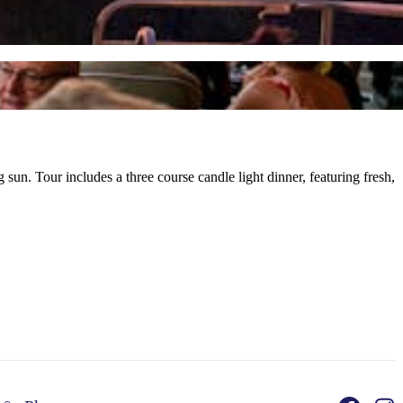
un. Tour includes a three course candle light dinner, featuring fresh,