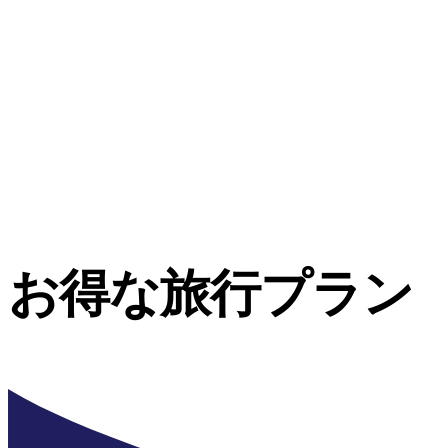
お得な旅行プラン