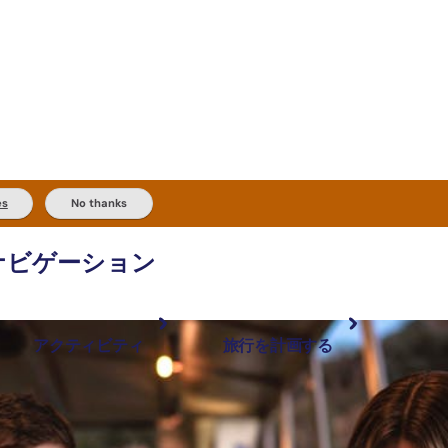
es
No thanks
ナビゲーション
アクティビティ
旅行を計画する
最も人気が高い場所
計画と予約
体験
旅行タイプ
アウトバックとアウトドア
実用的な情報
現地でしたいこと
計画ツール
地域ごとに散
検索: