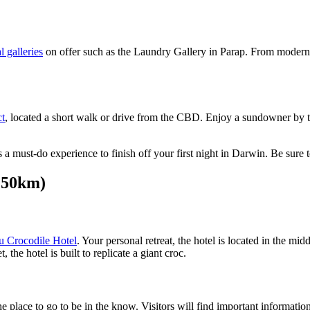
l galleries
on offer such as the Laundry Gallery in Parap. From modern 
ct
, located a short walk or drive from the CBD. Enjoy a sundowner by th
 is a must-do experience to finish off your first night in Darwin. Be s
250km)
 Crocodile Hotel
. Your personal retreat, the hotel is located in the mi
 the hotel is built to replicate a giant croc.
he place to go to be in the know. Visitors will find important informati