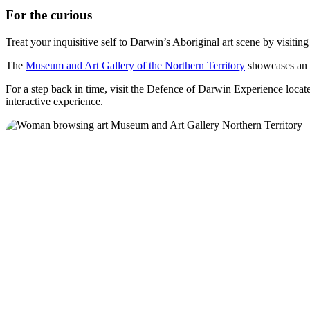
For the curious
Treat your inquisitive self to Darwin’s Aboriginal art scene by visitin
The
Museum and Art Gallery of the Northern Territory
showcases an i
For a step back in time, visit the Defence of Darwin Experience locat
interactive experience.