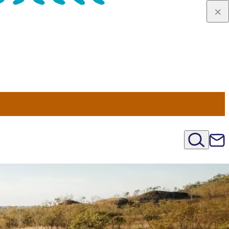
u Nord
régions