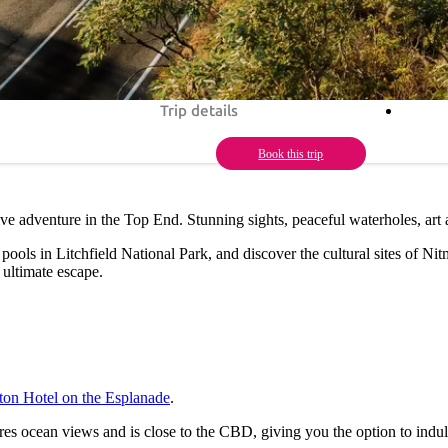
Trip details
Book this trip
rive adventure in the Top End. Stunning sights, peaceful waterholes, art
ools in Litchfield National Park, and discover the cultural sites of Nit
 ultimate escape.
ton Hotel on the Esplanade
.
res ocean views and is close to the CBD, giving you the option to indu