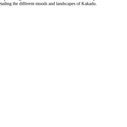
etailing the different moods and landscapes of Kakadu.