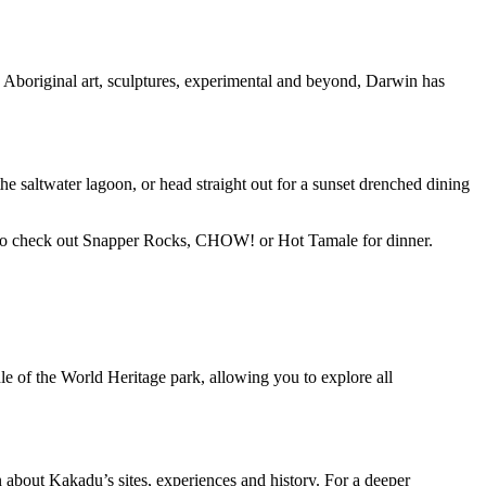
Aboriginal art, sculptures, experimental and beyond, Darwin has
e saltwater lagoon, or head straight out for a sunset drenched dining
ure to check out Snapper Rocks, CHOW! or Hot Tamale for dinner.
ddle of the World Heritage park, allowing you to explore all
on about Kakadu’s sites, experiences and history. For a deeper