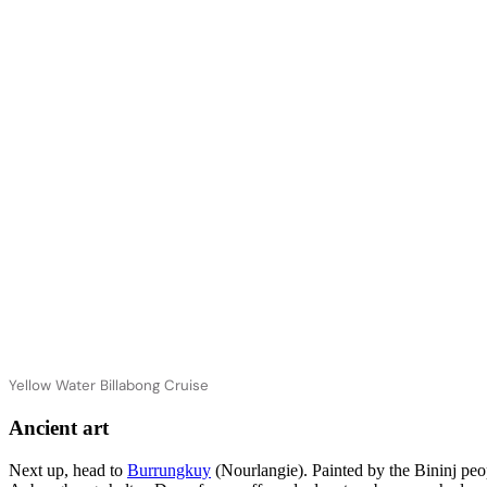
Yellow Water Billabong Cruise
Ancient art
Next up, head to
Burrungkuy
(Nourlangie). Painted by the Bininj peo