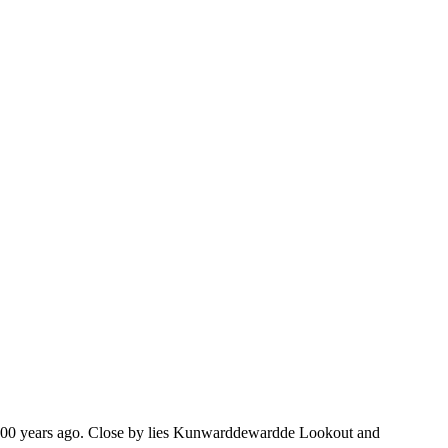
 60,000 years ago. Close by lies Kunwarddewardde Lookout and