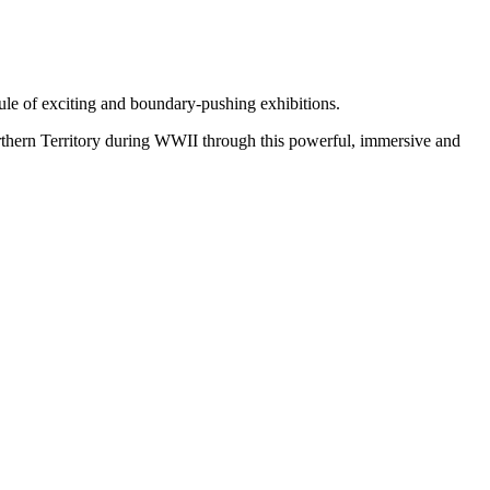
ule of exciting and boundary-pushing exhibitions.
orthern Territory during WWII through this powerful, immersive and