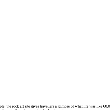
ple, the rock art site gives travellers a glimpse of what life was like