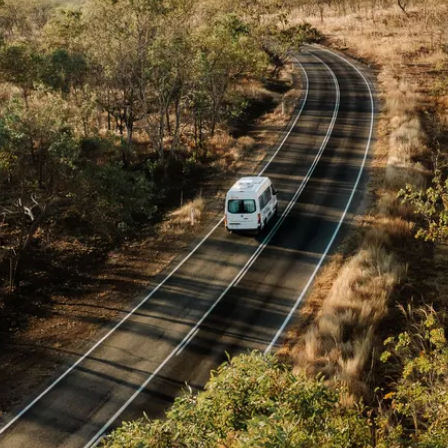
 in 9 days