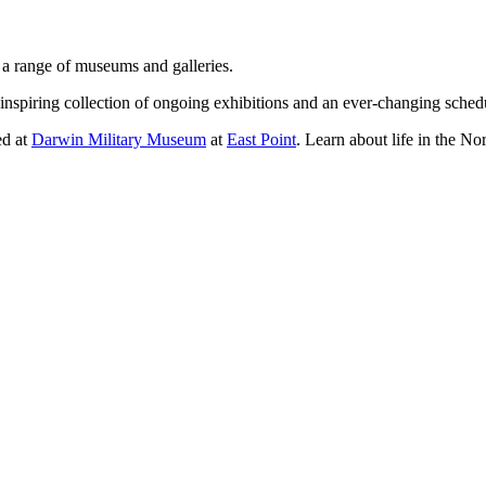
g a range of museums and galleries.
nspiring collection of ongoing exhibitions and an ever-changing sched
ed at
Darwin Military Museum
at
East Point
. Learn about life in the N