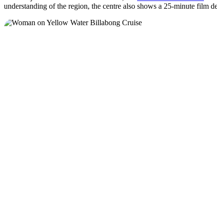
understanding of the region, the centre also shows a 25-minute film d