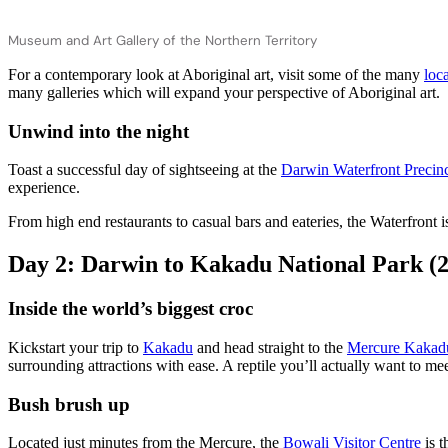
Museum and Art Gallery of the Northern Territory
For a contemporary look at Aboriginal art, visit some of the many
loca
many galleries which will expand your perspective of Aboriginal art.
Unwind into the night
Toast a successful day of sightseeing at the
Darwin Waterfront Precin
experience.
From high end restaurants to casual bars and eateries, the Waterfront
Day 2: Darwin to Kakadu National Park (
Inside the world’s biggest croc
Kickstart your trip to
Kakadu
and head straight to the
Mercure Kakadu
surrounding attractions with ease. A reptile you’ll actually want to meet,
Bush brush up
Located just minutes from the Mercure, the
Bowali Visitor Centre
is t