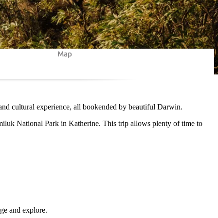
Map
 and cultural experience, all bookended by beautiful Darwin.
miluk National Park in Katherine. This trip allows plenty of time to
lge and explore.