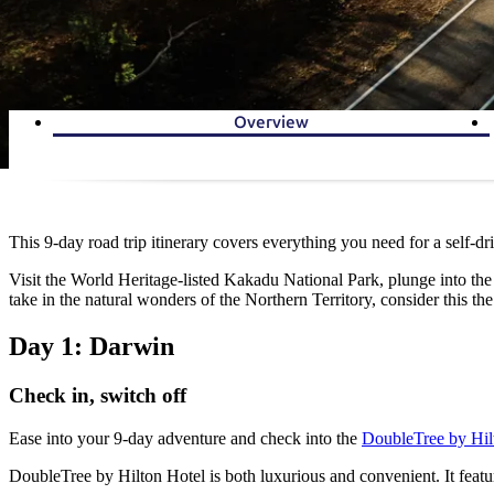
Overview
This 9-day road trip itinerary covers everything you need for a self-d
Visit the World Heritage-listed Kakadu National Park, plunge into the p
take in the natural wonders of the Northern Territory, consider this the
Day 1: Darwin
Check in, switch off
Ease into your 9-day adventure and check into the
DoubleTree by Hil
DoubleTree by Hilton Hotel is both luxurious and convenient. It featu