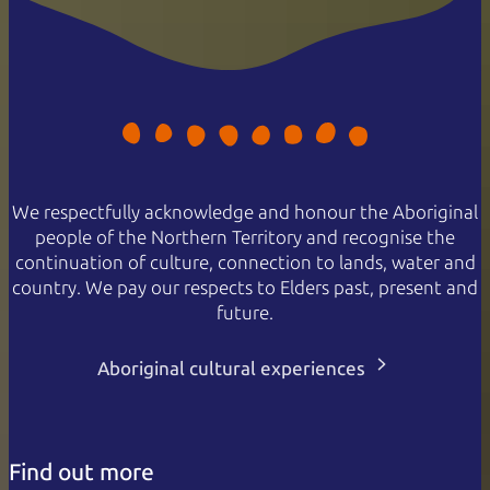
We respectfully acknowledge and honour the Aboriginal
people of the Northern Territory and recognise the
continuation of culture, connection to lands, water and
country. We pay our respects to Elders past, present and
future.
Aboriginal cultural experiences
Find out more