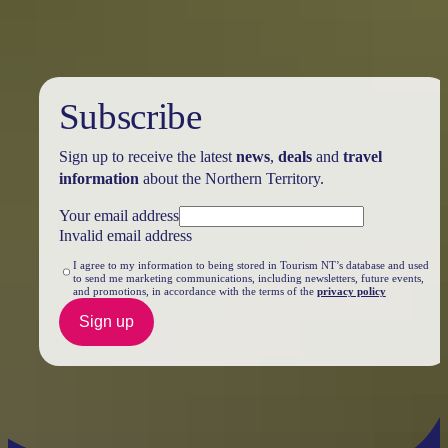
the best of nature in the Top End.
Subscribe
Sign up to receive the latest
news
,
deals
and
travel
information
about the Northern Territory.
Your email address
Invalid email address
I agree to my information to being stored in Tourism NT’s database and used
to send me marketing communications, including newsletters, future events,
and promotions, in accordance with the terms of the
privacy policy
Sign up