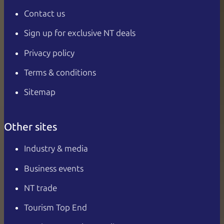
Contact us
Sign up for exclusive NT deals
Privacy policy
Terms & conditions
Sitemap
Other sites
Industry & media
Business events
NT trade
Tourism Top End