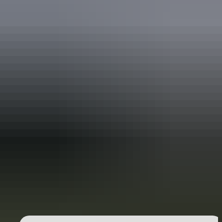
Mbantua Gallery Darwin
See & do
Museum and Art Gallery of the
Northern Territory