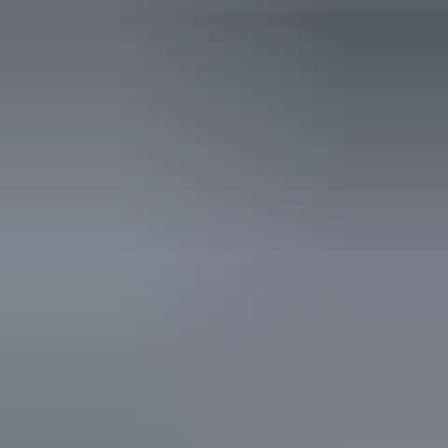
See & do
Readback Aboriginal Art
Gallery
See & do