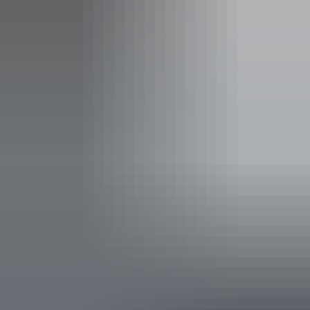
See & do
Mason Gallery Aboriginal Art