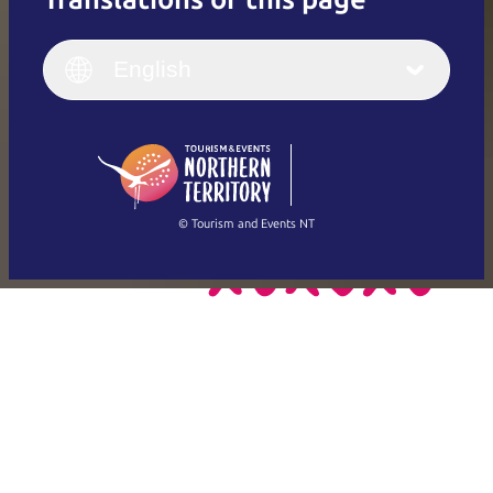
English
Italiano
English (UK)
English
Deutsch
English (US)
日本語
English
简体中文
(Singapore)
繁體中文
Français
© Tourism and Events NT