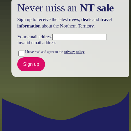
Never miss an
NT sale
Sign up to receive the latest
news
,
deals
and
travel
information
about the Northern Territory.
Your email address
Invalid email address
I have read and agree to the
privacy policy
Sign up