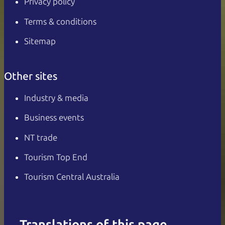
Privacy policy
Terms & conditions
Sitemap
Other sites
Industry & media
Business events
NT trade
Tourism Top End
Tourism Central Australia
Translations of this page