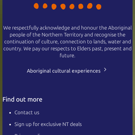
We respectfully acknowledge and honour the Aboriginal
people of the Northern Territory and recognise the
continuation of culture, connection to lands, water and
country. We pay our respects to Elders past, present and
future.
Aboriginal cultural experiences
Find out more
Contact us
Sign up for exclusive NT deals