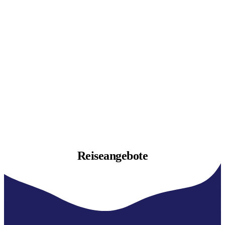
Reiseangebote