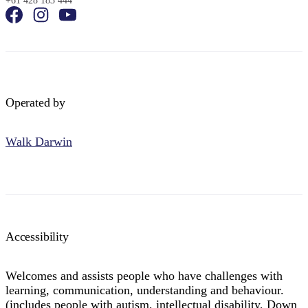
+61 428 183 444
Operated by
Walk Darwin
Accessibility
Welcomes and assists people who have challenges with
learning, communication, understanding and behaviour.
(includes people with autism, intellectual disability, Down