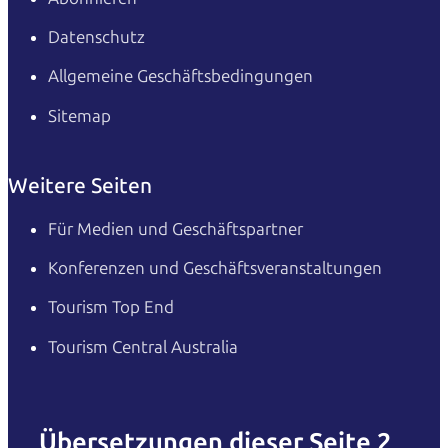
Datenschutz
Allgemeine Geschäftsbedingungen
Sitemap
Weitere Seiten
Für Medien und Geschäftspartner
Konferenzen und Geschäftsveranstaltungen
Tourism Top End
Tourism Central Australia
Übersetzungen dieser Seite 2