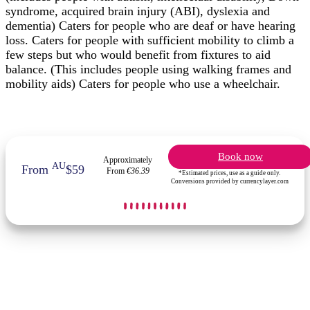
syndrome, acquired brain injury (ABI), dyslexia and
dementia) Caters for people who are deaf or have hearing
loss. Caters for people with sufficient mobility to climb a
few steps but who would benefit from fixtures to aid
balance. (This includes people using walking frames and
mobility aids) Caters for people who use a wheelchair.
Book now
Approximately
AU
From
$59
From
€36.39
*Estimated prices, use as a guide only.
Conversions provided by currencylayer.com