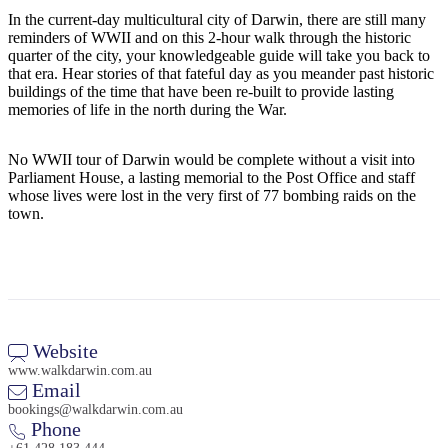
Sign
In the current-day multicultural city of Darwin, there are still many
up
reminders of WWII and on this 2-hour walk through the historic
quarter of the city, your knowledgeable guide will take you back to
that era. Hear stories of that fateful day as you meander past historic
buildings of the time that have been re-built to provide lasting
memories of life in the north during the War.
No WWII tour of Darwin would be complete without a visit into
Parliament House, a lasting memorial to the Post Office and staff
whose lives were lost in the very first of 77 bombing raids on the
town.
Website
www.walkdarwin.com.au
Email
bookings@walkdarwin.com.au
Phone