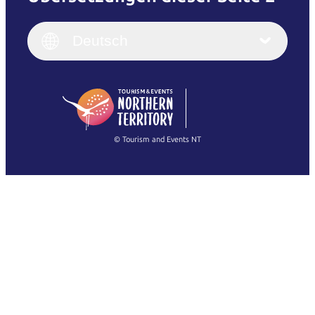
English
Italiano
English (UK)
Deutsch
Deutsch
English (US)
日本語
English
简体中文
(Singapore)
繁體中文
Français
© Tourism and Events NT
Alle Fotos anzeigen