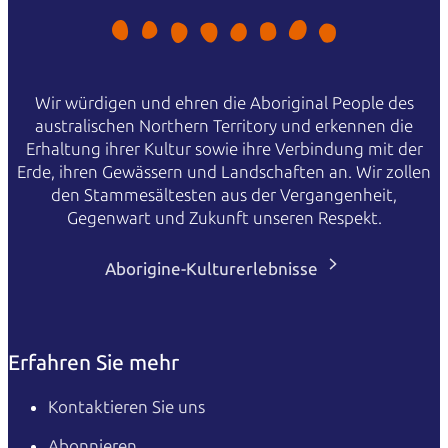
Wir würdigen und ehren die Aboriginal People des
australischen Northern Territory und erkennen die
Erhaltung ihrer Kultur sowie ihre Verbindung mit der
Erde, ihren Gewässern und Landschaften an. Wir zollen
den Stammesältesten aus der Vergangenheit,
Gegenwart und Zukunft unseren Respekt.
Aborigine-Kulturerlebnisse
Erfahren Sie mehr
Kontaktieren Sie uns
Abonnieren