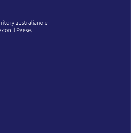
itory australiano e
 con il Paese.