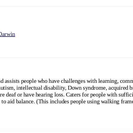
Darwin
 assists people who have challenges with learning, comm
utism, intellectual disability, Down syndrome, acquired b
e deaf or have hearing loss. Caters for people with suffi
 to aid balance. (This includes people using walking fram