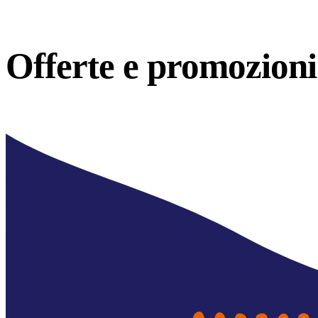
Offerte e
promozioni 