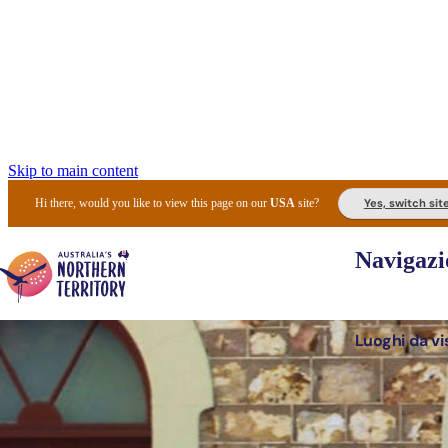
Skip to main content
Yes, switch sit
Hi there, would you like to view this page on our
USA
site?
Navigazi
Luoghi da vi
Pianifi
I l