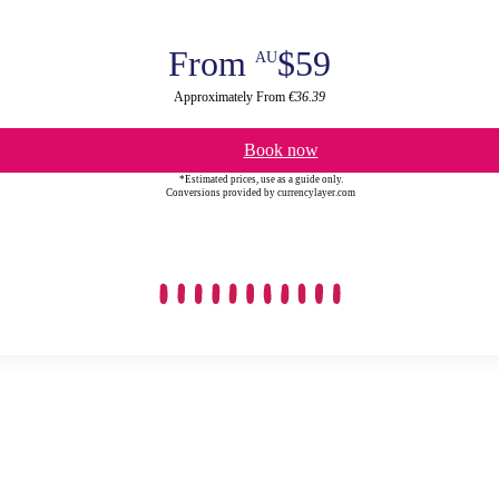
From
$59
AU
Approximately From
€36.39
Book now
*Estimated prices, use as a guide only.
Conversions provided by currencylayer.com