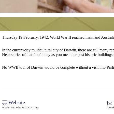
Thursday 19 February, 1942: World War II reached mainland Australi
In the current-day multicultural city of Darwin, there are still many reminders of WWII and on th
Hear stories of that fateful day as you meander past historic buildings 
No WWII tour of Darwin would be complete without a visit into Parliam
Website
www.walkdarwin.com.au
boo