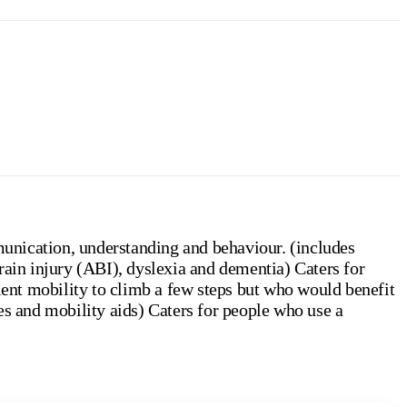
unication, understanding and behaviour. (includes
rain injury (ABI), dyslexia and dementia) Caters for
cient mobility to climb a few steps but who would benefit
es and mobility aids) Caters for people who use a