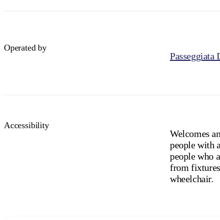
Operated by
Passeggiata 
Accessibility
Welcomes and
people with a
people who ar
from fixtures
wheelchair.