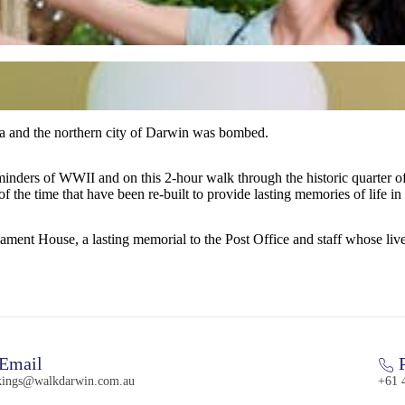
a and the northern city of Darwin was bombed.
is 2-hour walk through the historic quarter of the city, your knowledgeable guide will take you bac
of the time that have been re-built to provide lasting memories of life in
ent House, a lasting memorial to the Post Office and staff whose lives
Email
P
kings@walkdarwin.com.au
+61 