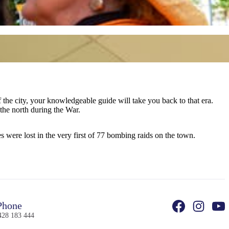
k to that era.
 the north during the War.
 were lost in the very first of 77 bombing raids on the town.
hone
428 183 444