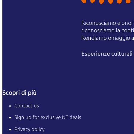
Riconosciamo e onori
riconosciamo la contin
Rendiamo omaggio agli
Esperienze cultural
Scopri di più
Contact us
Sign up for exclusive NT deals
Privacy policy