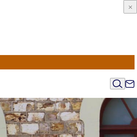
viaggio
oni