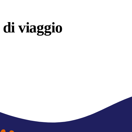
di viaggio