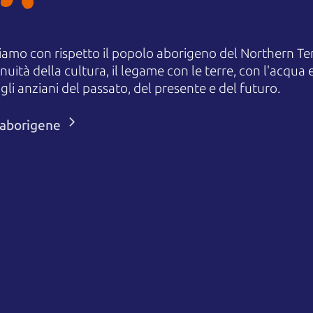
amo con rispetto il popolo aborigeno del Northern Terr
uità della cultura, il legame con le terre, con l'acqua e
 anziani del passato, del presente e del futuro.
i aborigene