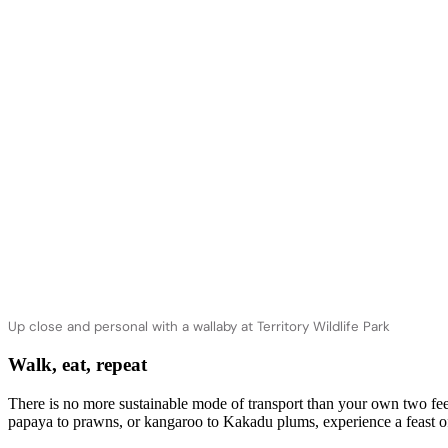
Up close and personal with a wallaby at Territory Wildlife Park
Walk, eat, repeat
There is no more sustainable mode of transport than your own two fee
papaya to prawns, or kangaroo to Kakadu plums, experience a feast of f