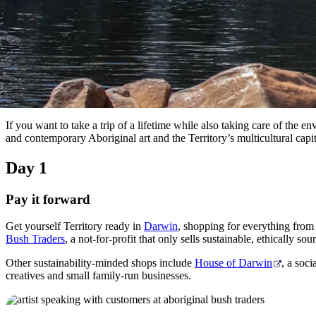
If you want to take a trip of a lifetime while also taking care of the
and contemporary Aboriginal art and the Territory’s multicultural capi
Day 1
Pay it forward
Get yourself Territory ready in
Darwin
, shopping for everything from 
Bush Traders
, a not-for-profit that only sells sustainable, ethically 
Other sustainability-minded shops include
House of Darwin
, a soci
creatives and small family-run businesses.