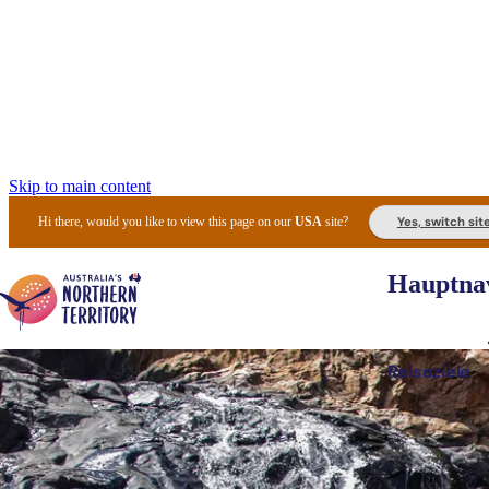
Skip to main content
Yes, switch sit
Hi there, would you like to view this page on our
USA
site?
Hauptnav
Reiseziele
Die