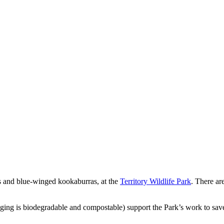
ns and blue-winged kookaburras, at the
Territory Wildlife Park
. There ar
aging is biodegradable and compostable) support the Park’s work to save