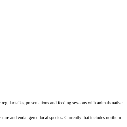
e regular talks, presentations and feeding sessions with animals native
 rare and endangered local species. Currently that includes northern