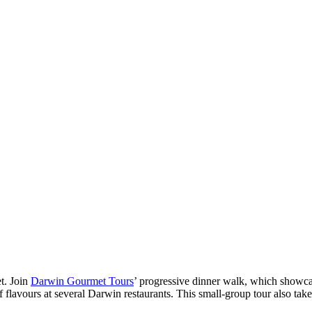
t. Join
Darwin Gourmet Tours
’ progressive dinner walk, which showcas
lavours at several Darwin restaurants. This small-group tour also takes 