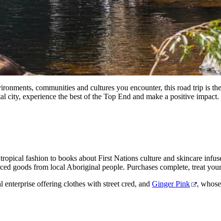
 environments, communities and cultures you encounter, this road trip is
tal city, experience the best of the Top End and make a positive impact.
tropical fashion to books about First Nations culture and skincare infu
sourced goods from local Aboriginal people. Purchases complete, treat your
al enterprise offering clothes with street cred, and
Ginger Pink
, whose