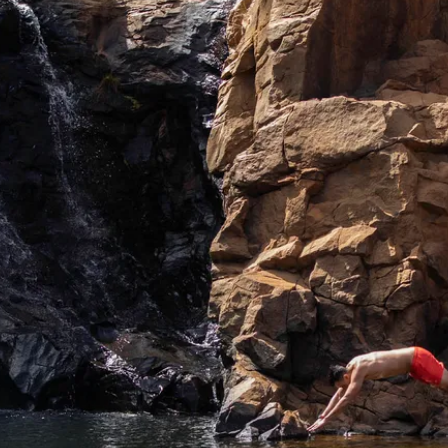
 sustainably