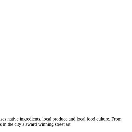
es native ingredients, local produce and local food culture. From
in the city’s award-winning street art.