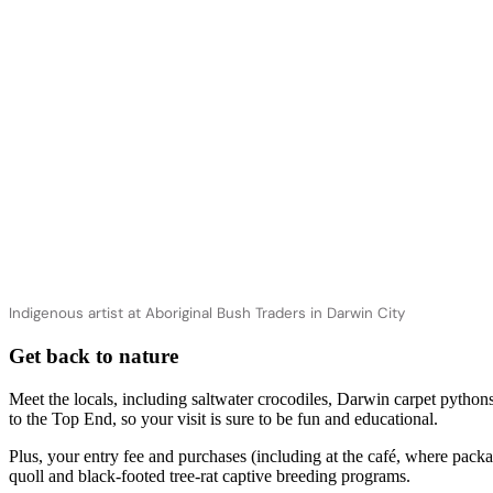
Indigenous artist at Aboriginal Bush Traders in Darwin City
Get back to nature
Meet the locals, including saltwater crocodiles, Darwin carpet pytho
to the Top End, so your visit is sure to be fun and educational.
Plus, your entry fee and purchases (including at the café, where pack
quoll and black-footed tree-rat captive breeding programs.