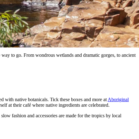
 the way to go. From wondrous wetlands and dramatic gorges, to ancient
sed with native botanicals. Tick these boxes and more at
Aboriginal
self at their café where native ingredients are celebrated.
 slow fashion and accessories are made for the tropics by local