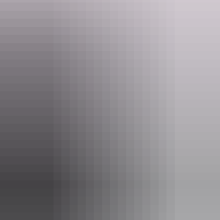
may use.
Website
www.topdidj.com
Email
topdidj@gmail.com
Phone
0414 888 786
Entry cost
Free entry