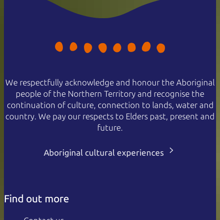
We respectfully acknowledge and honour the Aboriginal
people of the Northern Territory and recognise the
continuation of culture, connection to lands, water and
country. We pay our respects to Elders past, present and
future.
Aboriginal cultural experiences
Find out more