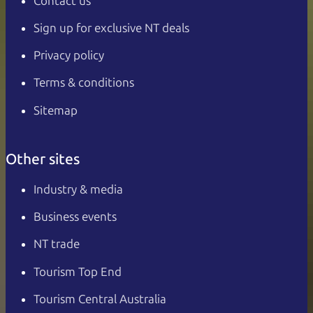
Contact us
Sign up for exclusive NT deals
Privacy policy
Terms & conditions
Sitemap
Other sites
Industry & media
Business events
NT trade
Tourism Top End
Tourism Central Australia