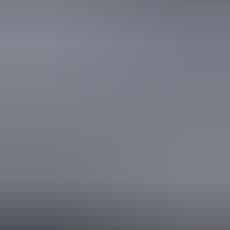
Accreditation
National Trust
Quality Tourism Accreditation
Book now