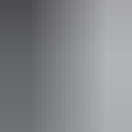
Facilities
Barbeque
Café
Carpark
Coach parking
Conference / convention facilities
Family-friendly
Food and refreshments
Gallery / museum
Lawn / gardens
Non-smoking
Picnic area
Public toilet
Shop / gift shop