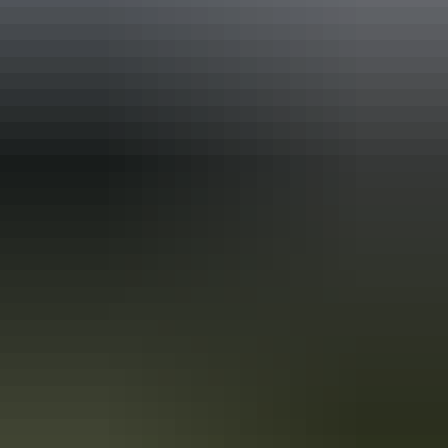
Holiday
deals
Take advantage of these travel deals to help your holiday dollars go
further in the NT. See
all deals & offers