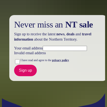
Never miss an
NT sale
Sign up to receive the latest
news
,
deals
and
travel
information
about the Northern Territory.
Your email address
Invalid email address
I have read and agree to the
privacy policy
Sign up