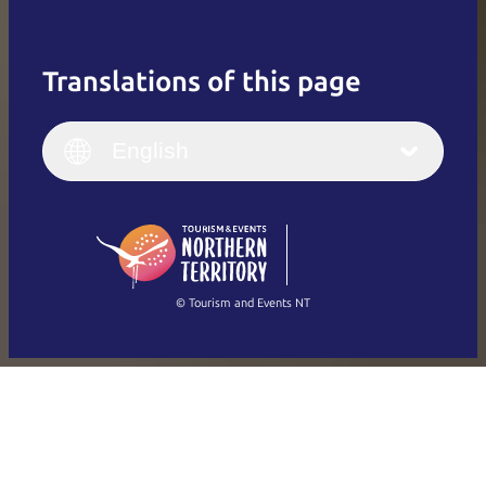
Translations of this page
English
Italiano
English (UK)
English
Deutsch
English (US)
日本語
English
简体中文
(Singapore)
繁體中文
Français
© Tourism and Events NT
Show all photos