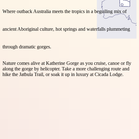
Where outback Australia meets the tropics in a beguiling mix of
ancient Aboriginal culture, hot springs and waterfalls plummeting
Search:
through dramatic gorges.
Sign
Nature comes alive at Katherine Gorge as you cruise, canoe or fly
up
along the gorge by helicopter. Take a more challenging route and
hike the Jatbula Trail, or soak it up in luxury at Cicada Lodge.