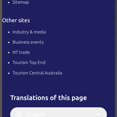
Sitemap
Other sites
Industry & media
Business events
NT trade
Tourism Top End
Tourism Central Australia
Translations of this page
English
Italiano
English (UK)
English
Deutsch