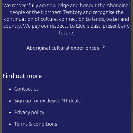
We respectfully acknowledge and honour the Aboriginal
people of the Northern Territory and recognise the
continuation of culture, connection to lands, water and
country. We pay our respects to Elders past, present and
future.
Aboriginal cultural experiences
Find out more
Contact us
Sign up for exclusive NT deals
Privacy policy
Terms & conditions