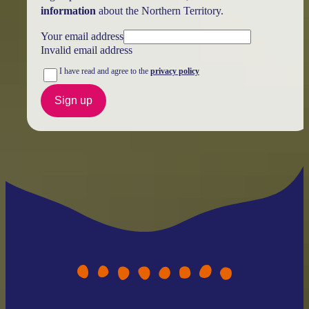
information
about the Northern Territory.
Your email address
Invalid email address
I have read and agree to the
privacy policy
Sign up