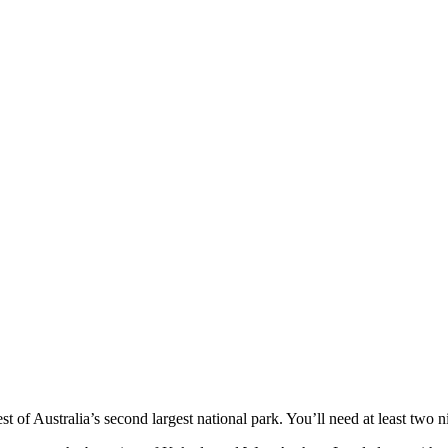
t of Australia’s second largest national park. You’ll need at least two nig