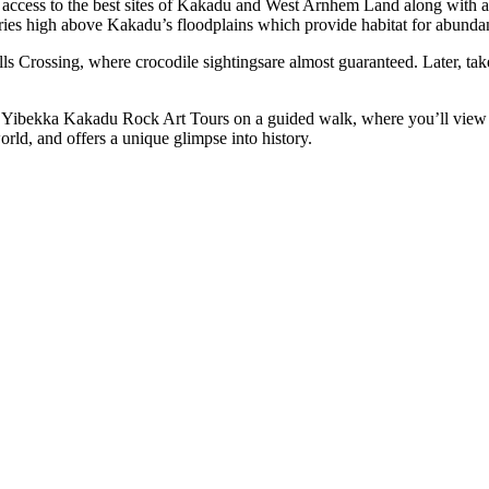
access to the best sites of Kakadu and West Arnhem Land along with a tra
ries high above Kakadu’s floodplains which provide habitat for abundan
lls Crossing, where crocodile sightingsare almost guaranteed. Later, tak
th Yibekka Kakadu Rock Art Tours on a guided walk, where you’ll view 
world, and offers a unique glimpse into history.