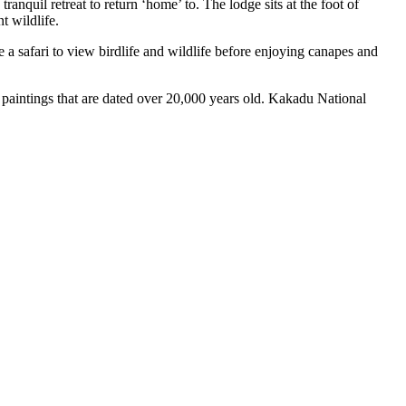
nquil retreat to return ‘home’ to. The lodge sits at the foot of
t wildlife.
e a safari to view birdlife and wildlife before enjoying canapes and
paintings that are dated over 20,000 years old. Kakadu National