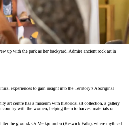
rew up with the park as her backyard. Admire ancient rock art in
al experiences to gain insight into the Territory’s Aboriginal
 art centre has a museum with historical art collection, a gallery
country with the women, helping them to harvest materials or
ill litter the ground. Or Melkjulumbu (Beswick Falls), where mythical