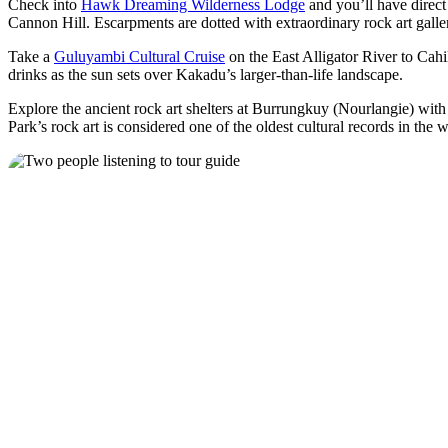
Check into
Hawk Dreaming Wilderness Lodge
and you’ll have direct 
Cannon Hill. Escarpments are dotted with extraordinary rock art galle
Take a
Guluyambi Cultural Cruise
on the East Alligator River to Cahi
drinks as the sun sets over Kakadu’s larger-than-life landscape.
Explore the ancient rock art shelters at Burrungkuy (Nourlangie) wi
Park’s rock art is considered one of the oldest cultural records in the 