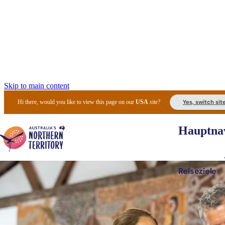
Skip to main content
Yes, switch sit
Hi there, would you like to view this page on our
USA
site?
Hauptnav
Reiseziele
Die