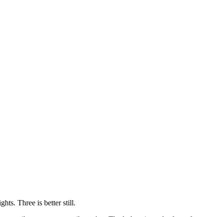
hts. Three is better still.