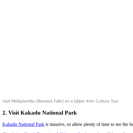
Visit Melkjulumbu (Beswick Falls) on a Djilpin Arts' Culture Tour
2. Visit Kakadu National Park
Kakadu National Park
is massive, so allow plenty of time to see the bes