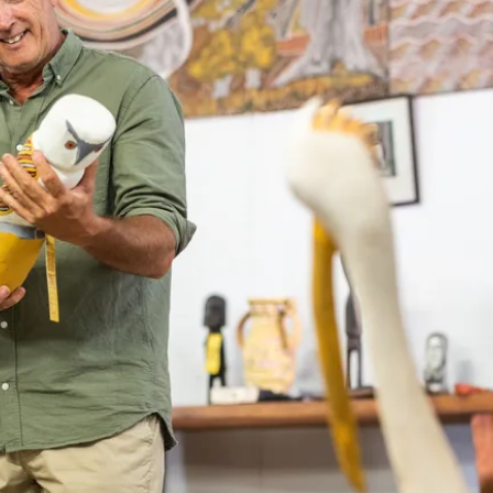
nce
e in the Top