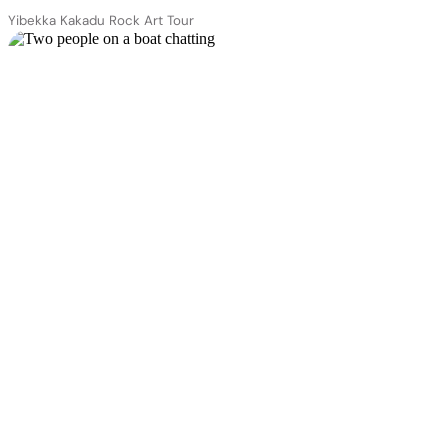
Yibekka Kakadu Rock Art Tour