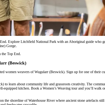
p End. Explore Litchfield National Park with an Aboriginal guide who g
ine) Gorge.
in the Top End.
larr (Beswick)
ed women weavers of Wugularr (Beswick). Sign up for one of their cultur
 to learn about community life and grassroots creativity. The community
ll-equipped kitchen. Book a Women’s Weaving tour and you’ll walk on 
te on the shoreline of Waterhouse River where ancient stone artefacts st
 and freshwater crocodile.