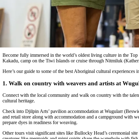
Become fully immersed in the world’s oldest living culture in the To
Kakadu, camp on the Tiwi Islands or cruise through Nitmiluk (Kather
Here’s our guide to some of the best Aboriginal cultural experiences 
1. Walk on country with weavers and artists at Wugu
Connect with the local community and walk on country with the talent
cultural heritage.
Check into Djilpin Arts’ pavilion accommodation at Wugularr (Beswick)
and retail store along with accommodation and a campground with we
prepare dyes in readiness for weaving.
Other tours visit significant sites like Bullocky Head’s ceremonial si
creatures like mermaids and mimi spirits share the waterhole with fish