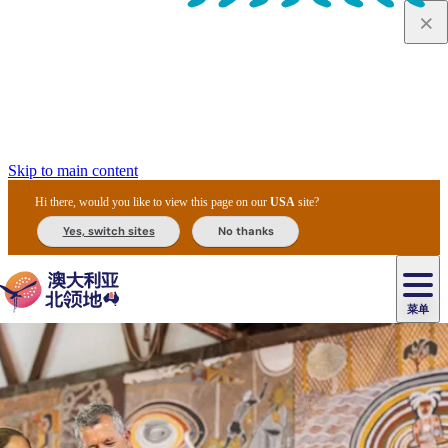
Skip to main content
Hi there, would you like to view this page on our
USA
site?
Yes, switch sites
No thanks
菜单
原
住
导
民
游
卡
文
爱
美
陪
卡
李
自
达
化
丽
食
同
节
租
杜
户
治
然
瓦
卡
尔
体
住
斯
攻
旅
主
庆
车
国
外
菲
和
塔
鲁
茨
文
验
宿
泉
略
程
乌
与
和
家
和
特
野
卡
历
尼
卡
奥
鲁
活
交
公
探
国
生
国
史
导
特
鲁
里
鲁
动
通
园
险
家
动
家
和
东
马
露
米
/
查
公
植
公
遗
提
阿
高