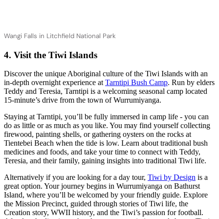
Wangi Falls in Litchfield National Park
4. Visit the Tiwi Islands
Discover the unique Aboriginal culture of the Tiwi Islands with an
in-depth overnight experience at
Tarntipi Bush Camp
. Run by elders
Teddy and Teresia, Tarntipi is a welcoming seasonal camp located
15-minute’s drive from the town of Wurrumiyanga.
Staying at Tarntipi, you’ll be fully immersed in camp life - you can
do as little or as much as you like. You may find yourself collecting
firewood, painting shells, or gathering oysters on the rocks at
Tientebei Beach when the tide is low. Learn about traditional bush
medicines and foods, and take your time to connect with Teddy,
Teresia, and their family, gaining insights into traditional Tiwi life.
Alternatively if you are looking for a day tour,
Tiwi by Design
is a
great option. Your journey begins in Wurrumiyanga on Bathurst
Island, where you’ll be welcomed by your friendly guide. Explore
the Mission Precinct, guided through stories of Tiwi life, the
Creation story, WWII history, and the Tiwi’s passion for football.