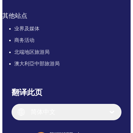
其他站点
业界及媒体
商务活动
北端地区旅游局
澳大利亞中部旅游局
翻译此页
English
Italiano
English (UK)
简体中文
Deutsch
English (US)
日本語