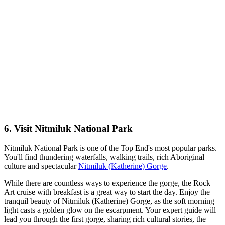
6. Visit Nitmiluk National Park
Nitmiluk National Park is one of the Top End's most popular parks.
You'll find thundering waterfalls, walking trails, rich Aboriginal
culture and spectacular
Nitmiluk (Katherine) Gorge
.
While there are countless ways to experience the gorge, the Rock
Art cruise with breakfast is a great way to start the day. Enjoy the
tranquil beauty of Nitmiluk (Katherine) Gorge, as the soft morning
light casts a golden glow on the escarpment. Your expert guide will
lead you through the first gorge, sharing rich cultural stories, the