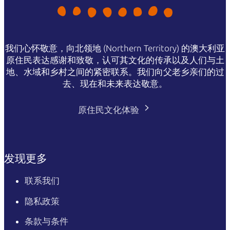
我们心怀敬意，向北领地 (Northern Territory) 的澳大利亚
原住民表达感谢和致敬，认可其文化的传承以及人们与土
地、水域和乡村之间的紧密联系。我们向父老乡亲们的过
去、现在和未来表达敬意。
原住民文化体验
发现更多
联系我们
隐私政策
条款与条件