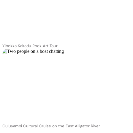
Yibekka Kakadu Rock Art Tour
Guluyambi Cultural Cruise on the East Alligator River