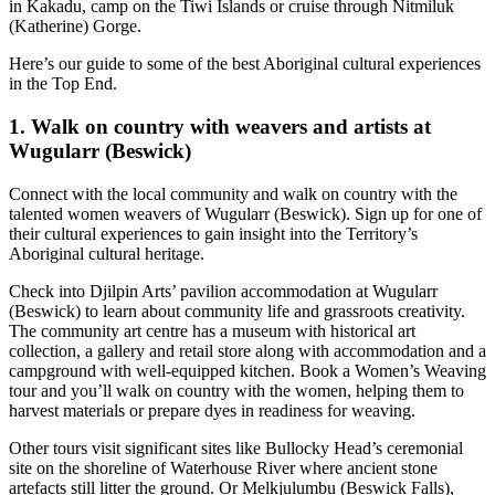
旅
规
按
in Kakadu, camp on the Tiwi Islands or cruise through Nitmiluk
(Katherine) Gorge.
行
划
地
工
区
Here’s our guide to some of the best Aboriginal cultural experiences
in the Top End.
具
探
索
1. Walk on country with weavers and artists at
Wugularr (Beswick)
Connect with the local community and walk on country with the
搜
talented women weavers of Wugularr (Beswick). Sign up for one of
索:
their cultural experiences to gain insight into the Territory’s
Aboriginal cultural heritage.
Check into Djilpin Arts’ pavilion accommodation at Wugularr
(Beswick) to learn about community life and grassroots creativity.
Sign
The community art centre has a museum with historical art
up
collection, a gallery and retail store along with accommodation and a
campground with well-equipped kitchen. Book a Women’s Weaving
tour and you’ll walk on country with the women, helping them to
harvest materials or prepare dyes in readiness for weaving.
Other tours visit significant sites like Bullocky Head’s ceremonial
site on the shoreline of Waterhouse River where ancient stone
artefacts still litter the ground. Or Melkjulumbu (Beswick Falls),