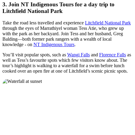
3. Join NT Indigenous Tours for a day trip to
Litchfield National Park
Take the road less travelled and experience
Litchfield National Park
through the eyes of Marrathiyel woman Tess Atie, who grew up
with the park as her backyard. Join Tess and her husband, Greg
Balding—both former park rangers with a wealth of local
knowledge - on
NT Indigenous Tours
.
You’ll visit popular spots, such as
Wangi Falls
and
Florence Falls
as
well as Tess’s favourite spots which few visitors know about. The
tour’s highlight is walking to a waterfall for a swim before lunch
cooked over an open fire at one of Litchfield’s scenic picnic spots.