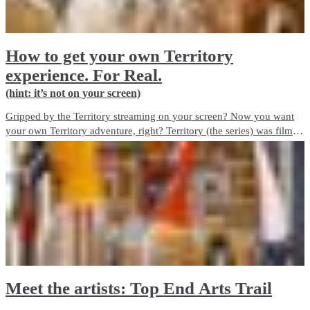
How to get your own Territory
experience. For Real.
(hint: it’s not on your screen)
Gripped by the Territory streaming on your screen? Now you want
your own Territory adventure, right? Territory (the series) was filmed
on locations across the Top End. Here’s how you can see the best of
the Territory. For Real.
Meet the artists: Top End Arts Trail