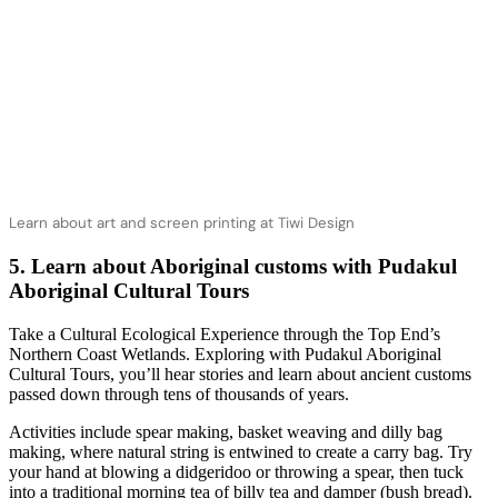
Learn about art and screen printing at Tiwi Design
5. Learn about Aboriginal customs with Pudakul
Aboriginal Cultural Tours
Take a Cultural Ecological Experience through the Top End’s
Northern Coast Wetlands. Exploring with Pudakul Aboriginal
Cultural Tours, you’ll hear stories and learn about ancient customs
passed down through tens of thousands of years.
Activities include spear making, basket weaving and dilly bag
making, where natural string is entwined to create a carry bag. Try
your hand at blowing a didgeridoo or throwing a spear, then tuck
into a traditional morning tea of billy tea and damper (bush bread).