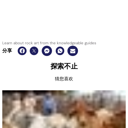
Learn about rock art from the knowledgeable guides
分享
探索不止
猜您喜欢