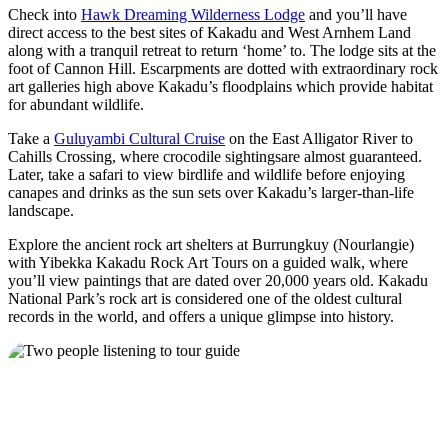
Check into
Hawk Dreaming Wilderness Lodge
and you’ll have
direct access to the best sites of Kakadu and West Arnhem Land
along with a tranquil retreat to return ‘home’ to. The lodge sits at the
foot of Cannon Hill. Escarpments are dotted with extraordinary rock
art galleries high above Kakadu’s floodplains which provide habitat
for abundant wildlife.
Take a
Guluyambi Cultural Cruise
on the East Alligator River to
Cahills Crossing, where crocodile sightingsare almost guaranteed.
Later, take a safari to view birdlife and wildlife before enjoying
canapes and drinks as the sun sets over Kakadu’s larger-than-life
landscape.
Explore the ancient rock art shelters at Burrungkuy (Nourlangie)
with Yibekka Kakadu Rock Art Tours on a guided walk, where
you’ll view paintings that are dated over 20,000 years old. Kakadu
National Park’s rock art is considered one of the oldest cultural
records in the world, and offers a unique glimpse into history.