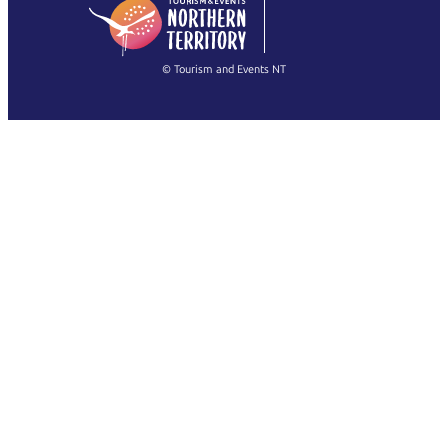
English
简体中文
(Singapore)
繁體中文
Français
© Tourism and Events NT