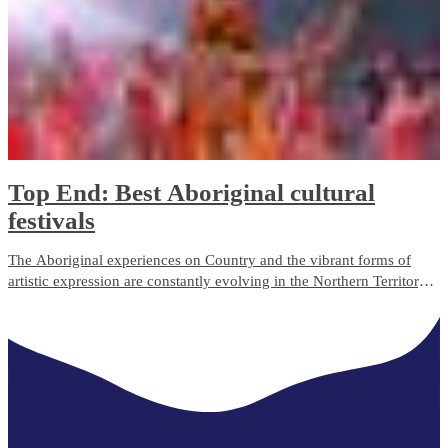
Top End: Best Aboriginal cultural
festivals
The Aboriginal experiences on Country and the vibrant forms of
artistic expression are constantly evolving in the Northern Territory.
There are so many different cultural events to engage with while
learning more about the diverse Aboriginal cultures on Northern
Territory’s Top End.