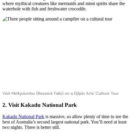
where mythical creatures like mermaids and mimi spirits share the
waterhole with fish and freshwater crocodile.
Visit Melkjulumbu (Beswick Falls) on a Djilpin Arts' Culture Tour
2. Visit Kakadu National Park
Kakadu National Park
is massive, so allow plenty of time to see the
best of Australia’s second largest national park. You’ll need at least
two nights. Three is better still.