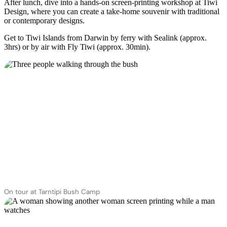
After lunch, dive into a hands-on screen-printing workshop at Tiwi
Design, where you can create a take-home souvenir with traditional
or contemporary designs.
Get to Tiwi Islands from Darwin by ferry with Sealink (approx.
3hrs) or by air with Fly Tiwi (approx. 30min).
On tour at Tarntipi Bush Camp