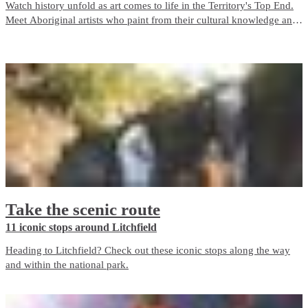
Watch history unfold as art comes to life in the Territory's Top End.
Meet Aboriginal artists who paint from their cultural knowledge and
heritage and who are inspired by their surroundings and connection
to the land.
Take the scenic route
11 iconic stops around Litchfield
Heading to Litchfield? Check out these iconic stops along the way
and within the national park.