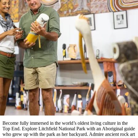
塔
营
鲁
航
魔
/
园
物
园
产
维
纳
端
兰
和
克
鬼
最
体
西
群
钓
姆
旅
卡
豪
国
旅
大
麦
岛
鱼
地
游
温
华
家
行
受
验
理
马
克
泉
野
公
灵
景
文章
石
古
唐
欢
池
营
园
感
保
克
纳
点
护
瀑
国
规
迎
区
布
家
6 ways to experience Aboriginal
公
划
目
旅
园
和
的
culture in the Top End
行
预
地
者
订
活
类
动
型
内
实
陆
用
和
精
信
户
规
选
息
外
划
榜
您
单
Become fully immersed in the world’s oldest living culture in the
Top End. Explore Litchfield National Park with an Aboriginal guide
的
who grew up with the park as her backyard. Admire ancient rock art