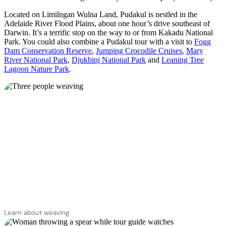
Located on Limilngan Wulna Land, Pudakul is nestled in the
Adelaide River Flood Plains, about one hour’s drive southeast of
Darwin. It’s a terrific stop on the way to or from Kakadu National
Park. You could also combine a Pudakul tour with a visit to
Fogg
Dam Conservation Reserve
,
Jumping Crocodile Cruises
,
Mary
River National Park
,
Djukbinj National Park
and
Leaning Tree
Lagoon Nature Park
.
Learn about weaving