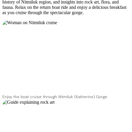
history of Nitmiluk region, and insights into rock art, flora, and
fauna. Relax on the return boat ride and enjoy a delicious breakfast
as you cruise through the spectacular gorge.
Enjoy the boat cruise through Nitmiluk (Katherine) Gorge