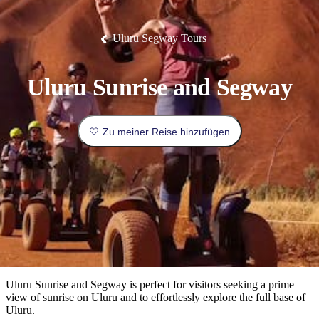
Die
Erlebnisse
Planen
Nationalpark
Glamping
Park
Luxuserlebnisse
East
Geschichte
beliebtesten
&
Tiwi-
Arnhem
und
Inseln
Gaumenfreuden
Land
Erbe
Festivals
Karlu
Orte
Buchen
Uluru Segway Tours
und
Nitmiluk-
Karlu
Mataranka
Veranstaltungen
Nationalpark
Angeln
/
Tjorita
Reisetyp
Devils
/
Marbles
Maguk
West-
Aktivitäten
Uluru Sunrise and Segway
MacDonnell-
Nationalpark
Outback
Praktische
und
Infos
Top
Zu meiner Reise hinzufügen
outdoor
10
Reiseplanung
Listen
Planungstools
Nach
Region
erkunden
Suche:
Uluru Sunrise and Segway is perfect for visitors seeking a prime
view of sunrise on Uluru and to effortlessly explore the full base of
Uluru.