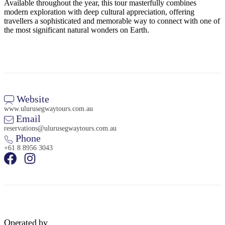
Available throughout the year, this tour masterfully combines
modern exploration with deep cultural appreciation, offering
travellers a sophisticated and memorable way to connect with one of
the most significant natural wonders on Earth.
Website
www.ulurusegwaytours.com.au
Email
reservations@ulurusegwaytours.com.au
Phone
+61 8 8956 3043
Operated by