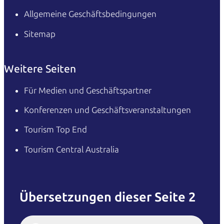
Allgemeine Geschäftsbedingungen
Sitemap
Weitere Seiten
Für Medien und Geschäftspartner
Konferenzen und Geschäftsveranstaltungen
Tourism Top End
Tourism Central Australia
Übersetzungen dieser Seite 2
English
Italiano