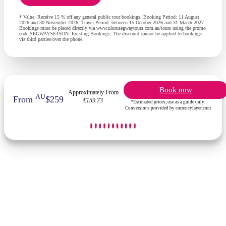
* Value: Receive 15 % off any general public tour bookings. Booking Period: 11 August
2026 and 30 November 2026. Travel Period: between 15 October 2026 and 31 March 2027.
Bookings must be placed directly via www.ulurusegwaytours.com.au/tours using the promo
code SEGWAYSE4SON. Existing Bookings: The discount cannot be applied to bookings
via third parties/over the phone.
Book now
Approximately From
AU
From
$259
€159.73
*Estimated prices, use as a guide only.
Conversions provided by currencylayer.com