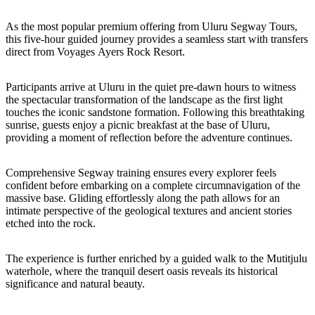
Sign
up
As the most popular premium offering from Uluru Segway Tours,
this five-hour guided journey provides a seamless start with transfers
direct from Voyages Ayers Rock Resort.
Participants arrive at Uluru in the quiet pre-dawn hours to witness
the spectacular transformation of the landscape as the first light
touches the iconic sandstone formation. Following this breathtaking
sunrise, guests enjoy a picnic breakfast at the base of Uluru,
providing a moment of reflection before the adventure continues.
Comprehensive Segway training ensures every explorer feels
confident before embarking on a complete circumnavigation of the
massive base. Gliding effortlessly along the path allows for an
intimate perspective of the geological textures and ancient stories
etched into the rock.
The experience is further enriched by a guided walk to the Mutitjulu
waterhole, where the tranquil desert oasis reveals its historical
significance and natural beauty.