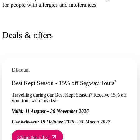
for people with allergies and intolerances.
Deals & offers
Discount
*
Best Kept Season - 15% off Segway Tours
Travelling during our Best Kept Season? Receive 15% off
your tour with this deal.
Valid:
11 August – 30 November 2026
Use between:
15 October 2026 – 31 March 2027
Claim this offer