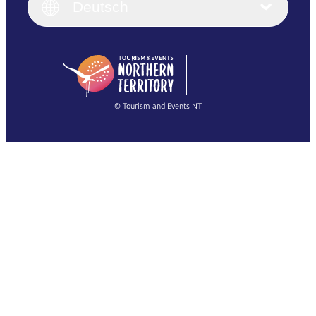
English (UK)
Deutsch
Deutsch
English (US)
日本語
English
简体中文
(Singapore)
繁體中文
Français
© Tourism and Events NT
Alle Fotos anzeigen