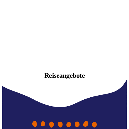
Reiseangebote