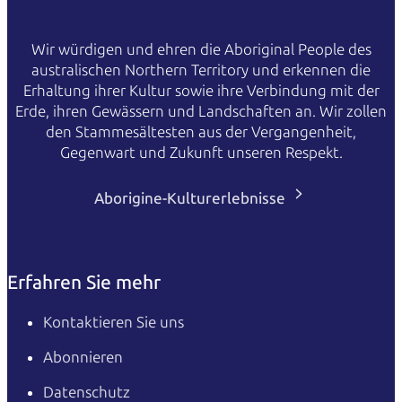
Wir würdigen und ehren die Aboriginal People des
australischen Northern Territory und erkennen die
Erhaltung ihrer Kultur sowie ihre Verbindung mit der
Erde, ihren Gewässern und Landschaften an. Wir zollen
den Stammesältesten aus der Vergangenheit,
Gegenwart und Zukunft unseren Respekt.
Aborigine-Kulturerlebnisse
Erfahren Sie mehr
Kontaktieren Sie uns
Abonnieren
Datenschutz