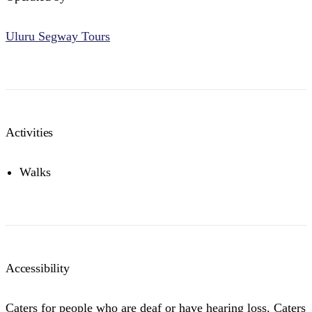
Uluru Segway Tours
Activities
Walks
Accessibility
Caters for people who are deaf or have hearing loss. Caters