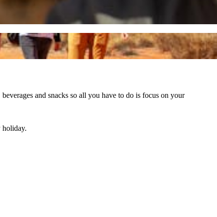
, beverages and snacks so all you have to do is focus on your
 holiday.