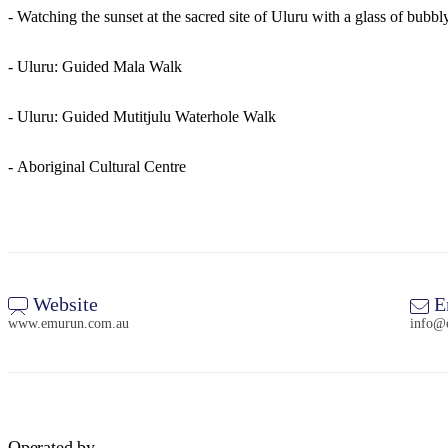
- Watching the sunset at the sacred site of Uluru with a glass of bubbl
- Uluru: Guided Mala Walk
- Uluru: Guided Mutitjulu Waterhole Walk
- Aboriginal Cultural Centre
Website
E
www.emurun.com.au
info@
Operated by