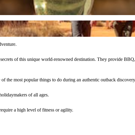
dventure.
the secrets of this unique world-renowned destination. They provide BBQ
 of the most popular things to do during an authentic outback discovery
 holidaymakers of all ages.
quire a high level of fitness or agility.