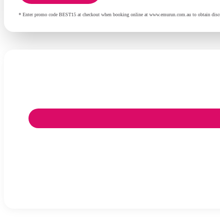
* Enter promo code BEST15 at checkout when booking online at www.emurun.com.au to obtain discoun