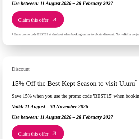
Use between:
11 August 2026 – 28 February 2027
Claim this offer
* Enter promo code BEST15 at checkout when booking online to obtain discount. Not valid in conjun
Discount
*
15% Off the Best Kept Season to visit Uluru
Save 15% when you use the promo code 'BEST15' when booking
Valid:
11 August – 30 November 2026
Use between:
11 August 2026 – 28 February 2027
Claim this offer