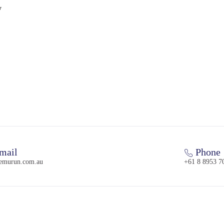
y
mail
Phone
emurun.com.au
+61 8 8953 7