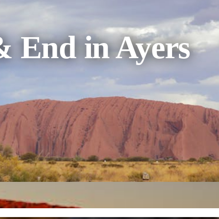
& End in Ayers