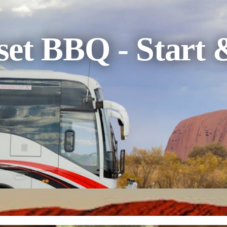
et BBQ - Start 