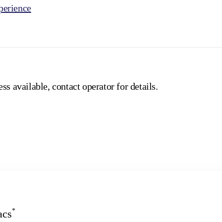
erience
ss available, contact operator for details.
*
acs