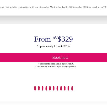
t. Not valid in conjunction with any other offer. Must be booked by 30 November 2026 for travel up to 28 
From
$329
AU
Approximately From
€202.91
Book now
*Estimated prices, use as a guide only.
Conversions provided by currencylayer.com