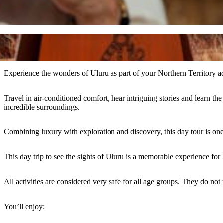
Experience the wonders of Uluru as part of your Northern Territory a
Travel in air-conditioned comfort, hear intriguing stories and learn 
incredible surroundings.
Combining luxury with exploration and discovery, this day tour is one
This day trip to see the sights of Uluru is a memorable experience for
All activities are considered very safe for all age groups. They do not re
You’ll enjoy: