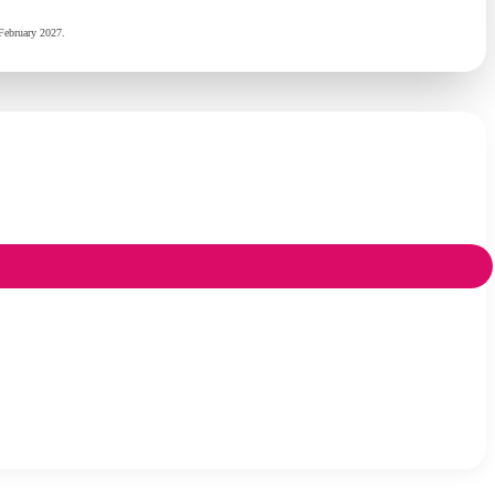
February 2027.