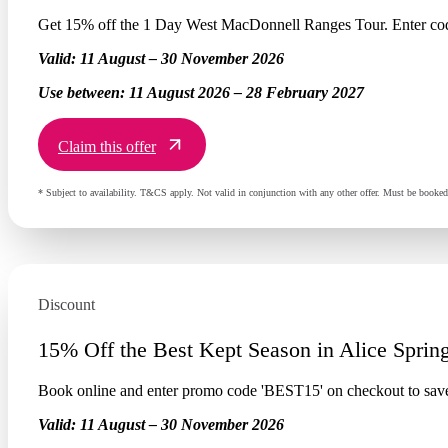
Get 15% off the 1 Day West MacDonnell Ranges Tour. Enter co
Valid:
11 August – 30 November 2026
Use between:
11 August 2026 – 28 February 2027
Claim this offer
* Subject to availability. T&CS apply. Not valid in conjunction with any other offer. Must be book
Discount
15% Off the Best Kept Season in Alice Sprin
Book online and enter promo code 'BEST15' on checkout to sav
Valid:
11 August – 30 November 2026