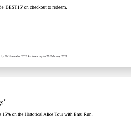
de 'BEST15' on checkout to redeem.
ed by 30 November 2026 for travel up to 28 February 2027.
*
gs
e 15% on the Historical Alice Tour with Emu Run.