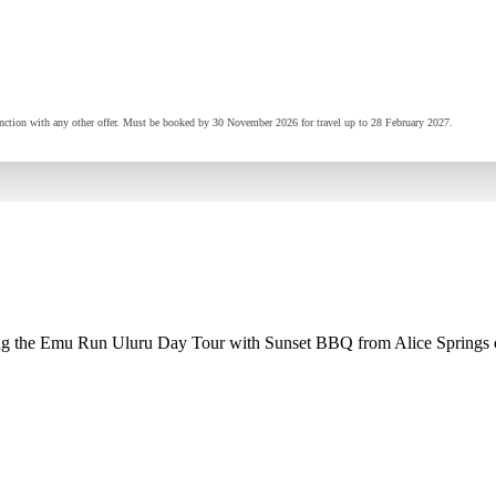
ction with any other offer. Must be booked by 30 November 2026 for travel up to 28 February 2027.
 the Emu Run Uluru Day Tour with Sunset BBQ from Alice Springs or