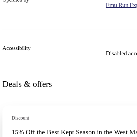
Emu Run Exp
Accessibility
Disabled acce
Deals & offers
Discount
15% Off the Best Kept Season in the West M