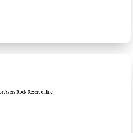
 Ayers Rock Resort online.