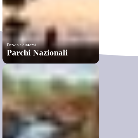
Darwin e dintorni
Parchi Nazionali