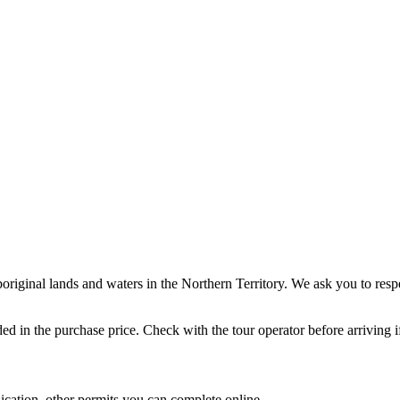
Aboriginal lands and waters in the Northern Territory. We ask you to re
uded in the purchase price. Check with the tour operator before arriving 
ication, other permits you can complete online.