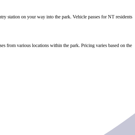
ntry station on your way into the park. Vehicle passes for NT residents
es from various locations within the park. Pricing varies based on the