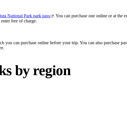
uta National Park park pass
. You can purchase one online or at the e
enter free of charge.
ch you can purchase online before your trip. You can also purchase pass
ee.
ks by region