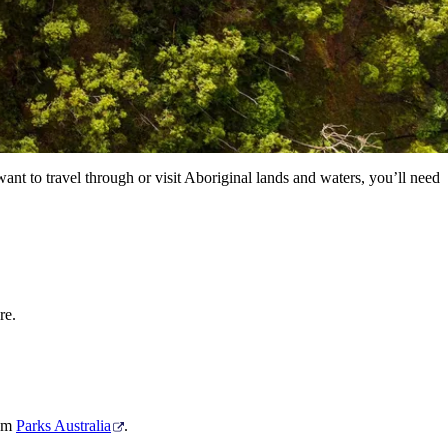
ant to travel through or visit Aboriginal lands and waters, you’ll need
re.
rom
Parks Australia
.