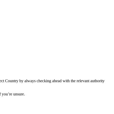
spect Country by always checking ahead with the relevant authority
if you’re unsure.