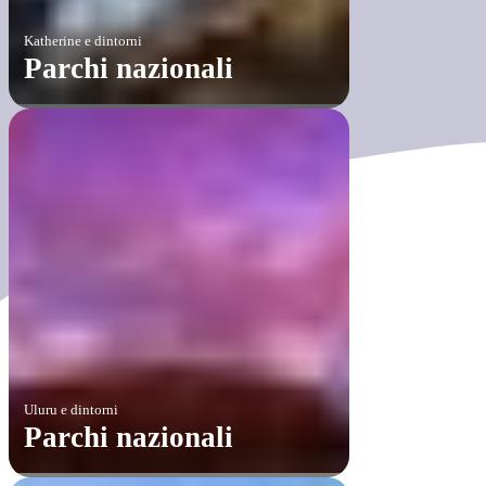
Katherine e dintorni
Parchi nazionali
Uluru e dintorni
Parchi nazionali