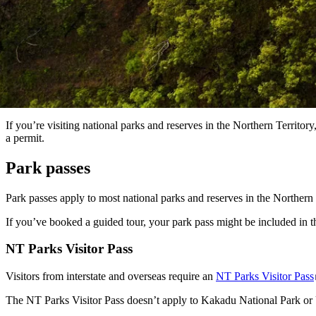
If you’re visiting national parks and reserves in the Northern Territo
a permit.
Park passes
Park passes apply to most national parks and reserves in the Northern 
If you’ve booked a guided tour, your park pass might be included in th
NT Parks Visitor Pass
Visitors from interstate and overseas require an
NT Parks Visitor Pass
The NT Parks Visitor Pass doesn’t apply to Kakadu National Park or