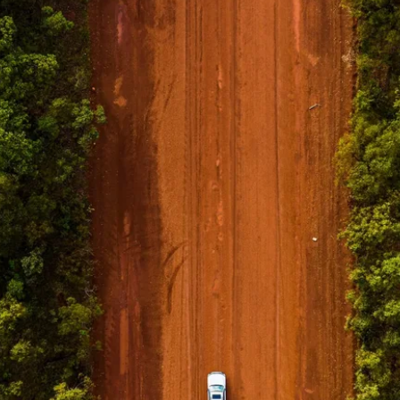
tatori