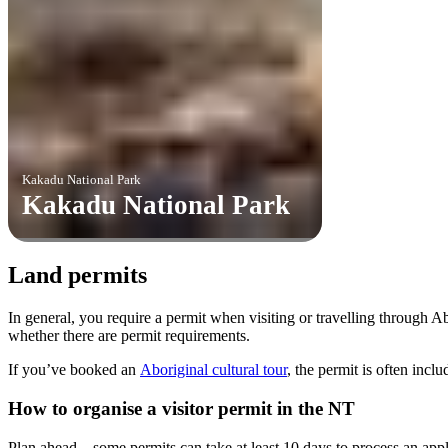
Kakadu National Park
Kakadu National Park
Land permits
In general, you require a permit when visiting or travelling through 
whether there are permit requirements.
If you’ve booked an
Aboriginal cultural tour
, the permit is often incl
How to organise a visitor permit in the NT
Plan ahead – some permits can take at least 10 days to process an appl