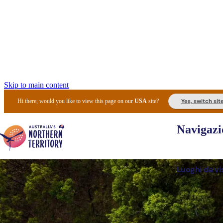
Skip to main content
Yes, switch sit
Hi there, would you like to view this page on our
USA
site?
Navigazi
Luoghi da vi
Pianifi
I l