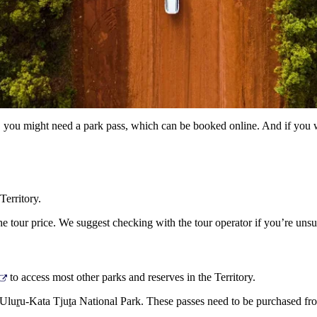
ry, you might need a park pass, which can be booked online. And if you w
Territory.
e tour price. We suggest checking with the tour operator if you’re unsu
to access most other parks and reserves in the Territory.
 Ulu
r
u-Kata Tju
t
a National Park. These passes need to be purchased f