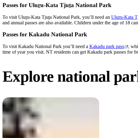
Passes for Ulu
r
u-Kata Tju
t
a National Park
To visit Ulu
r
u-Kata Tju
t
a National Park, you’ll need an
Uluru-Kata Tj
and annual passes are also available. Children under the age of 18 can 
Passes for Kakadu National Park
To visit Kakadu National Park you’ll need a
Kakadu park pass
, whi
time of year you visit. NT residents can get Kakadu park passes for fr
Explore national
par