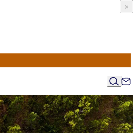
viaggio
oni