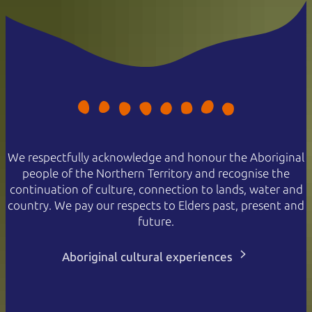
We respectfully acknowledge and honour the Aboriginal
people of the Northern Territory and recognise the
continuation of culture, connection to lands, water and
country. We pay our respects to Elders past, present and
future.
Aboriginal cultural experiences