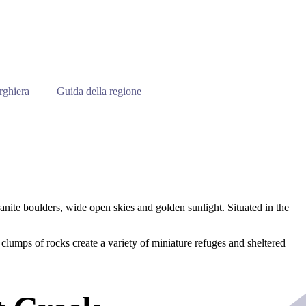
rghiera
Guida della regione
ranite boulders, wide open skies and golden sunlight. Situated in the
clumps of rocks create a variety of miniature refuges and sheltered