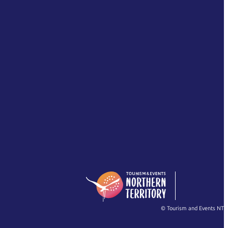
© Tourism and Events NT