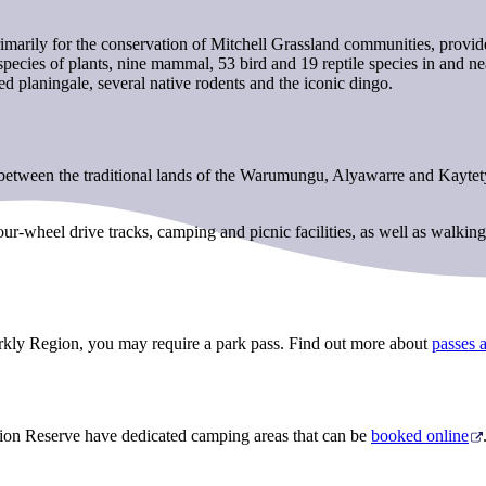
marily for the conservation of Mitchell Grassland communities, provide
ecies of plants, nine mammal, 53 bird and 19 reptile species in and near
ed planingale, several native rodents and the iconic dingo.
tween the traditional lands of the Warumungu, Alyawarre and Kaytetye 
r-wheel drive tracks, camping and picnic facilities, as well as walking
arkly Region, you may require a park pass. Find out more about
passes 
on Reserve have dedicated camping areas that can be
booked online