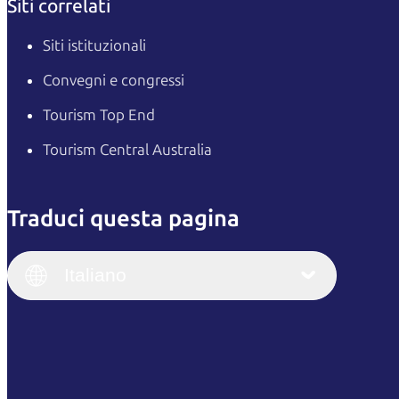
Siti correlati
Siti istituzionali
Convegni e congressi
Tourism Top End
Tourism Central Australia
Traduci questa pagina
English
Italiano
English (UK)
Italiano
Deutsch
English (US)
日本語
English
简体中文
(Singapore)
繁體中文
Français