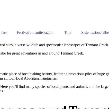
 fare
Festival e manifestazioni
Tour
Sistemazione albe
cred sites, diverse wildlife and spectacular landscapes of Tennant Creek.
make for great adventures in and around Tennant Creek.
matic place of breathtaking beauty, featuring precarious piles of huge g
 all four local Aboriginal languages.
ere you’ll find many species of local plants and animals and the large 
as.