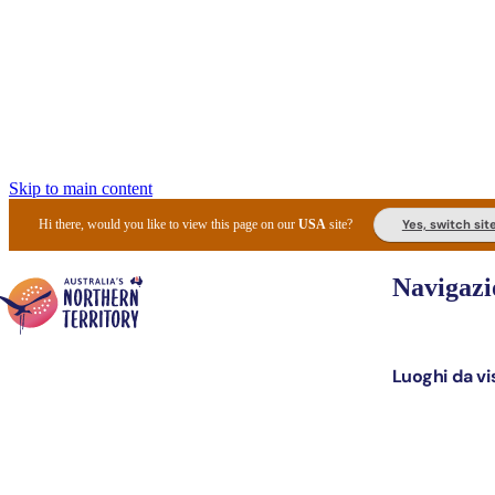
Skip to main content
Yes, switch sit
Hi there, would you like to view this page on our
USA
site?
Navigazi
Luoghi da vi
Pianifi
I l