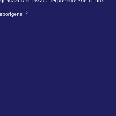
 anziani del passato, del presente e del futuro.
i aborigene