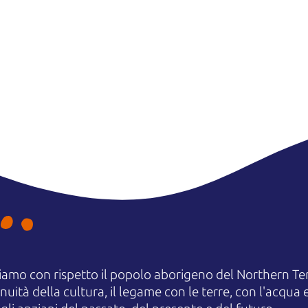
amo con rispetto il popolo aborigeno del Northern Terr
uità della cultura, il legame con le terre, con l'acqua e