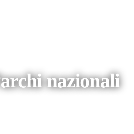
 e fauna a Tennant Creek e dintorni
archi nazionali