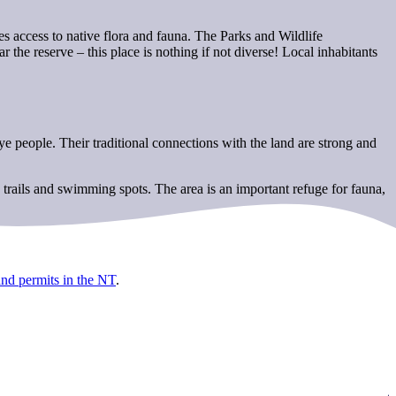
s access to native flora and fauna. The Parks and Wildlife
 the reserve – this place is nothing if not diverse! Local inhabitants
people. Their traditional connections with the land are strong and
 trails and swimming spots. The area is an important refuge for fauna,
and permits in the NT
.
.