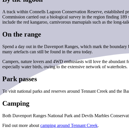
A track within Connells Lagoon Conservation Reserve, established pri
Commission carried out a biological survey in the region finding 189 sp
include the red kangaroo, carnivorous marsupials such as the long-tail
On the range
Spend a day out in the Davenport Ranges, which mark the boundary be
many artefacts can still be found in the area today.
Campers, nature lovers and 4WD enthusiasts will love the abundant fou
especially water birds, owing to the extensive network of waterholes.
Park passes
To visit national parks and reserves around Tennant Creek and the B
Camping
Both Davenport Ranges National Park and Devils Marbles Conservati
Find out more about
camping around Tennant Creek
.