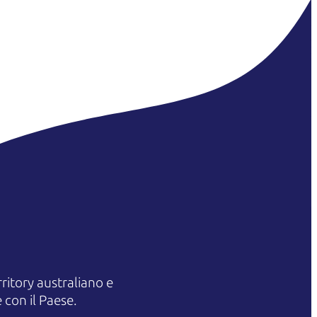
itory australiano e
 con il Paese.