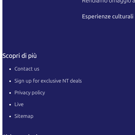
Rendiamo omaggio agli
Esperienze cultural
Scopri di più
Contact us
Sign up for exclusive NT deals
Privacy policy
Live
Sitemap