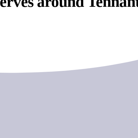
serves around Tennan