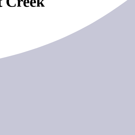
t Creek