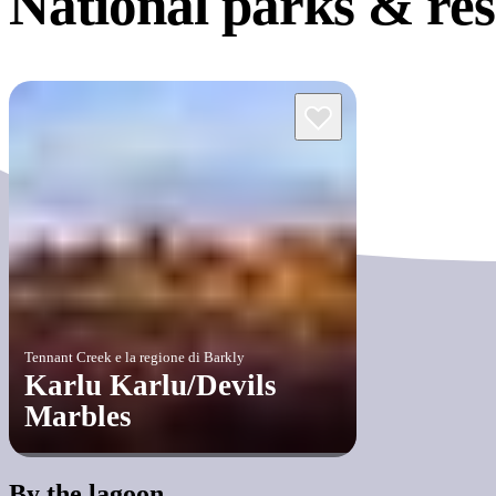
National parks &
re
Tennant Creek e la regione di Barkly
Karlu Karlu/Devils
Marbles
By the lagoon