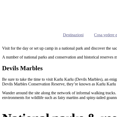
Destinazioni
Cosa vedere e
Visit for the day or set up camp in a national park and discover the sa
A number of national parks and conservation and historical reserves 
Devils Marbles
Be sure to take the time to visit Karlu Karlu (Devils Marbles), an enig
Devils Marbles Conservation Reserve, they’re known as Karlu Karlu in
Wander around the site along the network of informal walking tracks. H
environments for wildlife such as fairy martins and spiny-tailed goann