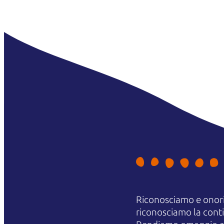
Riconosciamo e onori
riconosciamo la contin