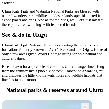
esotiche.
Ulu
r
u-Kata Tju
t
a and Watarrka National Parks are blessed with
natural wonders, rare wildlife and desert landscapes blanketed in
Cerca:
exotic plants and trees. And as for the birds, well, let’s just say that
these parks are ‘twitching’ with feathered friends.
See & do in Ulu
r
u
Sign
Ulu
r
u-Kata Tju
t
a National Park, incorporating the famous rock
up
formations formerly known as Ayer’s Rock and The Olgas, is one of
only a few areas given World Heritage listing for both natural and
cultural values.
Rise at dawn for a spectacle of colour as Ulu
r
u changes hue, rising
from the spinifex like a phoenix of rock. Embark on a walking trail
and discover the little known waterholes and wildlife habitats that
line this famous monolith.
National parks &
reserves around Uluru