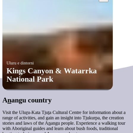
Uluru e dintorni
Kings Canyon & Watarrka
National Park
A
n
angu country
Visit the Ulu
r
u-Kata Tju
t
a Cultural Centre for information about a
range of activities, and gain an insight into Tjukurpa, the creation
stories and laws of the A
n
angu people. Experience a walking tour
with Aboriginal guides and learn about bush foods, traditional