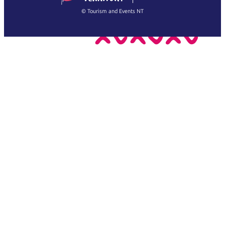
繁體中文
Français
© Tourism and Events NT