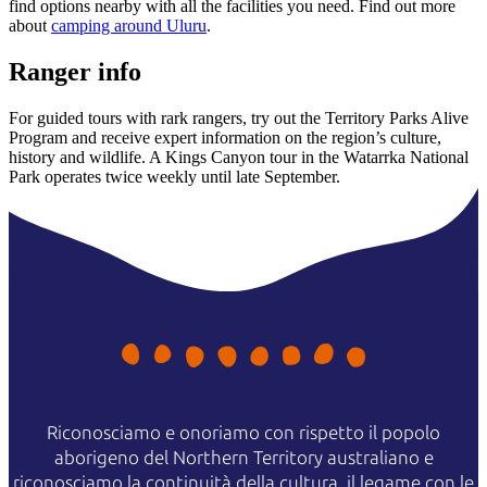
find options nearby with all the facilities you need. Find out more
about
camping around Uluru
.
Ranger info
For guided tours with rark rangers, try out the Territory Parks Alive
Program and receive expert information on the region’s culture,
history and wildlife. A Kings Canyon tour in the Watarrka National
Park operates twice weekly until late September.
Riconosciamo e onoriamo con rispetto il popolo
aborigeno del Northern Territory australiano e
riconosciamo la continuità della cultura, il legame con le