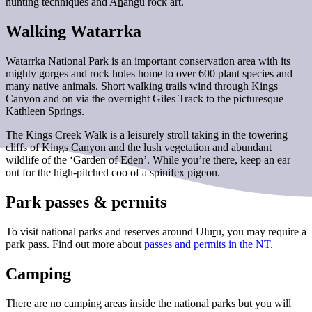
hunting techniques and A
n
angu rock art.
Walking Watarrka
Watarrka National Park is an important conservation area with its
mighty gorges and rock holes home to over 600 plant species and
many native animals. Short walking trails wind through Kings
Canyon and on via the overnight Giles Track to the picturesque
Kathleen Springs.
The Kings Creek Walk is a leisurely stroll taking in the towering
cliffs of Kings Canyon and the lush vegetation and abundant
wildlife of the ‘Garden of Eden’. While you’re there, keep an ear
out for the high-pitched coo of a spinifex pigeon.
Park passes & permits
To visit national parks and reserves around Ulu
r
u, you may require a
park pass. Find out more about
passes and permits in the NT
.
Camping
There are no camping areas inside the national parks but you will