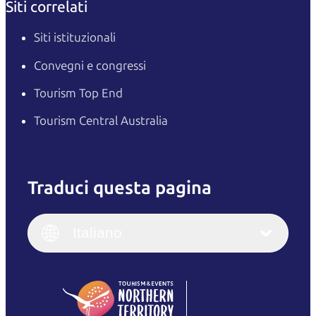
Siti correlati
Siti istituzionali
Convegni e congressi
Tourism Top End
Tourism Central Australia
Traduci questa pagina
English
Italiano
English (UK)
Italiano
Deutsch
English (US)
日本語
English
简体中文
(Singapore)