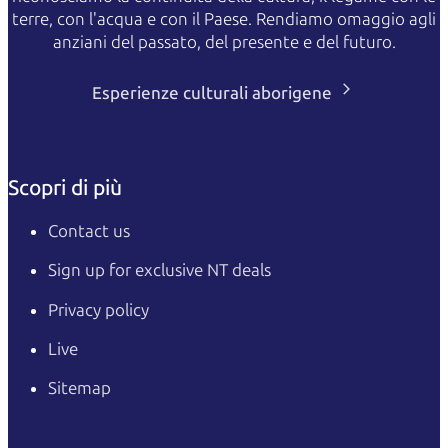
terre, con l'acqua e con il Paese. Rendiamo omaggio agli
anziani del passato, del presente e del futuro.
Esperienze culturali aborigene
Scopri di più
Contact us
Sign up for exclusive NT deals
Privacy policy
Live
Sitemap