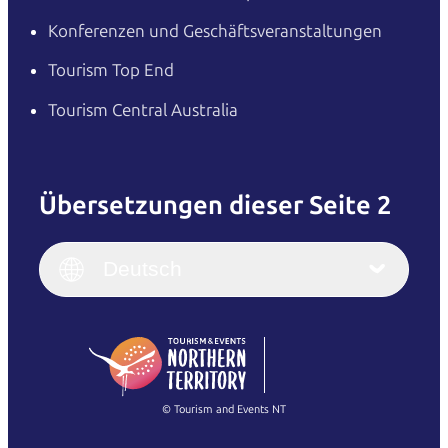
Konferenzen und Geschäftsveranstaltungen
Tourism Top End
Tourism Central Australia
Übersetzungen dieser Seite 2
English
Italiano
English (UK)
Deutsch
Deutsch
English (US)
日本語
English
简体中文
(Singapore)
繁體中文
Français
© Tourism and Events NT
Alle Fotos anzeigen