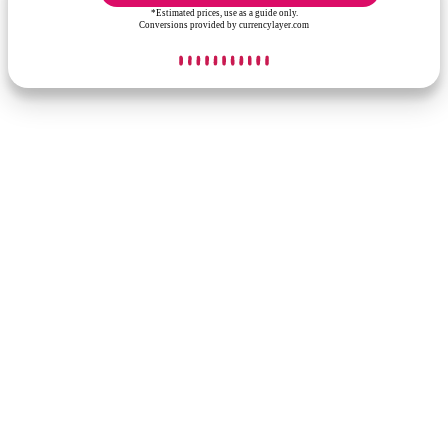
*Estimated prices, use as a guide only.
Conversions provided by currencylayer.com