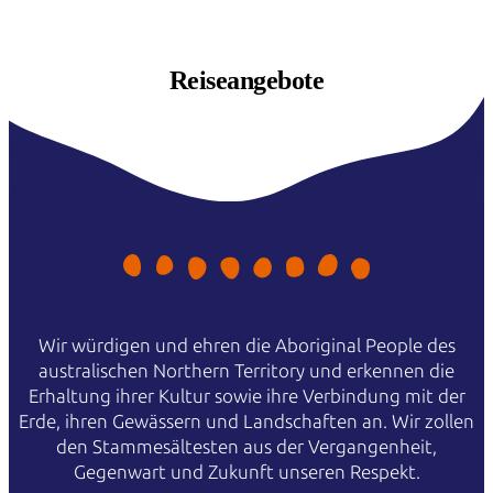
Reiseangebote
Wir würdigen und ehren die Aboriginal People des
australischen Northern Territory und erkennen die
Erhaltung ihrer Kultur sowie ihre Verbindung mit der
Erde, ihren Gewässern und Landschaften an. Wir zollen
den Stammesältesten aus der Vergangenheit,
Gegenwart und Zukunft unseren Respekt.