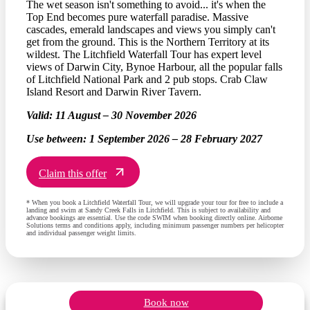
The wet season isn't something to avoid... it's when the
Top End becomes pure waterfall paradise. Massive
cascades, emerald landscapes and views you simply can't
get from the ground. This is the Northern Territory at its
wildest. The Litchfield Waterfall Tour has expert level
views of Darwin City, Bynoe Harbour, all the popular falls
of Litchfield National Park and 2 pub stops. Crab Claw
Island Resort and Darwin River Tavern.
Valid:
11 August – 30 November 2026
Use between:
1 September 2026 – 28 February 2027
Claim this offer
* When you book a Litchfield Waterfall Tour, we will upgrade your tour for free to include a
landing and swim at Sandy Creek Falls in Litchfield. This is subject to availability and
advance bookings are essential. Use the code SWIM when booking directly online. Airborne
Solutions terms and conditions apply, including minimum passenger numbers per helicopter
and individual passenger weight limits.
Book now