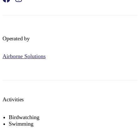
Operated by
Airborne Solutions
Activities
Birdwatching
Swimming