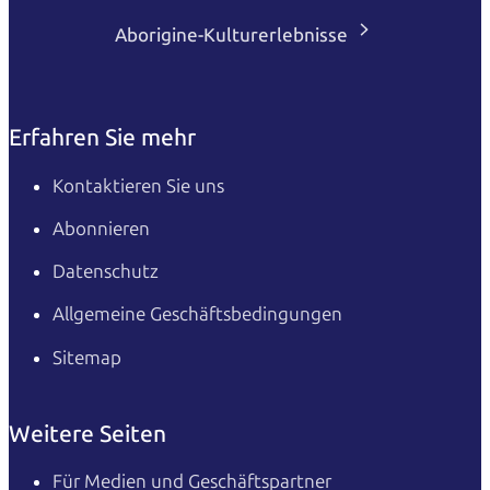
Aborigine-Kulturerlebnisse
Erfahren Sie mehr
Kontaktieren Sie uns
Abonnieren
Datenschutz
Allgemeine Geschäftsbedingungen
Sitemap
Weitere Seiten
Für Medien und Geschäftspartner