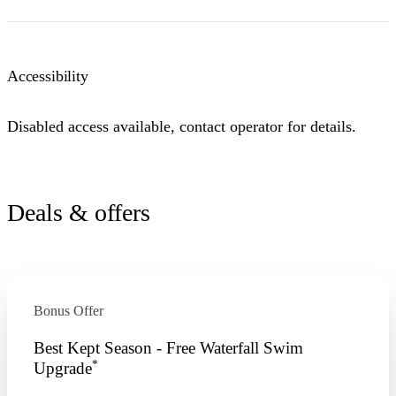
Accessibility
Disabled access available, contact operator for details.
Deals & offers
Bonus Offer
Best Kept Season - Free Waterfall Swim
*
Upgrade