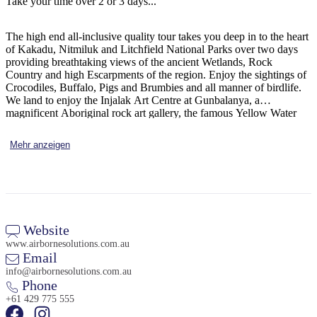
Take your time over 2 or 3 days...
Sign
up
The high end all-inclusive quality tour takes you deep in to the heart
of Kakadu, Nitmiluk and Litchfield National Parks over two days
providing breathtaking views of the ancient Wetlands, Rock
Country and high Escarpments of the region. Enjoy the sightings of
Crocodiles, Buffalo, Pigs and Brumbies and all manner of birdlife.
We land to enjoy the Injalak Art Centre at Gunbalanya, a
magnificent Aboriginal rock art gallery, the famous Yellow Water
Cruise and Nitmiluk Gorge Cruise, this trip has it all...
Mehr anzeigen
Website
www.airbornesolutions.com.au
Email
info@airbornesolutions.com.au
Phone
+61 429 775 555