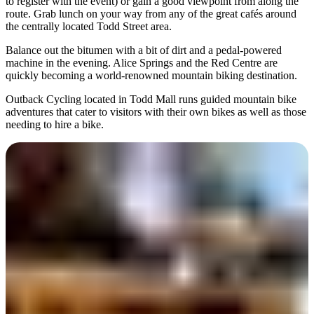
to register with the event) or gain a good viewpoint from along the
route. Grab lunch on your way from any of the great cafés around
the centrally located Todd Street area.
Balance out the bitumen with a bit of dirt and a pedal-powered
machine in the evening. Alice Springs and the Red Centre are
quickly becoming a world-renowned mountain biking destination.
Outback Cycling located in Todd Mall runs guided mountain bike
adventures that cater to visitors with their own bikes as well as those
needing to hire a bike.