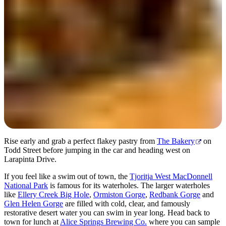
Day 2
Rise early and grab a perfect flakey pastry from
The Bakery
on
Todd Street before jumping in the car and heading west on
Larapinta Drive.
If you feel like a swim out of town, the
Tjoritja West MacDonnell
National Park
is famous for its waterholes. The larger waterholes
like
Ellery Creek Big Hole
,
Ormiston Gorge
,
Redbank Gorge
and
Glen Helen Gorge
are filled with cold, clear, and famously
restorative desert water you can swim in year long. Head back to
town for lunch at
Alice Springs Brewing Co.
where you can sample