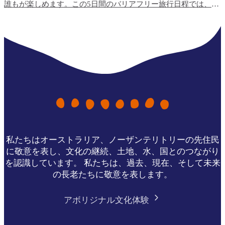
誰もが楽しめます。この5日間のバリアフリー旅行日程では、ト
ップエンドで最も利用しやすい旅行体験と、宿泊施設のオプシ
ョンをご紹介します。
私たちはオーストラリア、ノーザンテリトリーの先住民
に敬意を表し、文化の継続、土地、水、国とのつながり
を認識しています。 私たちは、過去、現在、そして未来
の長老たちに敬意を表します。
アボリジナル文化体験