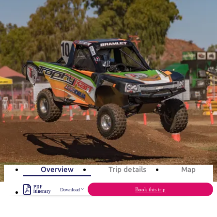
ブ
グ
ネ
ン
園
物
園
統
ィ
立
な
ル
ラ
ル
諸
釣
公
体
ズ
ン
国
旅
ナ
最
島
り
園
験
保
ピ
立
の
旅程案
護
ン
公
コ
も
ビ
区
グ
園
ツ
人
ゲ
Red CentreNATS in 3 days
体
計
気
ー
験
画
が
Rev up for the ultimate festival of wheels
シ
と
高
予
い
ョ
3
days
Total Distance
136km
3
activities
約
場
旅
ン
所
行
タ
エ
イ
実
リ
プ
用
ア
ア
Overview
Trip details
Map
的
ウ
な
ト
PDF
Book this trip
Download
itinerary
情
バ
現
報
ッ
地