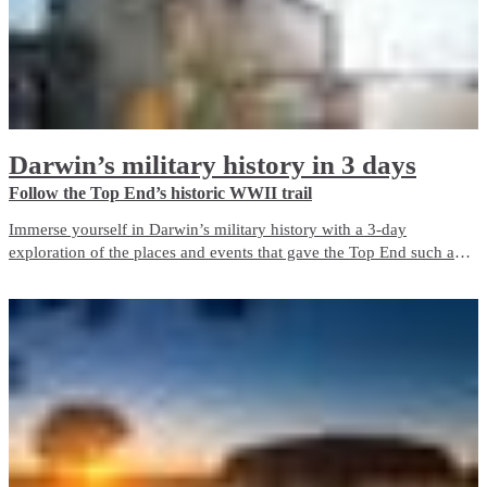
Darwin’s military history in 3 days
Follow the Top End’s historic WWII trail
Immerse yourself in Darwin’s military history with a 3-day
exploration of the places and events that gave the Top End such an
important role in Australia’s defence during World War II. The city is
a living memorial to those who fought and died here, both in the
bombing of Darwin and in the years before and after it.