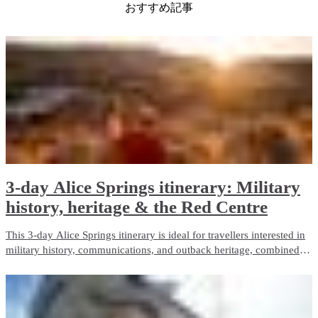
おすすめ記事
3-day Alice Springs itinerary: Military
history, heritage & the Red Centre
This 3-day Alice Springs itinerary is ideal for travellers interested in
military history, communications, and outback heritage, combined
with iconic Red Centre landscapes and wildlife experiences. It
balances guided touring with free time and is well suited to first-time
visitors.