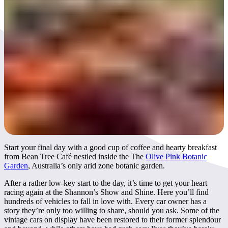
Day 3
Start your final day with a good cup of coffee and hearty breakfast
from Bean Tree Café nestled inside the The
Olive Pink Botanic
Garden
, Australia’s only arid zone botanic garden.
After a rather low-key start to the day, it’s time to get your heart
racing again at the Shannon’s Show and Shine. Here you’ll find
hundreds of vehicles to fall in love with. Every car owner has a
story they’re only too willing to share, should you ask. Some of the
vintage cars on display have been restored to their former splendour