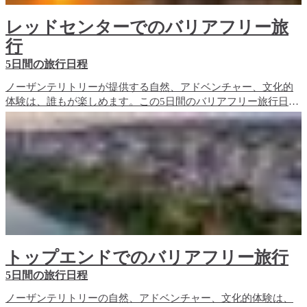
レッドセンターでのバリアフリー旅
行
5日間の旅行日程
ノーザンテリトリーが提供する自然、アドベンチャー、文化的
体験は、誰もが楽しめます。この5日間のバリアフリー旅行日程
では、レッドセンターのバリアフリー旅行体験と、宿泊施設の
オプションをご紹介します。
トップエンドでのバリアフリー旅行
5日間の旅行日程
ノーザンテリトリーの自然、アドベンチャー、文化的体験は、