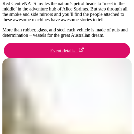
ア
Red CentreNATS invites the nation’s petrol heads to ‘meet in the
ク
で
ク
middle’ in the adventure hub of Alice Springs. But step through all
と
し
the smoke and side mirrors and you’ll find the people attached to
テ
these awesome machines have awesome stories to tell.
ア
た
計
ィ
ウ
い
画
More than rubber, glass, and steel each vehicle is made of guts and
ビ
determination – vessels for the great Australian dream.
ト
こ
ツ
テ
ド
と
ー
ィ
Event details
ア
ル
地
旅
域
行
ご
を
と
計
に
画
散
す
策
る
Day 1