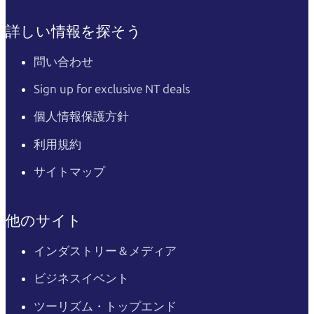
詳しい情報を探そう
問い合わせ
Sign up for exclusive NT deals
個人情報保護方針
利用規約
サイトマップ
他のサイト
インダストリー＆メディア
ビジネスイベント
ツーリズム・トップエンド