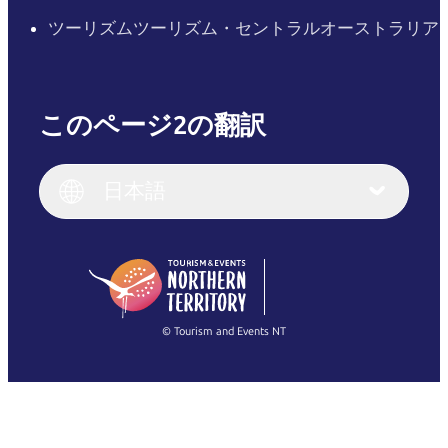
ツーリズムツーリズム・セントラルオーストラリア
このページ2の翻訳
English
Italiano
English (UK)
日本語
Deutsch
English (US)
日本語
English
简体中文
(Singapore)
繁體中文
Français
© Tourism and Events NT