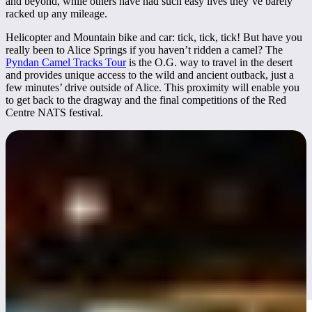
and beyond, while others have had such easy lives they’ve barely
racked up any mileage.
Helicopter and Mountain bike and car: tick, tick, tick! But have you
really been to Alice Springs if you haven’t ridden a camel? The
Pyndan Camel Tracks Tour
is the O.G. way to travel in the desert
and provides unique access to the wild and ancient outback, just a
few minutes’ drive outside of Alice. This proximity will enable you
to get back to the dragway and the final competitions of the Red
Centre NATS festival.
Red CentreNATS 2025
Known as "
Australia’s Ultimate Festival of Wheels"
, it brings
together thousands of car enthusiasts from across the country for a
weekend of automotive action, community events, and street culture.