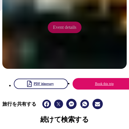
5 - 7 September 2025
Event details
PDF itinerary
Book this trip
旅行を共有する
続けて検索する