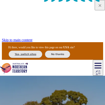
Skip to main content
Hi there, would you like to view this page on our
USA
site?
Yes, switch sites
No thanks
ジ
カ
ョ
ウ
フ
ア
ル
リ
ル
ェ
ウ
お
ル
ッ
ル/
フ
ガ
ス
ト
得
メニ
リ
カ
ト
エ
先
ー
イ
ュー
ア
テ
交
ド
な
ッ
ル
ジ
ア
住
ド
ド
リ
ィ
通
カ
ア・
プ
チ
ル
ャ/
ー
民
ダ
＆
同
ス
バ
機
カ
ア
ラ
フ
/
キ
ウ
ズ
文
宿
ー
ド
行
ス
ル
関
ド
ク
ン
ィ
ワ
ラ
デ
ャ
ェ
ロ
化
泊
ウ
リ
ツ
プ
と
＆
ゥ
テ
＆
ー
自
タ
ニ
グ
ビ
ン
ス
ッ
体
施
ィ
ン
ア
メ
リ
イ
レ
国
ィ
オ
ル
然
ル
ト
ジ
ル
ピ
ト
ク
験
設
ン
ク
ー
ン
ベ
ン
立
ビ
フ
ド
と
カ
歴
ミ
ュ
ズ・
ン
マ
グ
ン
タ
公
テ
ァ
国
野
国
史
イ
テ
ル
ア
マ
グ
ク
ズ
ト
ル
園
ィ
ー
立
生
立
と
ィ
ク
リ
ー
&
ド
公
生
公
伝
ウ
国
ー