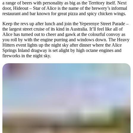
a range of beers with personality as big as the Territory itself. Next
door, Hideout – Star of Alice is the name of the brewery’s informal
restaurant and bar known for great pizza and spicy chicken wings.
Keep the revs up after lunch and join the Yeperenye Street Parade –
the largest street cruise of its kind in Australia. It’ll feel like all of
Alice has turned out to cheer and gawk at the colourful convoy as
you roll by with the engine purring and windows down. The Heavy
Hitters event lights up the night sky after dinner where the Alice
Springs Inland dragway is set alight by high octane engines and
fireworks in the night sky.