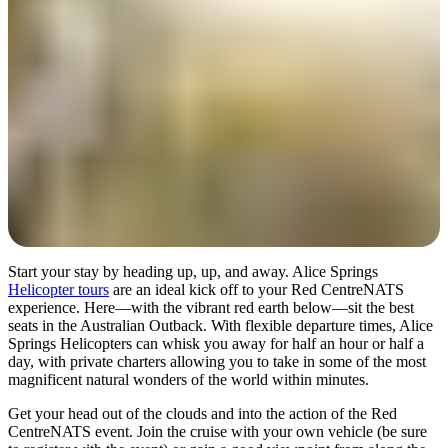
検
索:
Sign
up
Start your stay by heading up, up, and away. Alice Springs
Helicopter tours
are an ideal kick off to your Red CentreNATS
experience. Here—with the vibrant red earth below—sit the best
seats in the Australian Outback. With flexible departure times, Alice
Springs Helicopters can whisk you away for half an hour or half a
day, with private charters allowing you to take in some of the most
magnificent natural wonders of the world within minutes.
Get your head out of the clouds and into the action of the Red
CentreNATS event. Join the cruise with your own vehicle (be sure