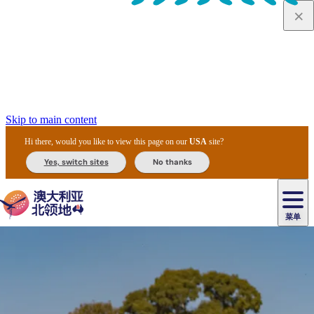
Skip to main content
Hi there, would you like to view this page on our
USA
site?
Yes, switch sites
No thanks
菜单
原
住
导
民
游
卡
文
爱
美
陪
卡
李
自
达
化
丽
食
同
节
租
杜
户
治
然
瓦
卡
尔
体
住
斯
攻
旅
主
庆
车
国
外
菲
和
塔
鲁
茨
文
验
宿
泉
略
程
乌
与
和
家
和
特
野
卡
历
尼
卡
奥
鲁
活
交
公
探
国
生
国
史
导
特
鲁
里
鲁
动
通
园
险
家
动
家
和
东
马
露
米
/
查
公
植
公
遗
提
阿
高