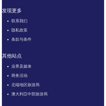
发现更多
联系我们
隐私政策
条款与条件
其他站点
业界及媒体
商务活动
北端地区旅游局
澳大利亞中部旅游局