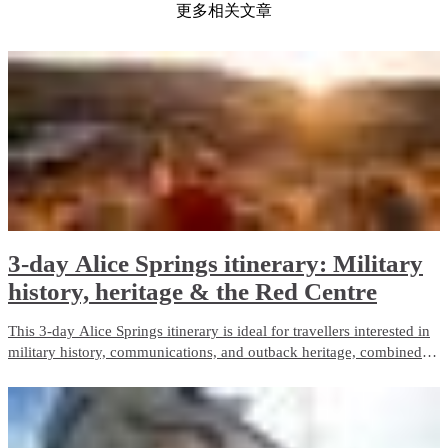
更多相关文章
3-day Alice Springs itinerary: Military
history, heritage & the Red Centre
This 3-day Alice Springs itinerary is ideal for travellers interested in
military history, communications, and outback heritage, combined
with iconic Red Centre landscapes and wildlife experiences. It
balances guided touring with free time and is well suited to first-time
visitors.