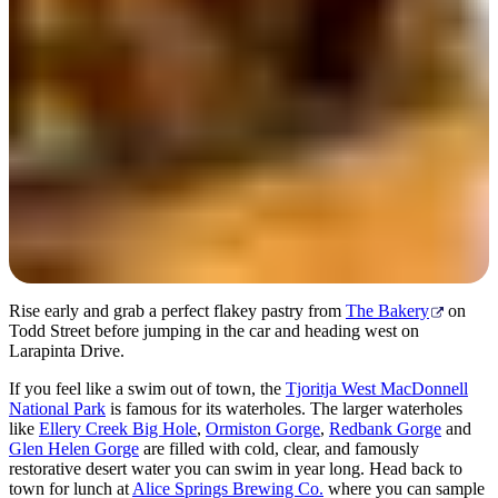
Day 2
Rise early and grab a perfect flakey pastry from
The Bakery
on
Todd Street before jumping in the car and heading west on
Larapinta Drive.
If you feel like a swim out of town, the
Tjoritja West MacDonnell
National Park
is famous for its waterholes. The larger waterholes
like
Ellery Creek Big Hole
,
Ormiston Gorge
,
Redbank Gorge
and
Glen Helen Gorge
are filled with cold, clear, and famously
restorative desert water you can swim in year long. Head back to
town for lunch at
Alice Springs Brewing Co.
where you can sample