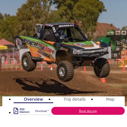
塔
营
鲁
航
魔
/
园
物
园
产
维
纳
端
兰
和
克
鬼
最
体
西
群
钓
姆
旅
卡
豪
国
旅
大
麦
岛
鱼
地
游
温
华
家
行
受
验
理
马
克
旅游行程
泉
野
公
灵
景
石
古
唐
欢
池
营
园
感
保
克
纳
点
护
瀑
国
规
迎
区
布
家
Red CentreNATS in 3 days
公
划
目
旅
园
和
的
Rev up for the ultimate festival of wheels
行
预
地
者
3
days
Total Distance
136km
3
activities
订
活
类
动
型
内
实
陆
用
和
精
信
户
规
选
Overview
Trip details
Map
息
外
划
榜
PDF
您
Book this trip
Download
单
itinerary
的