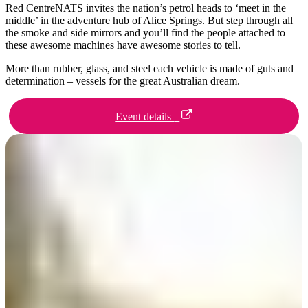
旅
规
按
Red CentreNATS invites the nation’s petrol heads to ‘meet in the
行
划
地
middle’ in the adventure hub of Alice Springs. But step through all
the smoke and side mirrors and you’ll find the people attached to
工
区
these awesome machines have awesome stories to tell.
具
探
More than rubber, glass, and steel each vehicle is made of guts and
索
determination – vessels for the great Australian dream.
Event details
搜
索:
Sign
up
Day 1