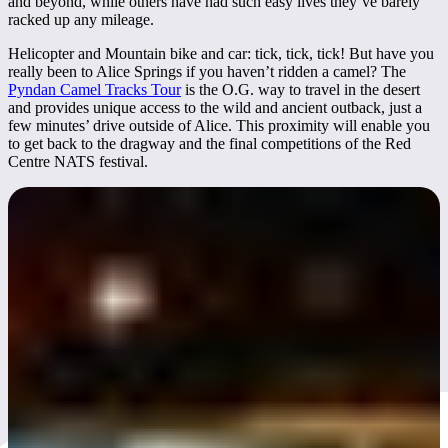
and beyond, while others have had such easy lives they’ve barely
racked up any mileage.
Helicopter and Mountain bike and car: tick, tick, tick! But have you
really been to Alice Springs if you haven’t ridden a camel? The
Pyndan Camel Tracks Tour
is the O.G. way to travel in the desert
and provides unique access to the wild and ancient outback, just a
few minutes’ drive outside of Alice. This proximity will enable you
to get back to the dragway and the final competitions of the Red
Centre NATS festival.
Red CentreNATS 2025
Known as "
Australia’s Ultimate Festival of Wheels"
, it brings
together thousands of car enthusiasts from across the country for a
weekend of automotive action, community events, and street culture.