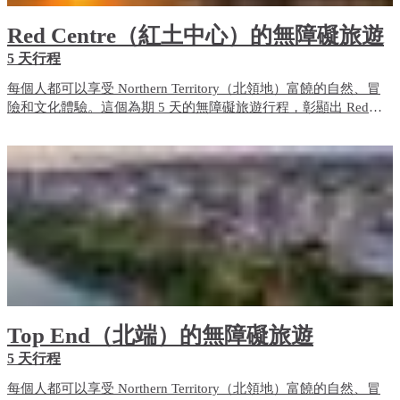
Red Centre（紅土中心）的無障礙旅遊
5 天行程
每個人都可以享受 Northern Territory（北領地）富饒的自然、冒
險和文化體驗。這個為期 5 天的無障礙旅遊行程，彰顯出 Red
Centre（紅土中心）的無障礙旅遊體驗和住宿選項。
Top End（北端）的無障礙旅遊
5 天行程
每個人都可以享受 Northern Territory（北領地）富饒的自然、冒