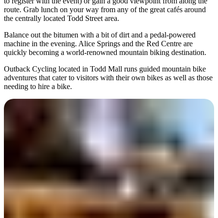
to register with the event) or gain a good viewpoint from along the
route. Grab lunch on your way from any of the great cafés around
the centrally located Todd Street area.
Balance out the bitumen with a bit of dirt and a pedal-powered
machine in the evening. Alice Springs and the Red Centre are
quickly becoming a world-renowned mountain biking destination.
Outback Cycling located in Todd Mall runs guided mountain bike
adventures that cater to visitors with their own bikes as well as those
needing to hire a bike.