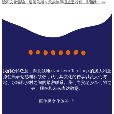
險和文化體驗。這個為期 5 天的無障礙旅遊行程，彰顯出 Top
End（北端）無障礙便利程度最高的旅遊體驗和住宿選項。
我们心怀敬意，向北领地 (Northern Territory) 的澳大利亚
原住民表达感谢和致敬，认可其文化的传承以及人们与土
地、水域和乡村之间的紧密联系。我们向父老乡亲们的过
去、现在和未来表达敬意。
原住民文化体验