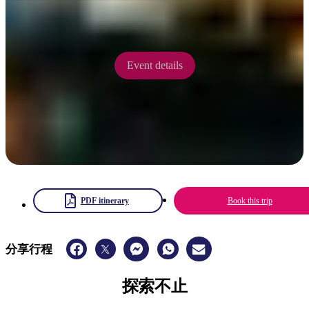
5 - 7 September 2025
Event details
PDF itinerary
Book this trip
分享行程
探索不止