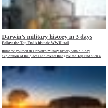
Darwin’s military history in 3 days
Follow the Top End’s historic WWII trail
Immerse yourself in Darwin’s military history with a 3-day
exploration of the places and events that gave the Top End such an
important role in Australia’s defence during World War II. The city is
a living memorial to those who fought and died here, both in the
bombing of Darwin and in the years before and after it.