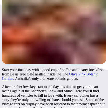
Day 3
Start your final day with a good cup of coffee and hearty breakfast
from Bean Tree Café nestled inside the The
Olive Pink Botanic
Garden
, Australia’s only arid zone botanic garden.
After a rather low-key start to the day, it’s time to get your heart
racing again at the Shannon’s Show and Shine. Here you’ll find
hundreds of vehicles to fall in love with. Every car owner has a
story they’re only too willing to share, should you ask. Some of the
vintage cars on display have been restored to their former splendour