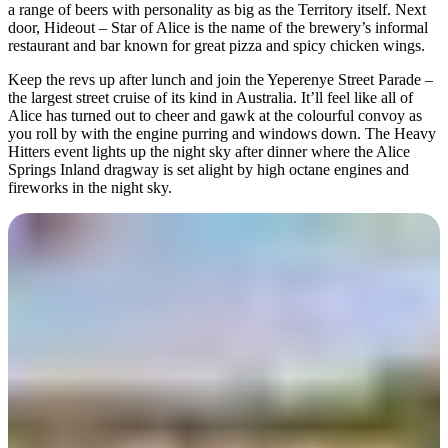
a range of beers with personality as big as the Territory itself. Next
door, Hideout – Star of Alice is the name of the brewery’s informal
restaurant and bar known for great pizza and spicy chicken wings.
Keep the revs up after lunch and join the Yeperenye Street Parade –
the largest street cruise of its kind in Australia. It’ll feel like all of
Alice has turned out to cheer and gawk at the colourful convoy as
you roll by with the engine purring and windows down. The Heavy
Hitters event lights up the night sky after dinner where the Alice
Springs Inland dragway is set alight by high octane engines and
fireworks in the night sky.