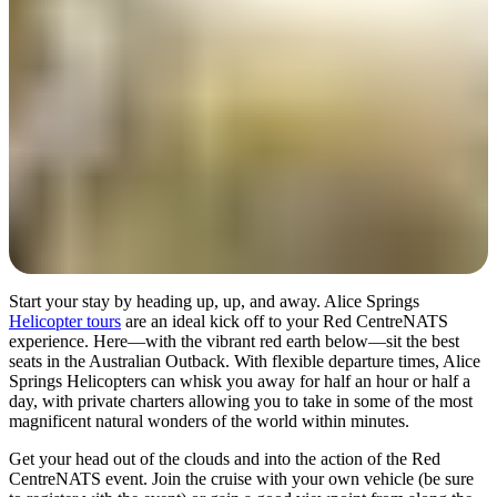
Start your stay by heading up, up, and away. Alice Springs
Helicopter tours
are an ideal kick off to your Red CentreNATS
experience. Here—with the vibrant red earth below—sit the best
seats in the Australian Outback. With flexible departure times, Alice
Springs Helicopters can whisk you away for half an hour or half a
day, with private charters allowing you to take in some of the most
magnificent natural wonders of the world within minutes.
Get your head out of the clouds and into the action of the Red
CentreNATS event. Join the cruise with your own vehicle (be sure