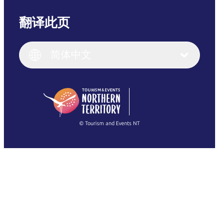
翻译此页
English
Italiano
English (UK)
简体中文
Deutsch
English (US)
日本語
English
简体中文
(Singapore)
繁體中文
Français
© Tourism and Events NT