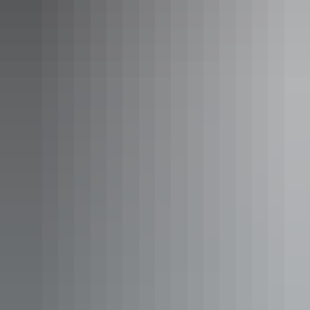
Keep the revs up after lunch and join the Yeperenye Street Parade –
the largest street cruise of its kind in Australia. It’ll feel like all of
Alice has turned out to cheer and gawk at the colourful convoy as
you roll by with the engine purring and windows down. The Heavy
Hitters event lights up the night sky after dinner where the Alice
Springs Inland dragway is set alight by high octane engines and
fireworks in the night sky.
Day 3