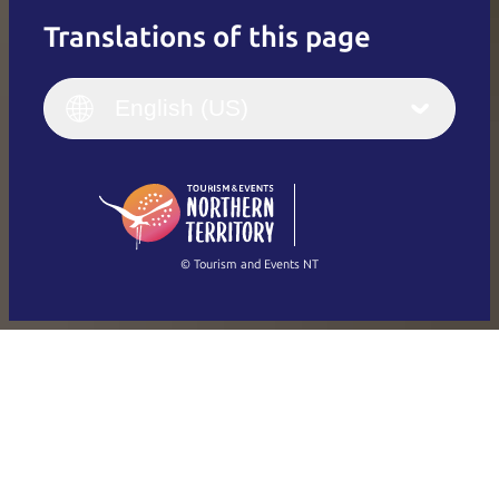
Translations of this page
English
Italiano
English (UK)
English (US)
Deutsch
English (US)
日本語
English
简体中文
(Singapore)
繁體中文
Français
© Tourism and Events NT