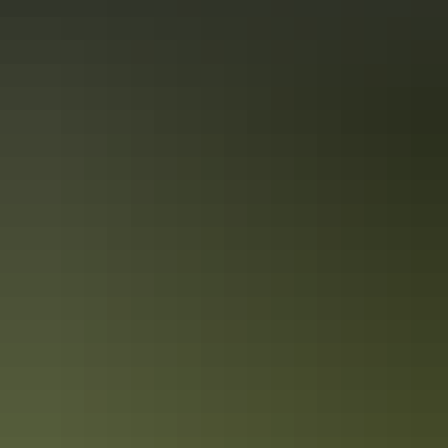
Darwin’s military history in 3 days
Follow the Top End’s historic WWII trail
Immerse yourself in Darwin’s military history with a 3-day
exploration of the places and events that gave the Top End such an
important role in Australia’s defence during World War II. The city is
a living memorial to those who fought and died here, both in the
bombing of Darwin and in the years before and after it.
Red Centre accessible travel in 5 days
Accessible options at Alice Springs & Uluru