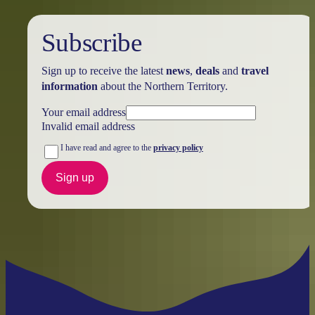
Subscribe
Sign up to receive the latest
news
,
deals
and
travel
information
about the Northern Territory.
Your email address
Invalid email address
I have read and agree to the
privacy policy
Sign up