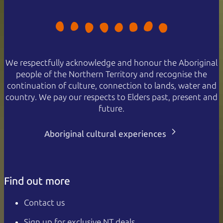
We respectfully acknowledge and honour the Aboriginal
people of the Northern Territory and recognise the
continuation of culture, connection to lands, water and
country. We pay our respects to Elders past, present and
future.
Aboriginal cultural experiences
Find out more
Contact us
Sign up for exclusive NT deals