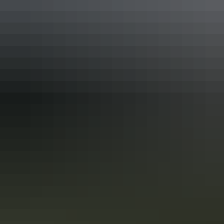
3-day Alice Springs itinerary: Military
history, heritage & the Red Centre
This 3-day Alice Springs itinerary is ideal for travellers interested in
military history, communications, and outback heritage, combined
with iconic Red Centre landscapes and wildlife experiences. It
balances guided touring with free time and is well suited to first-time
visitors.