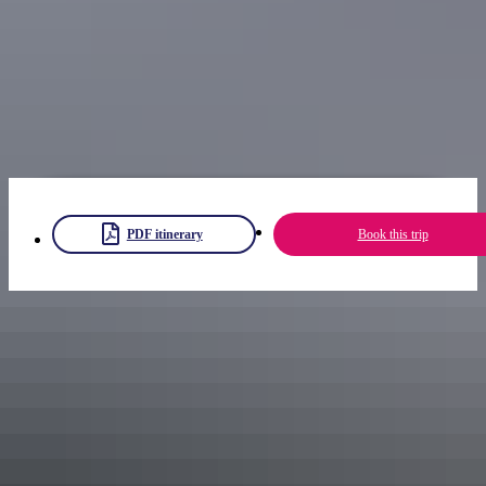
Event details
PDF itinerary
Book this trip
Share trip
Keep
exploring
More itineraries you might like