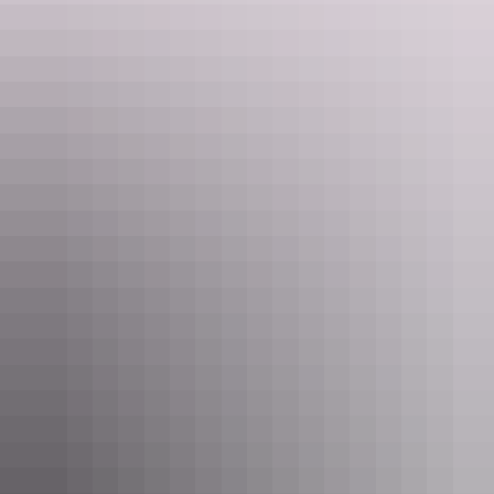
machine in the evening. Alice Springs and the Red Centre are
quickly becoming a world-renowned mountain biking destination.
Outback Cycling located in Todd Mall runs guided mountain bike
adventures that cater to visitors with their own bikes as well as those
needing to hire a bike.
Day 2