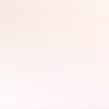
More than rubber, glass, and steel each vehicle is made of guts and
Search:
determination – vessels for the great Australian dream.
Event details
Sign
up
Day 1