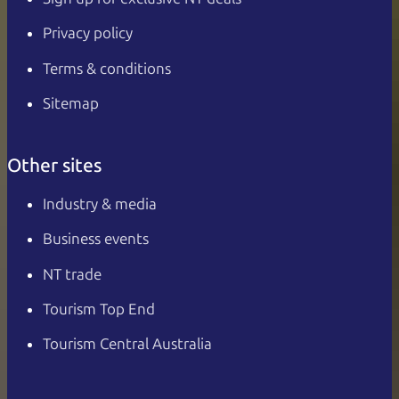
Privacy policy
Terms & conditions
Sitemap
Other sites
Industry & media
Business events
NT trade
Tourism Top End
Tourism Central Australia