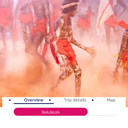
ブ
グ
ネ
ン
園
物
園
統
ィ
立
な
ル
ラ
ル
諸
釣
公
体
ズ
ン
国
旅
ナ
最
島
り
園
験
保
ピ
立
の
旅程案
護
ン
公
コ
も
ビ
区
グ
園
ツ
人
ゲ
Barunga Festival in 3 days
体
計
気
ー
験
画
が
Aboriginal culture, art & music
シ
と
高
予
い
ョ
3
days
Total Distance
877km
6
activities
約
場
旅
ン
所
行
タ
エ
イ
実
リ
プ
用
ア
ア
Overview
Trip details
Map
的
ウ
な
ト
Book this trip
情
バ
現
報
ッ
地