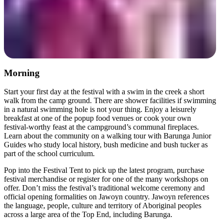
Morning
Start your first day at the festival with a swim in the creek a short
walk from the camp ground. There are shower facilities if swimming
in a natural swimming hole is not your thing. Enjoy a leisurely
breakfast at one of the popup food venues or cook your own
festival-worthy feast at the campground’s communal fireplaces.
Learn about the community on a walking tour with Barunga Junior
Guides who study local history, bush medicine and bush tucker as
part of the school curriculum.
Pop into the Festival Tent to pick up the latest program, purchase
festival merchandise or register for one of the many workshops on
offer. Don’t miss the festival’s traditional welcome ceremony and
official opening formalities on Jawoyn country. Jawoyn references
the language, people, culture and territory of Aboriginal peoples
across a large area of the Top End, including Barunga.