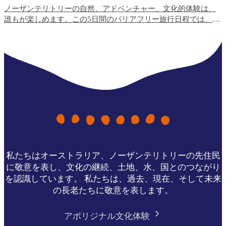
ノーザンテリトリーの自然、アドベンチャー、文化的体験は、
誰もが楽しめます。この5日間のバリアフリー旅行日程では、ト
ップエンドで最も利用しやすい旅行体験と、宿泊施設のオプシ
ョンをご紹介します。
私たちはオーストラリア、ノーザンテリトリーの先住民
に敬意を表し、文化の継続、土地、水、国とのつながり
を認識しています。 私たちは、過去、現在、そして未来
の長老たちに敬意を表します。
アボリジナル文化体験