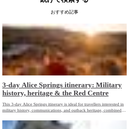
おすすめ記事
3-day Alice Springs itinerary: Military
history, heritage & the Red Centre
This 3-day Alice Springs itinerary is ideal for travellers interested in
military history, communications, and outback heritage, combined
with iconic Red Centre landscapes and wildlife experiences. It
balances guided touring with free time and is well suited to first-time
visitors.