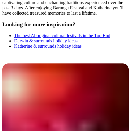
captivating culture and enchanting traditions experienced over the
past 3 days. After enjoying Barunga Festival and Katherine you’ll
have collected treasured memories to last a lifetime.
Looking for more inspiration?
The best Aboriginal cultural festivals in the Top End
Darwin & surrounds holiday ideas
Katherine & surrounds holiday ideas
Barunga Festival 2025