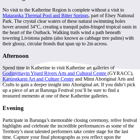
No visit to the Katherine Region is complete without a visit to
Mataranka Thermal Pool and Bitter Springs
, part of Elsey National
Park. The crystal clear waters of these natural swimming holes
hover around 34°C, creating a tranquil palm-fringed tropical oasis in
the heart of the Outback. Walking trails wind a path beneath
towering Livistona palms (also known as cabbage tree palms) with
their glossy, circular fronds that span up to 2m across.
Afternoon
Spend time in Katherine to visit Katherine art galleries of
Godinymayin Yijard Rivers Arts and Cultural Centre
(GYRACC),
Karungkarni Art and Culture Centre
and Mimi Aboriginal Arts and
Crafts to gain a deeper insight into Aboriginal art. If you didn’t pick
up a piece of art at Barunga Festival you’ll be sure to find a
treasured memento at one of these Katherine galleries.
Evening
Participate in Barunga’s memorable closing ceremony, relive festival
highlights and celebrate the incredible performances as some of the
Territory’s most talented performers take centre stage for the last
time. Capture your final photographs as you reflect upon the