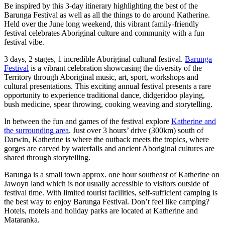
ア
Be inspired by this 3-day itinerary highlighting the best of the
ク
で
ク
Barunga Festival as well as all the things to do around Katherine.
と
し
Held over the June long weekend, this vibrant family-friendly
テ
festival celebrates Aboriginal culture and community with a fun
ア
た
計
ィ
festival vibe.
ウ
い
画
ビ
3 days, 2 stages, 1 incredible Aboriginal cultural festival.
Barunga
ト
こ
ツ
テ
Festival
is a vibrant celebration showcasing the diversity of the
ド
と
ー
Territory through Aboriginal music, art, sport, workshops and
ィ
ア
cultural presentations. This exciting annual festival presents a rare
ル
opportunity to experience traditional dance, didgeridoo playing,
bush medicine, spear throwing, cooking weaving and storytelling.
In between the fun and games of the festival explore
Katherine and
地
the surrounding area
. Just over 3 hours’ drive (300km) south of
旅
Darwin, Katherine is where the outback meets the tropics, where
域
gorges are carved by waterfalls and ancient Aboriginal cultures are
行
ご
shared through storytelling.
を
と
Barunga is a small town approx. one hour southeast of Katherine on
計
に
Jawoyn land which is not usually accessible to visitors outside of
画
festival time. With limited tourist facilities, self-sufficient camping is
散
the best way to enjoy Barunga Festival. Don’t feel like camping?
す
策
Hotels, motels and holiday parks are located at Katherine and
る
Mataranka.