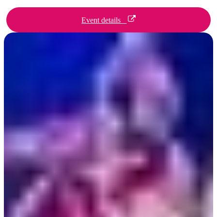
Event details
検
索:
Sign
up
Day 1