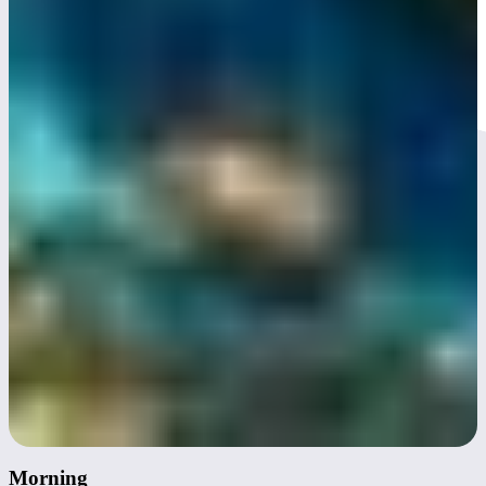
Day 3
Morning