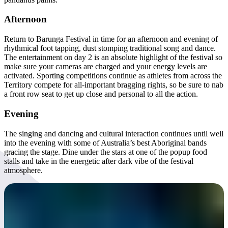
Afternoon
Return to Barunga Festival in time for an afternoon and evening of
rhythmical foot tapping, dust stomping traditional song and dance.
The entertainment on day 2 is an absolute highlight of the festival so
make sure your cameras are charged and your energy levels are
activated. Sporting competitions continue as athletes from across the
Territory compete for all-important bragging rights, so be sure to nab
a front row seat to get up close and personal to all the action.
Evening
The singing and dancing and cultural interaction continues until well
into the evening with some of Australia’s best Aboriginal bands
gracing the stage. Dine under the stars at one of the popup food
stalls and take in the energetic after dark vibe of the festival
atmosphere.