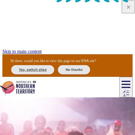
Skip to main content
Hi there, would you like to view this page on our
USA
site?
Yes, switch sites
No thanks
ジ
カ
ョ
ウ
フ
ア
ル
リ
ル
ェ
ウ
お
ル
ッ
ル/
フ
ガ
ス
ト
得
メニ
リ
カ
ト
エ
先
ー
イ
ュー
ア
テ
交
ド
な
ッ
ル
ジ
ア
住
ド
ド
リ
ィ
通
カ
ア・
プ
チ
ル
ャ/
ー
民
ダ
＆
同
ス
バ
機
カ
ア
ラ
フ
/
キ
ウ
ズ
文
宿
ー
ド
行
ス
ル
関
ド
ク
ン
ィ
ワ
ラ
デ
ャ
ェ
ロ
化
泊
ウ
リ
ツ
プ
と
＆
ゥ
テ
＆
ー
自
タ
ニ
グ
ビ
ン
ス
ッ
体
施
ィ
ン
ア
メ
リ
イ
レ
国
ィ
オ
ル
然
ル
ト
ジ
ル
ピ
ト
ク
験
設
ン
ク
ー
ン
ベ
ン
立
ビ
フ
ド
と
カ
歴
ミ
ュ
ズ・
ン
マ
グ
ン
タ
公
テ
ァ
国
野
国
史
イ
テ
ル
ア
マ
グ
ク
ズ
ト
ル
園
ィ
ー
立
生
立
と
ィ
ク
リ
ー
&
ド
公
生
公
伝
ウ
国
ー