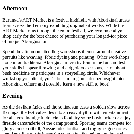
Afternoon
Barunga’s ART Market is a festival highlight with Aboriginal artists
from across the Territory exhibiting original art works. While the
ART Market runs through the entire festival, we recommend you
shop early for the best chance of purchasing your longed-for piece
of unique Aboriginal art.
Spend the afternoon attending workshops themed around creative
pursuits like weaving, fabric dyeing and painting. Other workshops
hone in on traditional Aboriginal interests. Join in the fun and test
your skills in spear throwing and didgeridoo sessions, learn about
bush medicine or participate in a storytelling circle. Whichever
workshop you attend, you’ll be sure to gain a deeper insight into
Aboriginal culture and possibly learn a new skill to boot!
Evening
As the daylight fades and the setting sun casts a golden glow across
Barunga, the festival settles into an easy rhythm with entertainment
for all ages. Indulge in delicious food, try some bush tucker or enjoy
fireside camaraderie of the campground. Sporting teams compete for
glory across softball, Aussie rules football and rugby league codes,
then later, live music keeps the energetic vibe belting out beneath