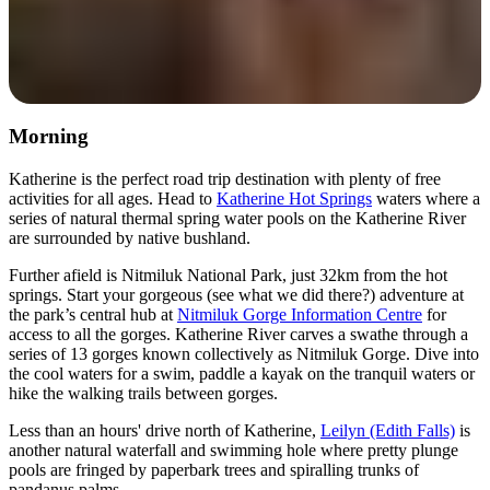
Morning
Katherine is the perfect road trip destination with plenty of free
activities for all ages. Head to
Katherine Hot Springs
waters where a
series of natural thermal spring water pools on the Katherine River
are surrounded by native bushland.
Further afield is Nitmiluk National Park, just 32km from the hot
springs. Start your gorgeous (see what we did there?) adventure at
the park’s central hub at
Nitmiluk Gorge Information Centre
for
access to all the gorges. Katherine River carves a swathe through a
series of 13 gorges known collectively as Nitmiluk Gorge. Dive into
the cool waters for a swim, paddle a kayak on the tranquil waters or
hike the walking trails between gorges.
Less than an hours' drive north of Katherine,
Leilyn (Edith Falls)
is
another natural waterfall and swimming hole where pretty plunge
pools are fringed by paperbark trees and spiralling trunks of
pandanus palms.