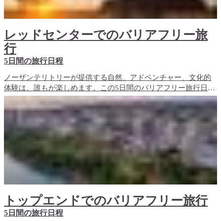
レッドセンターでのバリアフリー旅
行
5日間の旅行日程
ノーザンテリトリーが提供する自然、アドベンチャー、文化的
体験は、誰もが楽しめます。この5日間のバリアフリー旅行日程
では、レッドセンターのバリアフリー旅行体験と、宿泊施設の
オプションをご紹介します。
トップエンドでのバリアフリー旅行
5日間の旅行日程