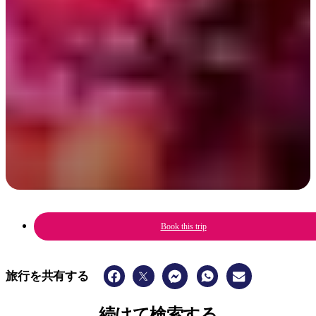
A celebration of Aboriginal culture, music, art & sport with a family-
friendly fun festival vibe.
6 - 8 June 2025
Book this trip
旅行を共有する
続けて検索する