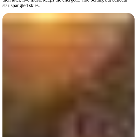
star-spangled skies.
Day 2