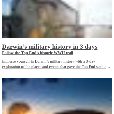
Darwin’s military history in 3 days
Follow the Top End’s historic WWII trail
Immerse yourself in Darwin’s military history with a 3-day
exploration of the places and events that gave the Top End such an
important role in Australia’s defence during World War II. The city is
a living memorial to those who fought and died here, both in the
bombing of Darwin and in the years before and after it.