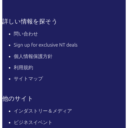
詳しい情報を探そう
問い合わせ
Sign up for exclusive NT deals
個人情報保護方針
利用規約
サイトマップ
他のサイト
インダストリー＆メディア
ビジネスイベント