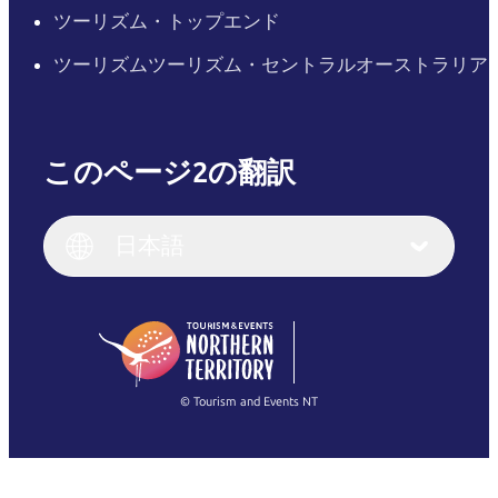
ツーリズム・トップエンド
ツーリズムツーリズム・セントラルオーストラリア
このページ2の翻訳
English
Italiano
English (UK)
日本語
Deutsch
English (US)
日本語
English
简体中文
(Singapore)
繁體中文
Français
© Tourism and Events NT