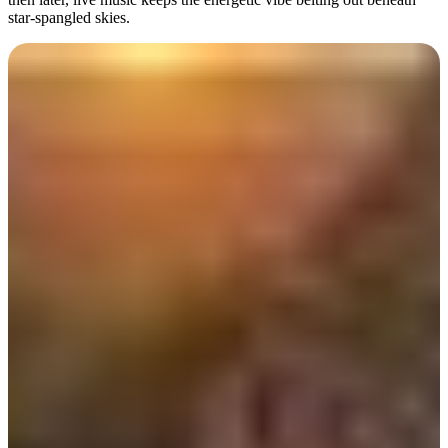
star-spangled skies.
Day 2