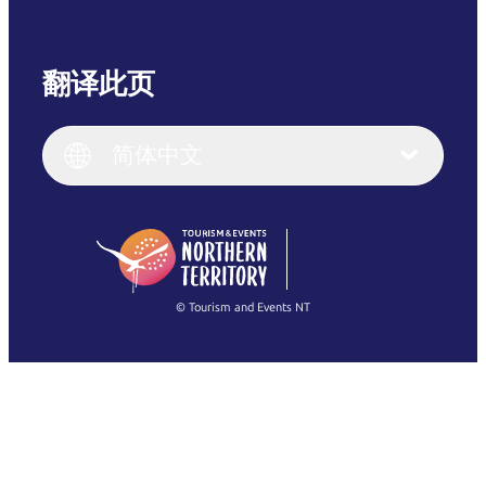
翻译此页
English
Italiano
English (UK)
简体中文
Deutsch
English (US)
日本語
English
简体中文
(Singapore)
繁體中文
Français
© Tourism and Events NT