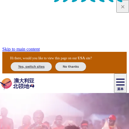
Skip to main content
Hi there, would you like to view this page on our
USA
site?
Yes, switch sites
No thanks
菜单
原
住
导
民
游
卡
文
爱
美
陪
卡
李
自
达
化
丽
食
同
节
租
杜
户
治
然
瓦
卡
尔
体
住
斯
攻
旅
主
庆
车
国
外
菲
和
塔
鲁
茨
文
验
宿
泉
略
程
乌
与
和
家
和
特
野
卡
历
尼
卡
奥
鲁
活
交
公
探
国
生
国
史
导
特
鲁
里
鲁
动
通
园
险
家
动
家
和
东
马
露
米
/
查
公
植
公
遗
提
阿
高