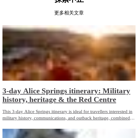
更多相关文章
3-day Alice Springs itinerary: Military
history, heritage & the Red Centre
This 3-day Alice Springs itinerary is ideal for travellers interested in
military history, communications, and outback heritage, combined
with iconic Red Centre landscapes and wildlife experiences. It
balances guided touring with free time and is well suited to first-time
visitors.