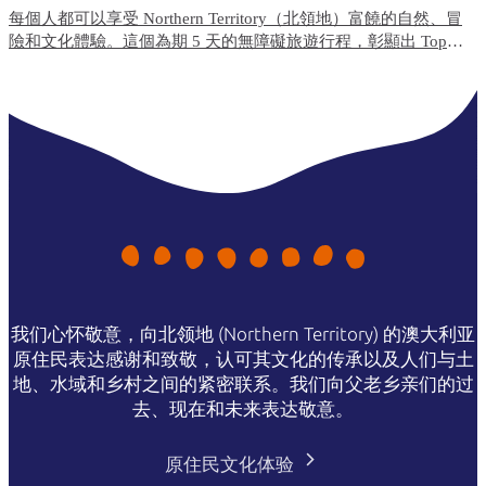
每個人都可以享受 Northern Territory（北領地）富饒的自然、冒
險和文化體驗。這個為期 5 天的無障礙旅遊行程，彰顯出 Top
End（北端）無障礙便利程度最高的旅遊體驗和住宿選項。
我们心怀敬意，向北领地 (Northern Territory) 的澳大利亚
原住民表达感谢和致敬，认可其文化的传承以及人们与土
地、水域和乡村之间的紧密联系。我们向父老乡亲们的过
去、现在和未来表达敬意。
原住民文化体验