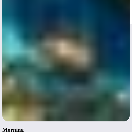
Day 3
Morning