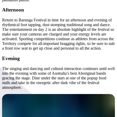
Afternoon
Return to Barunga Festival in time for an afternoon and evening of
rhythmical foot tapping, dust stomping traditional song and dance.
The entertainment on day 2 is an absolute highlight of the festival so
make sure your cameras are charged and your energy levels are
activated. Sporting competitions continue as athletes from across the
Territory compete for all-important bragging rights, so be sure to nab
a front row seat to get up close and personal to all the action.
Evening
The singing and dancing and cultural interaction continues until well
into the evening with some of Australia’s best Aboriginal bands
gracing the stage. Dine under the stars at one of the popup food
stalls and take in the energetic after dark vibe of the festival
atmosphere.