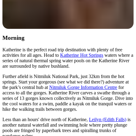
Morning
Katherine is the perfect road trip destination with plenty of free
activities for all ages. Head to
Katherine Hot Springs
waters where a
series of natural thermal spring water pools on the Katherine River
are surrounded by native bushland.
Further afield is Nitmiluk National Park, just 32km from the hot
springs. Start your gorgeous (see what we did there?) adventure at
the park’s central hub at
Nitmiluk Gorge Information Centre
for
access to all the gorges. Katherine River carves a swathe through a
series of 13 gorges known collectively as Nitmiluk Gorge. Dive into
the cool waters for a swim, paddle a kayak on the tranquil waters or
hike the walking trails between gorges.
Less than an hours' drive north of Katherine,
Leilyn (Edith Falls)
is
another natural waterfall and swimming hole where pretty plunge
pools are fringed by paperbark trees and spiralling trunks of
pandanus palms.