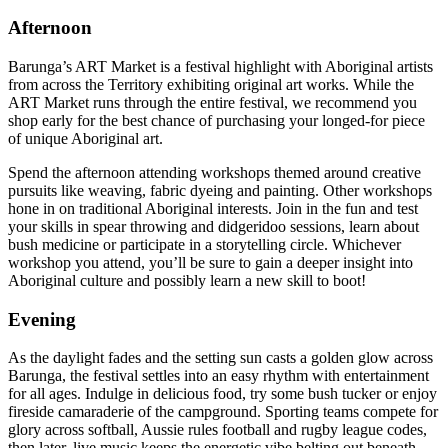
Afternoon
Barunga’s ART Market is a festival highlight with Aboriginal artists
from across the Territory exhibiting original art works. While the
ART Market runs through the entire festival, we recommend you
shop early for the best chance of purchasing your longed-for piece
of unique Aboriginal art.
Spend the afternoon attending workshops themed around creative
pursuits like weaving, fabric dyeing and painting. Other workshops
hone in on traditional Aboriginal interests. Join in the fun and test
your skills in spear throwing and didgeridoo sessions, learn about
bush medicine or participate in a storytelling circle. Whichever
workshop you attend, you’ll be sure to gain a deeper insight into
Aboriginal culture and possibly learn a new skill to boot!
Evening
As the daylight fades and the setting sun casts a golden glow across
Barunga, the festival settles into an easy rhythm with entertainment
for all ages. Indulge in delicious food, try some bush tucker or enjoy
fireside camaraderie of the campground. Sporting teams compete for
glory across softball, Aussie rules football and rugby league codes,
then later, live music keeps the energetic vibe belting out beneath