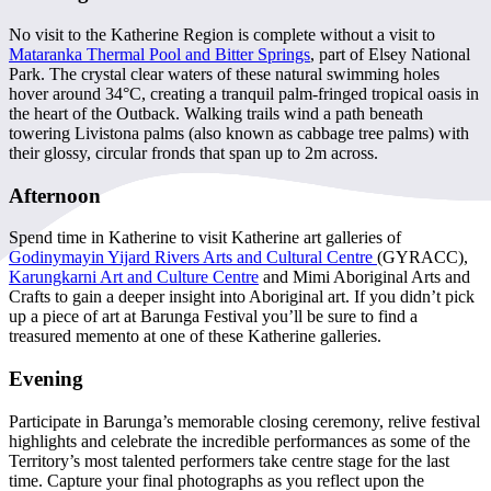
No visit to the Katherine Region is complete without a visit to
Mataranka Thermal Pool and Bitter Springs
, part of Elsey National
Park. The crystal clear waters of these natural swimming holes
hover around 34°C, creating a tranquil palm-fringed tropical oasis in
the heart of the Outback. Walking trails wind a path beneath
towering Livistona palms (also known as cabbage tree palms) with
their glossy, circular fronds that span up to 2m across.
Afternoon
Spend time in Katherine to visit Katherine art galleries of
Godinymayin Yijard Rivers Arts and Cultural Centre
(GYRACC),
Karungkarni Art and Culture Centre
and Mimi Aboriginal Arts and
Crafts to gain a deeper insight into Aboriginal art. If you didn’t pick
up a piece of art at Barunga Festival you’ll be sure to find a
treasured memento at one of these Katherine galleries.
Evening
Participate in Barunga’s memorable closing ceremony, relive festival
highlights and celebrate the incredible performances as some of the
Territory’s most talented performers take centre stage for the last
time. Capture your final photographs as you reflect upon the