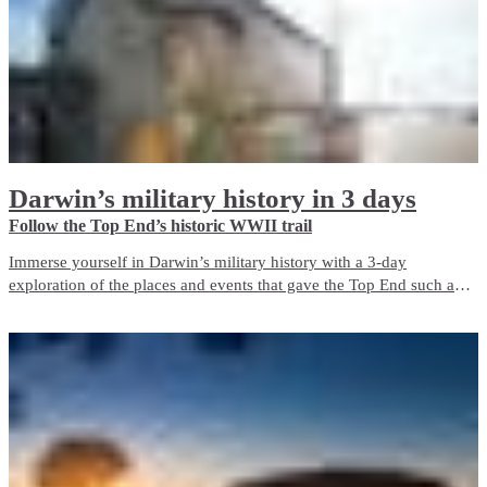
Darwin’s military history in 3 days
Follow the Top End’s historic WWII trail
Immerse yourself in Darwin’s military history with a 3-day
exploration of the places and events that gave the Top End such an
important role in Australia’s defence during World War II. The city is
a living memorial to those who fought and died here, both in the
bombing of Darwin and in the years before and after it.