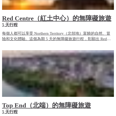
Red Centre（紅土中心）的無障礙旅遊
5 天行程
每個人都可以享受 Northern Territory（北領地）富饒的自然、冒
險和文化體驗。這個為期 5 天的無障礙旅遊行程，彰顯出 Red
Centre（紅土中心）的無障礙旅遊體驗和住宿選項。
Top End（北端）的無障礙旅遊
5 天行程