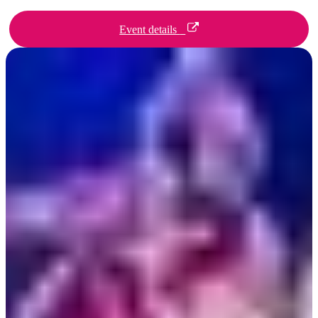
Event details
Day 1