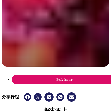
A celebration of Aboriginal culture, music, art & sport with a family-
friendly fun festival vibe.
6 - 8 June 2025
Book this trip
分享行程
探索不止