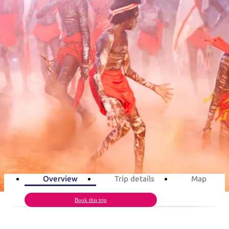
塔
营
鲁
航
魔
/
园
物
园
产
维
纳
端
兰
和
克
鬼
最
体
西
群
钓
姆
旅
卡
豪
国
旅
大
麦
岛
鱼
地
游
温
华
家
行
受
验
理
马
克
旅游行程
泉
野
公
灵
景
石
古
唐
欢
池
营
园
感
保
克
纳
点
护
瀑
国
规
迎
区
布
家
Barunga Festival in 3 days
公
划
目
旅
园
和
的
Aboriginal culture, art & music
行
预
地
者
3
days
Total Distance
877km
6
activities
订
活
类
动
型
内
实
陆
用
和
精
信
户
规
选
Overview
Trip details
Map
息
外
划
榜
您
Book this trip
单
的