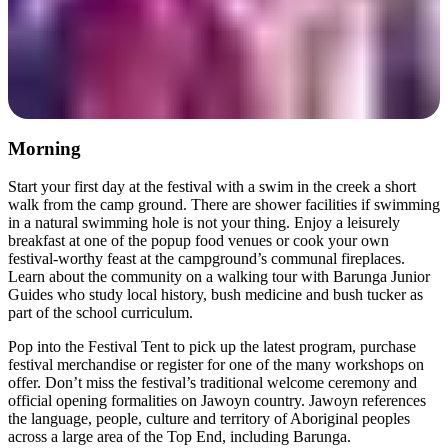
Morning
Start your first day at the festival with a swim in the creek a short
walk from the camp ground. There are shower facilities if swimming
in a natural swimming hole is not your thing. Enjoy a leisurely
breakfast at one of the popup food venues or cook your own
festival-worthy feast at the campground’s communal fireplaces.
Learn about the community on a walking tour with Barunga Junior
Guides who study local history, bush medicine and bush tucker as
part of the school curriculum.
Pop into the Festival Tent to pick up the latest program, purchase
festival merchandise or register for one of the many workshops on
offer. Don’t miss the festival’s traditional welcome ceremony and
official opening formalities on Jawoyn country. Jawoyn references
the language, people, culture and territory of Aboriginal peoples
across a large area of the Top End, including Barunga.