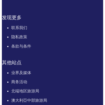
发现更多
联系我们
隐私政策
条款与条件
其他站点
业界及媒体
商务活动
北端地区旅游局
澳大利亞中部旅游局