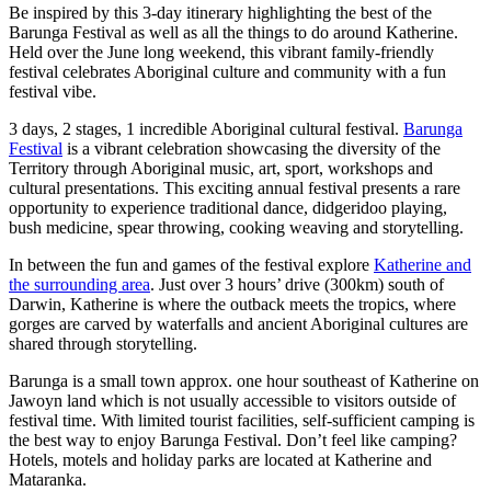
旅
规
按
Be inspired by this 3-day itinerary highlighting the best of the
行
划
地
Barunga Festival as well as all the things to do around Katherine.
Held over the June long weekend, this vibrant family-friendly
工
区
festival celebrates Aboriginal culture and community with a fun
具
探
festival vibe.
索
3 days, 2 stages, 1 incredible Aboriginal cultural festival.
Barunga
Festival
is a vibrant celebration showcasing the diversity of the
Territory through Aboriginal music, art, sport, workshops and
cultural presentations. This exciting annual festival presents a rare
搜
opportunity to experience traditional dance, didgeridoo playing,
索:
bush medicine, spear throwing, cooking weaving and storytelling.
In between the fun and games of the festival explore
Katherine and
the surrounding area
. Just over 3 hours’ drive (300km) south of
Darwin, Katherine is where the outback meets the tropics, where
Sign
gorges are carved by waterfalls and ancient Aboriginal cultures are
up
shared through storytelling.
Barunga is a small town approx. one hour southeast of Katherine on
Jawoyn land which is not usually accessible to visitors outside of
festival time. With limited tourist facilities, self-sufficient camping is
the best way to enjoy Barunga Festival. Don’t feel like camping?
Hotels, motels and holiday parks are located at Katherine and
Mataranka.