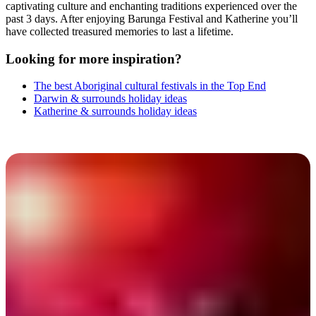
captivating culture and enchanting traditions experienced over the
past 3 days. After enjoying Barunga Festival and Katherine you’ll
have collected treasured memories to last a lifetime.
Looking for more inspiration?
The best Aboriginal cultural festivals in the Top End
Darwin & surrounds holiday ideas
Katherine & surrounds holiday ideas
Barunga Festival 2025