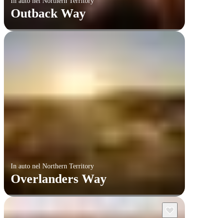
In auto nel Northern Territory
Outback Way
In auto nel Northern Territory
Overlanders Way