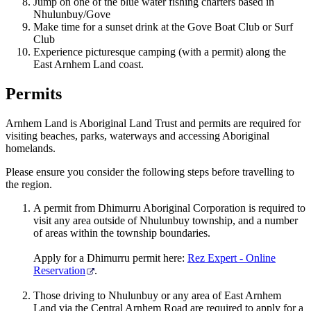
Jump on one of the blue water fishing charters based in
Nhulunbuy/Gove
Make time for a sunset drink at the Gove Boat Club or Surf
Club
Experience picturesque camping (with a permit) along the
East Arnhem Land coast.
Permits
Arnhem Land is Aboriginal Land Trust and permits are required for
visiting beaches, parks, waterways and accessing Aboriginal
homelands.
Please ensure you consider the following steps before travelling to
the region.
A permit from Dhimurru Aboriginal Corporation is required to
visit any area outside of Nhulunbuy township, and a number
of areas within the township boundaries.
Apply for a Dhimurru permit here:
Rez Expert - Online
Reservation
.
Those driving to Nhulunbuy or any area of East Arnhem
Land via the Central Arnhem Road are required to apply for a