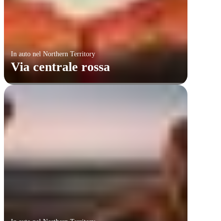
In auto nel Northern Territory
Via centrale rossa