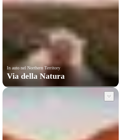
In auto nel Northern Territory
Via della Natura