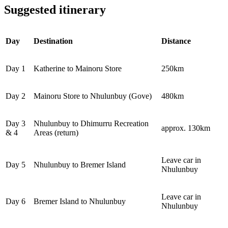
Suggested itinerary
Day
Destination
Distance
Day 1
Katherine to Mainoru Store
250km
Day 2
Mainoru Store to Nhulunbuy (Gove)
480km
Day 3
Nhulunbuy to Dhimurru Recreation
approx. 130km
& 4
Areas (return)
Leave car in
Day 5
Nhulunbuy to Bremer Island
Nhulunbuy
Leave car in
Day 6
Bremer Island to Nhulunbuy
Nhulunbuy