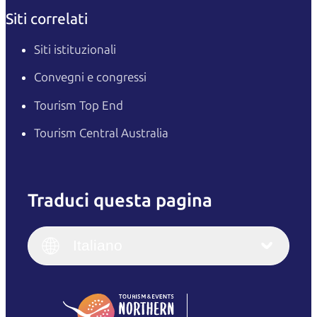
Siti correlati
Siti istituzionali
Convegni e congressi
Tourism Top End
Tourism Central Australia
Traduci questa pagina
English
Italiano
English (UK)
Italiano
Deutsch
English (US)
日本語
English
简体中文
(Singapore)