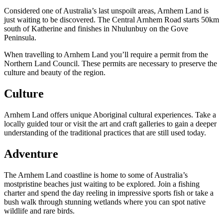
Considered one of Australia’s last unspoilt areas, Arnhem Land is
just waiting to be discovered. The Central Arnhem Road starts 50km
south of Katherine and finishes in Nhulunbuy on the Gove
Peninsula.
Cerca:
When travelling to Arnhem Land you’ll require a permit from the
Northern Land Council. These permits are necessary to preserve the
culture and beauty of the region.
Sign
Culture
up
Arnhem Land offers unique Aboriginal cultural experiences. Take a
locally guided tour or visit the art and craft galleries to gain a deeper
understanding of the traditional practices that are still used today.
Adventure
The Arnhem Land coastline is home to some of Australia’s
mostpristine beaches just waiting to be explored. Join a fishing
charter and spend the day reeling in impressive sports fish or take a
bush walk through stunning wetlands where you can spot native
wildlife and rare birds.