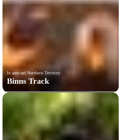
In auto nel Northern Territory
Binns Track