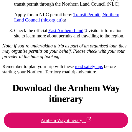
transit permit through the Northern Land Council (NLC).
Apply for an NLC permit here:
Transit Permit | Northern
Land Council (nlc.org.au)
Check the official
East Arnhem Land
visitor information
site to learn more about permits and travelling to the region.
Note: if you
’
re undertaking a trip as part of an organised tour, they
may organise permits on your behalf. Please check with your tour
provider at the time of booking.
Remember to plan your trip with these
road safety tips
before
starting your Northern Territory roadtrip adventure.
Download the
Arnhem Way
itinerary
Arnhem Way itinerary