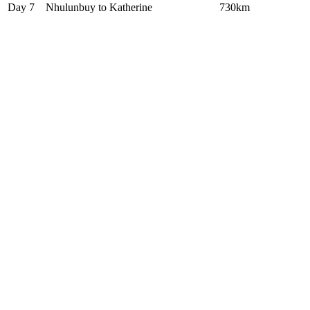
Day 7
Nhulunbuy to Katherine
730km