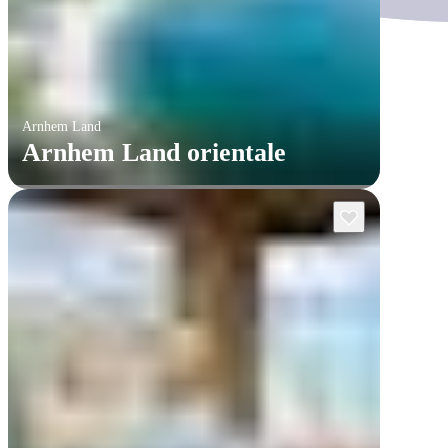
Arnhem Land
Arnhem Land orientale