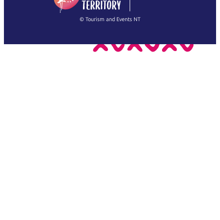
繁體中文
Français
© Tourism and Events NT