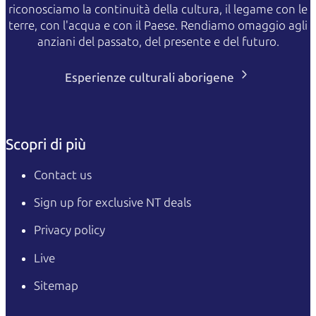
riconosciamo la continuità della cultura, il legame con le
terre, con l'acqua e con il Paese. Rendiamo omaggio agli
anziani del passato, del presente e del futuro.
Esperienze culturali aborigene
Scopri di più
Contact us
Sign up for exclusive NT deals
Privacy policy
Live
Sitemap