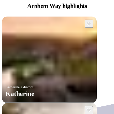
Arnhem
Way highlights
Katherine e dintorni
Katherine