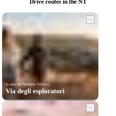
Drive routes
in the NT
In auto nel Northern Territory
Via degli esploratori