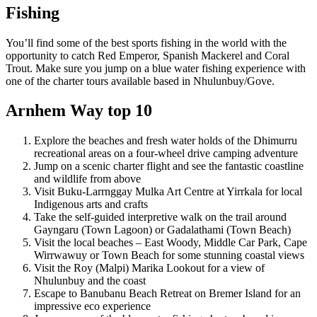
Fishing
You’ll find some of the best sports fishing in the world with the
opportunity to catch Red Emperor, Spanish Mackerel and Coral
Trout. Make sure you jump on a blue water fishing experience with
one of the charter tours available based in Nhulunbuy/Gove.
Arnhem Way top 10
Explore the beaches and fresh water holds of the Dhimurru
recreational areas on a four-wheel drive camping adventure
Jump on a scenic charter flight and see the fantastic coastline
and wildlife from above
Visit Buku-Larrnggay Mulka Art Centre at Yirrkala for local
Indigenous arts and crafts
Take the self-guided interpretive walk on the trail around
Gayngaru (Town Lagoon) or Gadalathami (Town Beach)
Visit the local beaches – East Woody, Middle Car Park, Cape
Wirrwawuy or Town Beach for some stunning coastal views
Visit the Roy (Malpi) Marika Lookout for a view of
Nhulunbuy and the coast
Escape to Banubanu Beach Retreat on Bremer Island for an
impressive eco experience