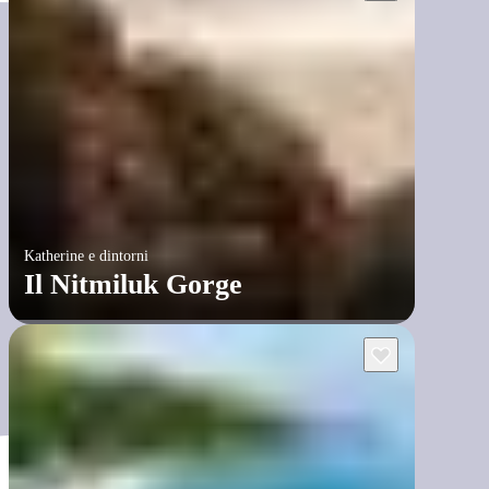
Katherine e dintorni
Il Nitmiluk Gorge