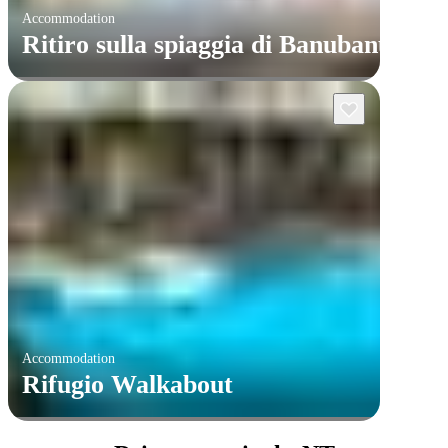
Accommodation
Ritiro sulla spiaggia di Banubanu
Accommodation
Rifugio Walkabout