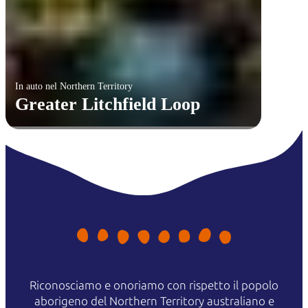
In auto nel Northern Territory
Greater Litchfield Loop
Riconosciamo e onoriamo con rispetto il popolo
aborigeno del Northern Territory australiano e