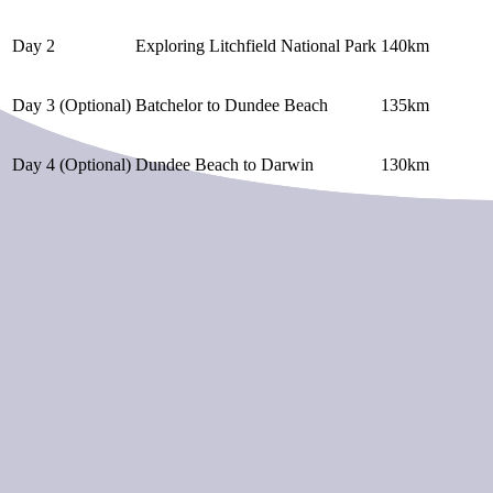
Day 2
Exploring Litchfield National Park
140km
Day 3 (Optional)
Batchelor to Dundee Beach
135km
Day 4 (Optional)
Dundee Beach to Darwin
130km