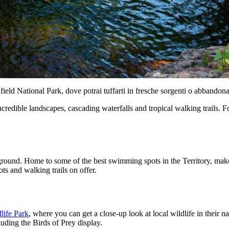
field National Park, dove potrai tuffarti in fresche sorgenti o abbandon
ncredible landscapes, cascading waterfalls and tropical walking trails. 
ground. Home to some of the best swimming spots in the Territory, make
ts and walking trails on offer.
dlife Park
, where you can get a close-up look at local wildlife in their 
luding the Birds of Prey display.