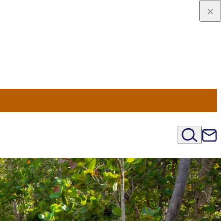
viaggio
oni