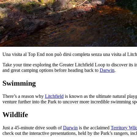
Una visita al Top End non può dirsi completa senza una visita al Litch
Take your time exploring the Greater Litchfield Loop to discover its i
and great camping options before heading back to
Darwin
.
Swimming
There’s a reason why
Litchfield
is known as the ultimate natural play
venture further into the Park to uncover more incredible swimming spo
Wildlife
Just a 45-minute drive south of
Darwin
is the acclaimed
Territory Wil
check out the interactive presentations, held by the Park’s rangers, inc