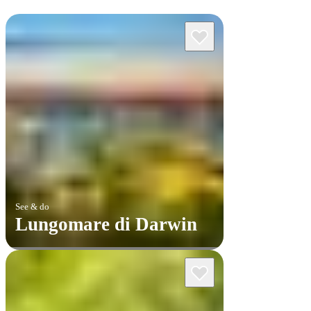
See & do
Lungomare di Darwin