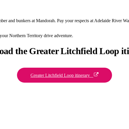
bomber and bunkers at Mandorah. Pay your respects at Adelaide River W
 your Northern Territory drive adventure.
oad the Greater
Litchfield Loop it
Greater Litchfield Loop itinerary