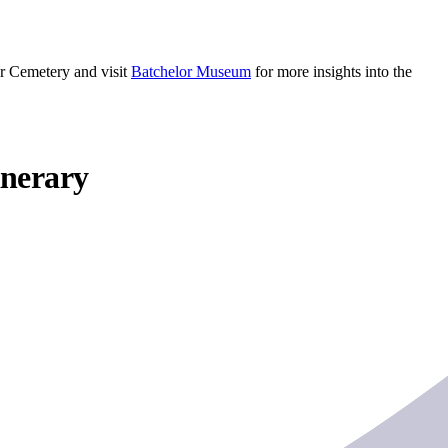
ar Cemetery and visit
Batchelor Museum
for more insights into the
inerary