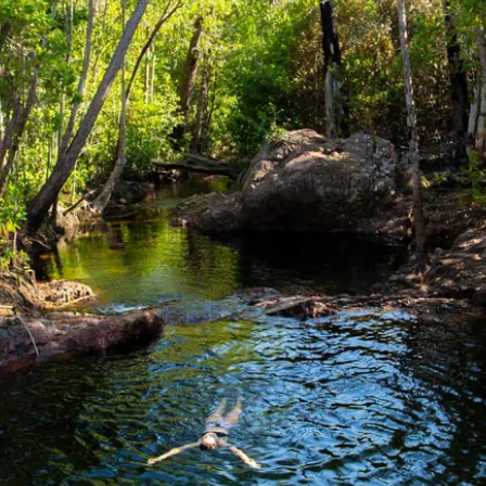
d Loop
turn)