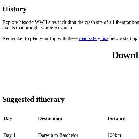
History
Explore historic WWII sites including the crash site of a Liberator 
events that brought war to Australia.
Remember to plan your trip with these
road safety tips
before starting
Downl
Suggested itinerary
Day
Destination
Distance
Day 1
Darwin to Batchelor
100km