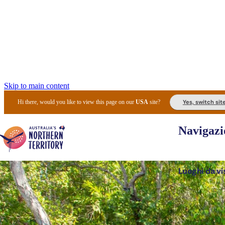
Skip to main content
Yes, switch sit
Hi there, would you like to view this page on our
USA
site?
Navigazi
Luoghi da vi
Pianifi
I l