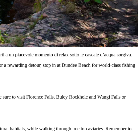
arti a un piacevole momento di relax sotto le cascate d’acqua sorgiva.
For a rewarding detour, stop in at Dundee Beach for world-class fishing
 sure to visit Florence Falls, Buley Rockhole and Wangi Falls or
natural habitats, while walking through tree top aviaries. Remember to