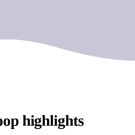
op highlights