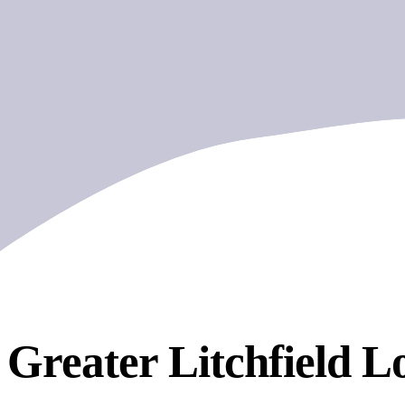
Greater Litchfield
Lo