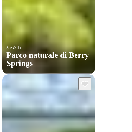
See & do
Parco naturale di Berry
Springs