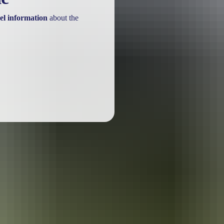
el information
about the