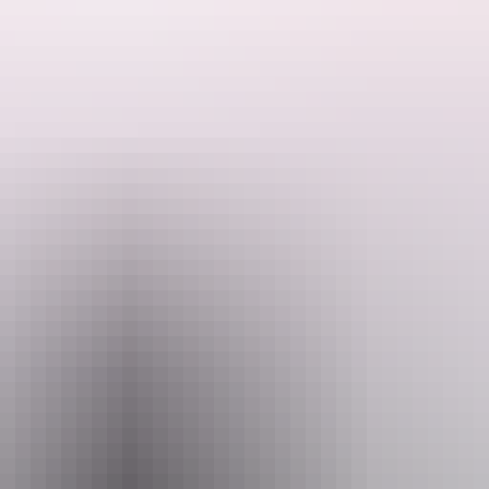
ded by the Host regarding their offering.
y have an area that is suitable for self-contained caravans/motor homes
aximum of 3 caravans or camper trailers but only one booking at a time s
 can enjoy some fishing and beautiful sunsets. They are also 5 minute
ings. Please ensure there are no restrictions in place before lighting a 