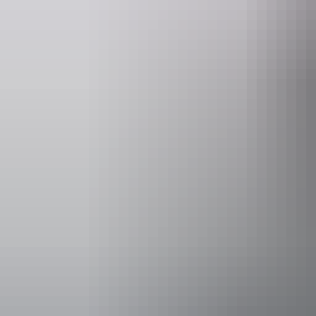
Accessibility
Caters for p