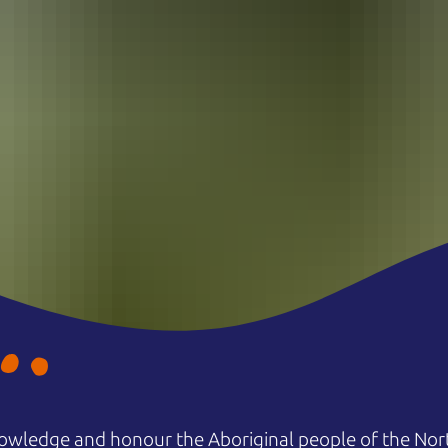
owledge and honour the Aboriginal people of the Nort