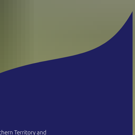
hern Territory and