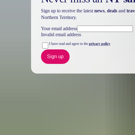
Sign up to receive the latest
news
,
deals
and
trav
Northern Territory.
Your email address
Invalid email address
I have read and agree to the
privacy policy
Sign up