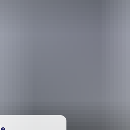
urther in the NT. See
all deals & offers
le