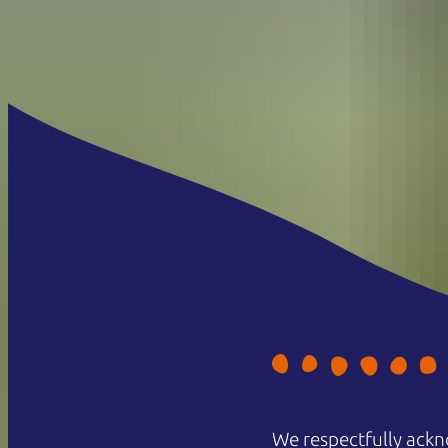
We respectfully ackn