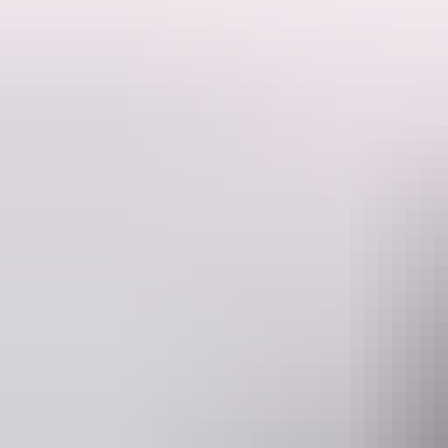
This is a hosted stay through Hipcamp, below is the information provi
Located in the beautiful Dundee Beach, just 1.5 hours from Darwin the
contained with their own toilet/shower, a chemical toilet is a must. M
house size bush block with neighbours. Close to the beach where you
fishing. They have a fire pit available for guests to enjoy in the even
Maximum 15 people.
Website
www.hipcamp.com