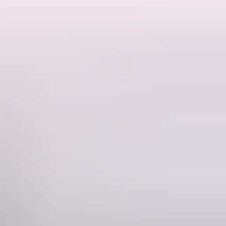
 and tents. There are no amenities and guests must be fully self
o you will have plenty of space and privacy. This is a residential
s from the Dundee boat ramp if you want to experience some offshore
fire. BYO firewood. Pets welcome! Children 12 and under are free.