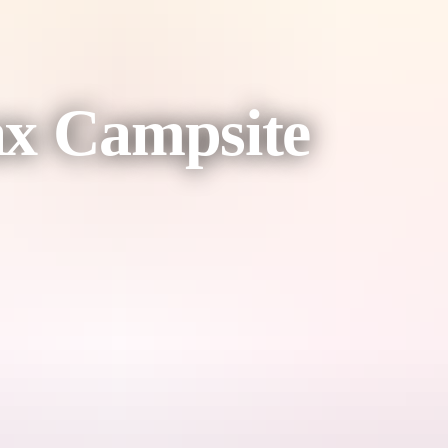
ax Campsite