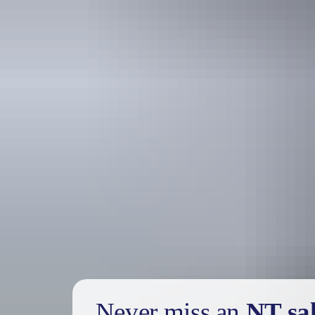
Holiday
deals
Take advantage of these travel deals to help your holiday dollars go f
Never miss an
NT sa