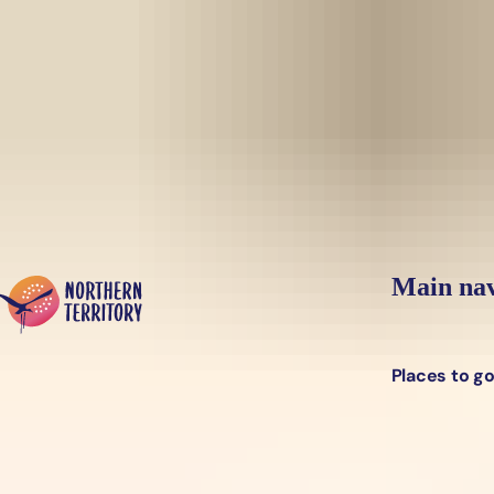
Skip to main content
Yes, switch sit
Hi there, would you like to view this page on our
USA
site?
Main nav
Places to g