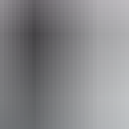
eople who use a wheelchair.
From
$24
Website